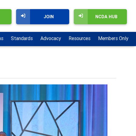
JOIN
NCDA HUB
ns
Standards
Advocacy
Resources
Members Only