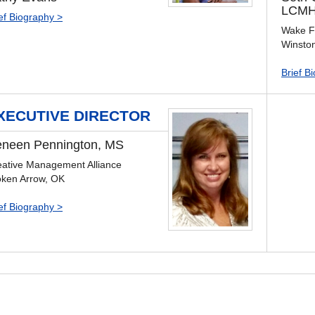
LCMH
ef Biography >
Wake Fo
Winsto
Brief B
XECUTIVE DIRECTOR
neen Pennington, MS
eative Management Alliance
oken Arrow, OK
ef Biography >