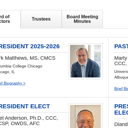
d of
Board Meeting
Trustees
ctors
Minutes
RESIDENT 2025-2026
PAS
rk Matthews, MS, CMCS
Marty
CCC,
lumbia College Chicago
Univers
cago, IL
Albuqu
ef Biography >
Brief B
RESIDENT ELECT
PRE
ELE
et Anderson, Ph.D., CCC,
CSP, OWDS, AFC
Diand