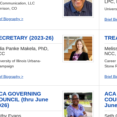
LPC,
 Communication, LLC
rrison, CO
Univers
ef Biography >
Brief B
ECRETARY (2023-26)
TRE
lia Panke Makela, PhD,
Melis
CC
NCC,
versity of Illinois Urbana-
Career
ampaign
Stone 
ef Biography >
Brief B
CA GOVERNING
ACA
OUNCIL (thru June
COUN
026)
June
thy Evans
Seth 