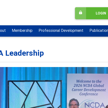
LOGIN
out
Membership
Professional Development
Publicatio
 Leadership