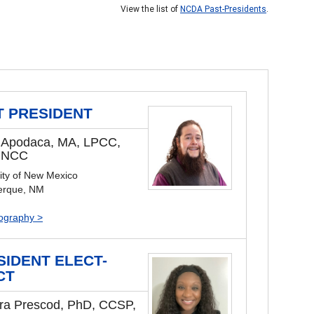
View the list of
NCDA Past-Presidents
.
T PRESIDENT
 Apodaca, MA, LPCC,
 NCC
ity of New Mexico
erque, NM
iography >
SIDENT ELECT-
CT
ra Prescod, PhD, CCSP,