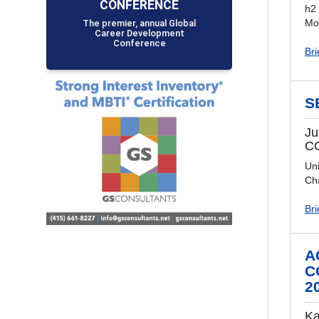
CONFERENCE
h2
The premier, annual Global
Mo
Career Development
Conference
Bri
S
Ju
C
Uni
Ch
Bri
A
C
2
Ka