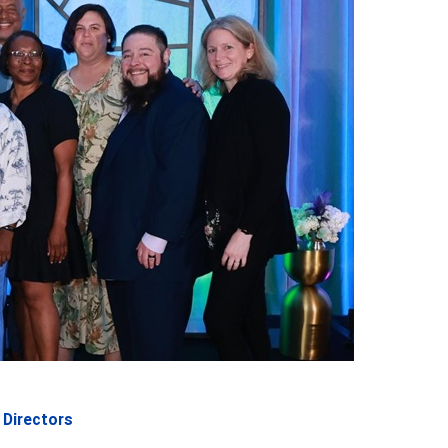
Directors