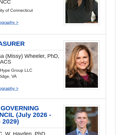
 NCC
ity of Connecticut
iography >
ASURER
sa (Missy) Wheeler, PhD,
 ACS
 Hype Group LLC
Ridge, VA
iography >
 GOVERNING
CIL (July 2026 -
 2029)
C. W. Hayden, PhD,