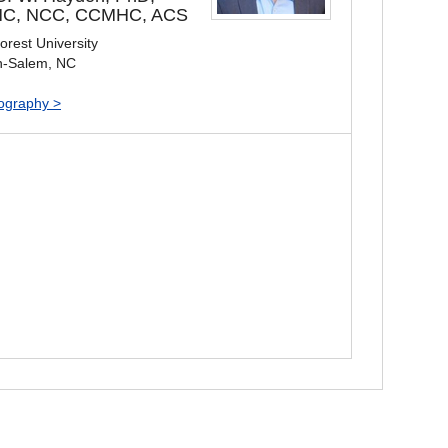
C, NCC, CCMHC, ACS
rest University
n-Salem, NC
iography >