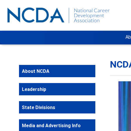
Ab
NCDA
About NCDA
Leadership
State Divisions
Media and Advertising Info