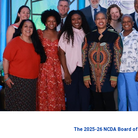
The 2025-26 NCDA Board of 