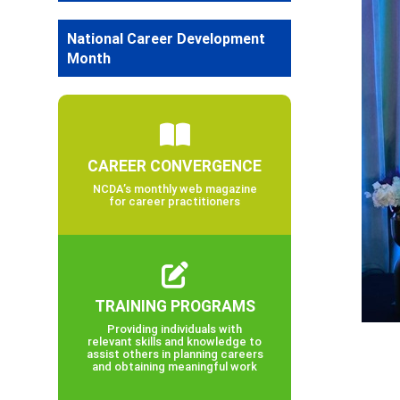
National Career Development
Month
CAREER CONVERGENCE
NCDA’s monthly web magazine
for career practitioners
TRAINING PROGRAMS
Providing individuals with
relevant skills and knowledge to
assist others in planning careers
and obtaining meaningful work