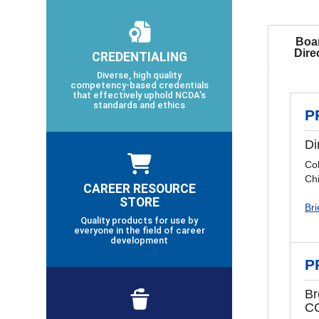
Boar
Dire
CREDENTIALING
Diverse, high quality
competency-based credentials
that effectively uphold NCDA’s
standards and ethics
P
Di
Co
Chi
CAREER RESOURCE
STORE
Bri
Quality products for use by
everyone in the field of career
development
P
Br
C