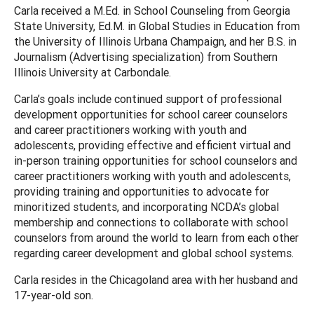
Carla received a M.Ed. in School Counseling from Georgia
State University, Ed.M. in Global Studies in Education from
the University of Illinois Urbana Champaign, and her B.S. in
Journalism (Advertising specialization) from Southern
Illinois University at Carbondale.
Carla’s goals include continued support of professional
development opportunities for school career counselors
and career practitioners working with youth and
adolescents, providing effective and efficient virtual and
in-person training opportunities for school counselors and
career practitioners working with youth and adolescents,
providing training and opportunities to advocate for
minoritized students, and incorporating NCDA’s global
membership and connections to collaborate with school
counselors from around the world to learn from each other
regarding career development and global school systems.
Carla resides in the Chicagoland area with her husband and
17-year-old son.