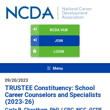
NCDA HUB
JOIN
LOGIN
Menu
09/20/2023
TRUSTEE Constituency: School
Career Counselors and Specialists
(2023-26)
Carla B. Cheatham, PhD, LCPC, NCC, GCDF,