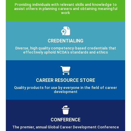
Providing individuals with relevant skills and knowledge to
assist others in planning careers and obtaining meaningful
work
CREDENTIALING
Diverse, high quality competency-based credentials that
effectively uphold NCDA’s standards and ethics
CAREER RESOURCE STORE
Quality products for use by everyone in the field of career
development
CONFERENCE
The premier, annual Global Career Development Conference