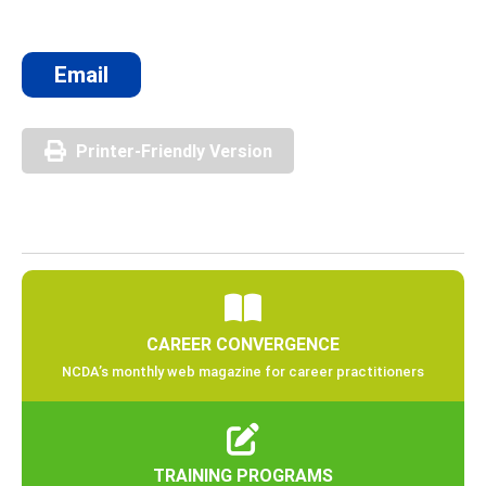
Email
Printer-Friendly Version
CAREER CONVERGENCE
NCDA’s monthly web magazine for career practitioners
TRAINING PROGRAMS