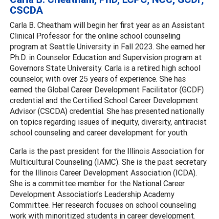
CSCDA
Carla B. Cheatham will begin her first year as an Assistant
Clinical Professor for the online school counseling
program at Seattle University in Fall 2023. She earned her
Ph.D. in Counselor Education and Supervision program at
Governors State University. Carla is a retired high school
counselor, with over 25 years of experience. She has
earned the Global Career Development Facilitator (GCDF)
credential and the Certified School Career Development
Advisor (CSCDA) credential. She has presented nationally
on topics regarding issues of inequity, diversity, antiracist
school counseling and career development for youth.
Carla is the past president for the Illinois Association for
Multicultural Counseling (IAMC). She is the past secretary
for the Illinois Career Development Association (ICDA).
She is a committee member for the National Career
Development Association’s Leadership Academy
Committee. Her research focuses on school counseling
work with minoritized students in career development.