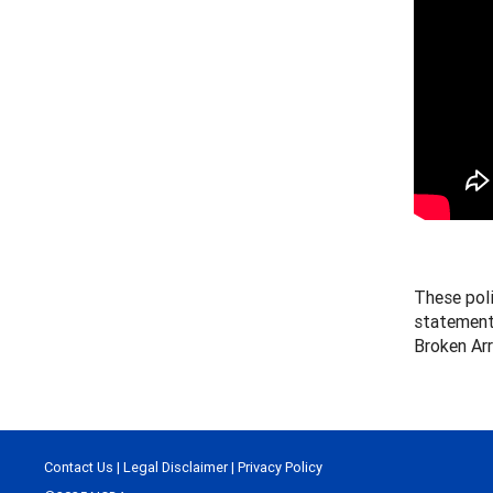
These pol
statement
Broken Ar
Contact Us
|
Legal Disclaimer
|
Privacy Policy