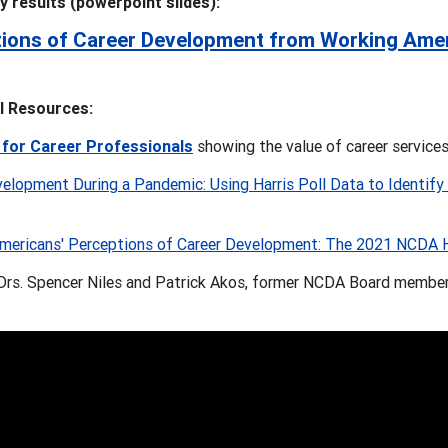
ey results (powerpoint slides):
ions of Career Development from Working Ame
l Resources:
 for Career Professionals
showing the value of career service
elopment During a Pandemic: Using Harris Poll Data to Identify C
mericans' Perceptions of Career Development: The 2021 NCDA Ha
 Drs. Spencer Niles and Patrick Akos, former NCDA Board members