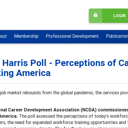
LOGIN
out
Membership
Professional Development
Publicatio
 Harris Poll - Perceptions of 
ing America
job market rebounds from the global pandemic, the services prov
nal Career Development Association (NCDA) commissioned T
America.
The poll assessed the perceptions of today’s workforc
ers, the need for expanded workforce training opportunities and t