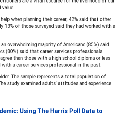
titioners are a vital resource for the livelihood of our
 value.
help when planning their career; 42% said that other
 Only 13% of those surveyed said they had worked with a
, an overwhelming majority of Americans (85%) said
rs (80%) said that career services professionals
 agree than those with a high school diploma or less
with a career services professional in the past.
lder. The sample represents a total population of
 The study examined adults’ attitudes and experience
mic: Using The Harris Poll Data to