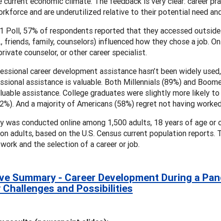
he current economic climate. The feedback is very clear: career prac
orkforce and are underutilized relative to their potential need and
1 Poll, 57% of respondents reported that they accessed outside 
e., friends, family, counselors) influenced how they chose a job.
private counselor, or other career specialist.
essional career development assistance hasn’t been widely used
ssional assistance is valuable. Both Millennials (89%) and Boome
luable assistance. College graduates were slightly more likely to
2%). And a majority of Americans (58%) regret not having worked 
y was conducted online among 1,500 adults, 18 years of age or o
ion adults, based on the U.S. Census current population reports.
 work and the selection of a career or job.
ve Summary - Career Development During a Pande
y Challenges and Possibilities