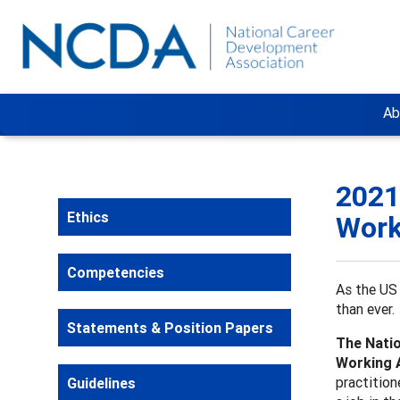
Ab
2021
Ethics
Work
Competencies
As the US 
than ever.
Statements & Position Papers
The Natio
Working 
practition
Guidelines