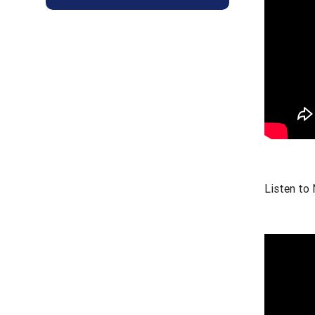
Listen to 