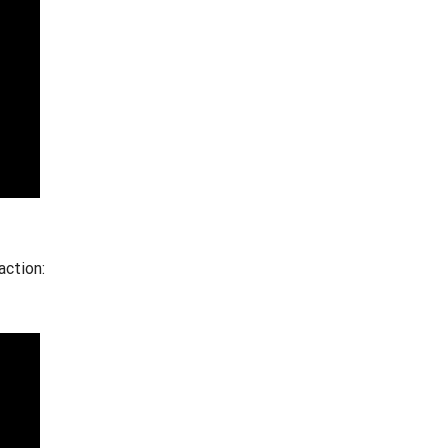
action: