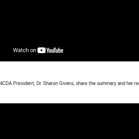
NCDA President, Dr. Sharon Givens, share the summary and her re