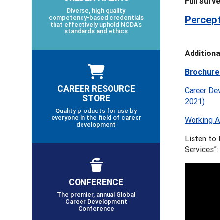
Full surv
Diverse, high quality
competency-based credentials
Percept
that effectively uphold NCDA’s
standards and ethics
Additiona
Brochure
CAREER RESOURCE
Career Dev
STORE
2021)
Quality products for use by
everyone in the field of career
Working A
development
Listen to
Services”:
CONFERENCE
The premier, annual Global
Career Development
Conference