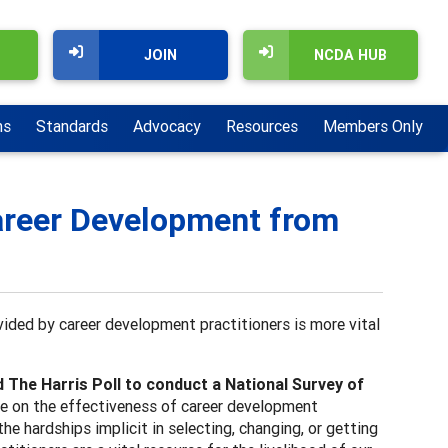
JOIN
NCDA HUB
ns
Standards
Advocacy
Resources
Members Only
Career Development from
ided by career development practitioners is more vital
he Harris Poll to conduct a National Survey of
e on the effectiveness of career development
he hardships implicit in selecting, changing, or getting