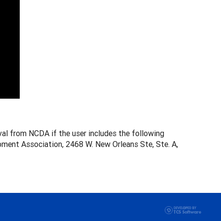
al from NCDA if the user includes the following
ment Association, 2468 W. New Orleans Ste, Ste. A,