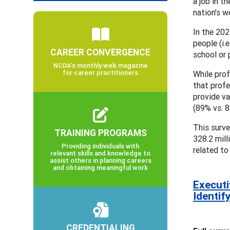
a job in t
nation’s w
In the 202
people (i.
CAREER CONVERGENCE
school or 
NCDA’s monthly web magazine
for career practitioners
While prof
that profe
provide va
(89% vs. 8
This surve
TRAINING PROGRAMS
328.2 mill
Providing individuals with
related to
relevant skills and knowledge to
assist others in planning careers
and obtaining meaningful work
Executi
Identif
CREDENTIALING