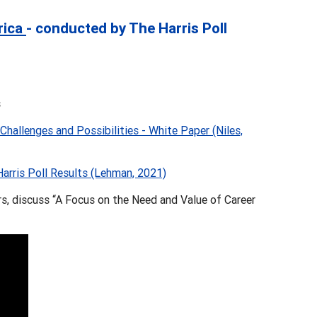
rica
- conducted by The Harris Poll
s
hallenges and Possibilities - White Paper (Niles,
rris Poll Results (Lehman, 2021)
, discuss “A Focus on the Need and Value of Career