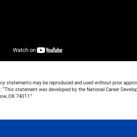
icy statements may be reproduced and used without prior approv
: “This statement was developed by the National Career Develop
row, OK 74011.”