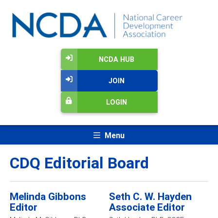
NCDA HUB
JOIN
LOGIN
Menu
CDQ Editorial Board
Melinda Gibbons
Seth C. W. Hayden
Editor
Associate Editor