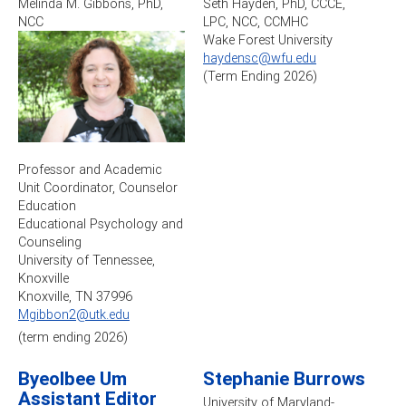
Melinda M. Gibbons, PhD,
Seth Hayden, PhD, CCCE,
NCC
LPC, NCC, CCMHC
Wake Forest University
haydensc@wfu.edu
(Term Ending 2026)
Professor and Academic
Unit Coordinator, Counselor
Education
Educational Psychology and
Counseling
University of Tennessee,
Knoxville
Knoxville, TN 37996
Mgibbon2@utk.edu
(term ending 2026)
Byeolbee Um
Stephanie Burrows
Assistant Editor
University of Maryland-