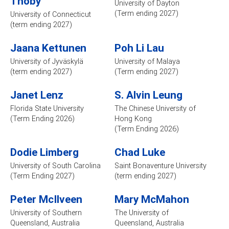
Thoby
University of Dayton
(Term ending 2027)
University of Connecticut
(term ending 2027)
Jaana Kettunen
Poh Li Lau
University of Jyväskylä
University of Malaya
(term ending 2027)
(Term ending 2027)
Janet Lenz
S. Alvin Leung
Florida State University
The Chinese University of
(Term Ending 2026)
Hong Kong
(Term Ending 2026)
Dodie Limberg
Chad Luke
University of South Carolina
Saint Bonaventure University
(Term Ending 2027)
(term ending 2027)
Peter McIlveen
Mary McMahon
University of Southern
The University of
Queensland, Australia
Queensland, Australia