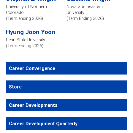
University of Northern
Nova Southeastern
Colorado
University
(Term ending 2026)
(Term Ending 2026)
Hyung Joon Yoon
Penn State University
(Term Ending 2026)
Career Convergence
Store
Career Developments
Career Development Quarterly