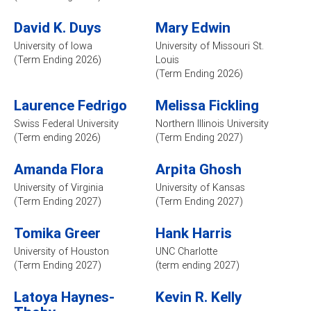
David K. Duys
Mary Edwin
University of Iowa
University of Missouri St.
(Term Ending 2026)
Louis
(Term Ending 2026)
Laurence Fedrigo
Melissa Fickling
Swiss Federal University
Northern Illinois University
(Term ending 2026)
(Term Ending 2027)
Amanda Flora
Arpita Ghosh
University of Virginia
University of Kansas
(Term Ending 2027)
(Term Ending 2027)
Tomika Greer
Hank Harris
University of Houston
UNC Charlotte
(Term Ending 2027)
(term ending 2027)
Latoya Haynes-
Kevin R. Kelly