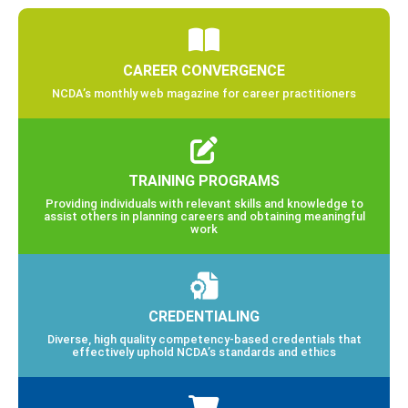
CAREER CONVERGENCE
NCDA’s monthly web magazine for career practitioners
TRAINING PROGRAMS
Providing individuals with relevant skills and knowledge to
assist others in planning careers and obtaining meaningful
work
CREDENTIALING
Diverse, high quality competency-based credentials that
effectively uphold NCDA’s standards and ethics