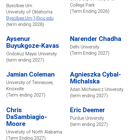
College Park
Byeolbee Um
(Term Ending 2026)
University of Oklahoma
Byeolbee.Um-1@ou.edu
(term ending 2028)
Aysenur
Narender Chadha
Buyukgoze-Kavas
Delhi University
(Term Ending 2027)
Ondokuz Mayıs University
(term ending 2027)
Jamian Coleman
Agnieszka Cybal-
Michalska
University of Tennessee,
Knoxville
Adan Michiewicz University
(Term ending 2027)
(term ending 2027)
Chris
Eric Deemer
DaSambiagio-
Purdue University
Moore
(term ending 2027)
University of North Alabama
(Term Ending 2027)