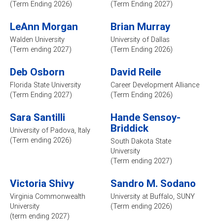
(Term Ending 2026)
(Term Ending 2027)
LeAnn Morgan
Brian Murray
Walden University
University of Dallas
(Term ending 2027)
(Term Ending 2026)
Deb Osborn
David Reile
Florida State University
Career Development Alliance
(Term Ending 2027)
(Term Ending 2026)
Sara Santilli
Hande Sensoy-
Briddick
University of Padova, Italy
(Term ending 2026)
South Dakota State
University
(Term ending 2027)
Victoria Shivy
Sandro M. Sodano
Virginia Commonwealth
University at Buffalo, SUNY
University
(Term ending 2026)
(term ending 2027)