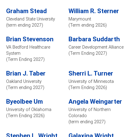
Graham Stead
William R. Sterner
Cleveland State University
Marymount
(term ending 2027)
(Term ending 2026)
Brian Stevenson
Barbara Suddarth
VA Bedford Healthcare
Career Development Alliance
System
(Term Ending 2027)
(Term Ending 2027)
Brian J. Taber
Sherri L. Turner
Oakland University
University of Minnesota
(Term ending 2027)
(Term Ending 2026)
Byeolbee Um
Angela Weingarter
University of Oklahoma
University of Northern
(Term Ending 2026)
Colorado
(term ending 2027)
Stephen L. Wright
Galaxina Wright