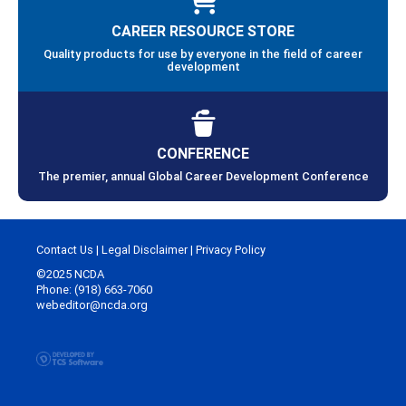
CAREER RESOURCE STORE
Quality products for use by everyone in the field of career
development
CONFERENCE
The premier, annual Global Career Development Conference
Contact Us
|
Legal Disclaimer
|
Privacy Policy
©2025 NCDA
Phone: (918) 663-7060
webeditor@ncda.org