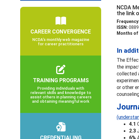
NCDA Mem
the link
Frequency
ISSN:
0889
CAREER CONVERGENCE
Months of 
NCDA’s monthly web magazine
for career practitioners
In addi
The Effect
the impact
collected 
TRAINING PROGRAMS
experiment
or other e
Providing individuals with
relevant skills and knowledge to
counseling
assist others in planning careers
and obtaining meaningful work
Journ
(understan
4.1
2.3
CREDENTIALING
6%