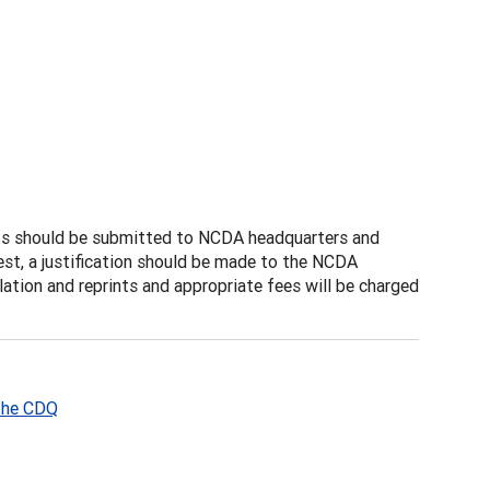
sts should be submitted to NCDA headquarters and
uest, a justification should be made to the NCDA
ation and reprints and appropriate fees will be charged
 the CDQ