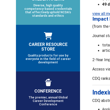
49 
Diverse, high quality
competency-based credentials
that effectively uphold NCDA’s
view all m
standards and ethics
Impact 
(from the 
Journal st
CAREER RESOURCE
tota
STORE
arti
Quality products for use by
everyone in the field of career
2-Year Im
development
Access via
CDQ ranks
CONFERENCE
Indexi
The premier, annual Global
CDQ abstra
Career Development
Conference
Appl