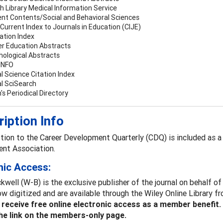
sh Library Medical Information Service
ent Contents/Social and Behavioral Sciences
Current Index to Journals in Education (CIJE)
ation Index
er Education Abstracts
hological Abstracts
INFO
l Science Citation Index
al SciSearch
h's Periodical Directory
iption Info
tion to the Career Development Quarterly (CDQ) is included as a
nt Association.
nic Access:
kwell (W-B) is the exclusive publisher of the journal on behalf of
now digitized and are available through the Wiley Online Library
eceive free online electronic access as a member benefit
the link on the members-only page.