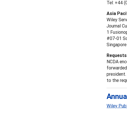
Tel: +44 
Asia Paci
Wiley Ser
Journal C
1 Fusiono
#07-01 So
Singapore
Requests 
NCDA enco
forwarded 
president.
to the req
Annua
Wiley Pub