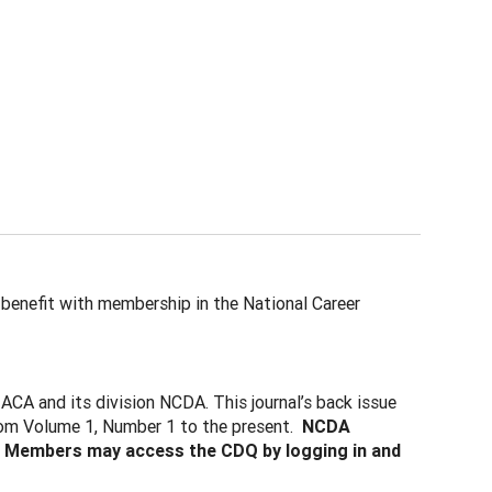
 benefit with membership in the National Career
 ACA and its division NCDA. This journal’s back issue
 from Volume 1, Number 1 to the present.
NCDA
. Members may access the CDQ by logging in and