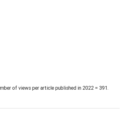
mber of views per article published in 2022 = 391.