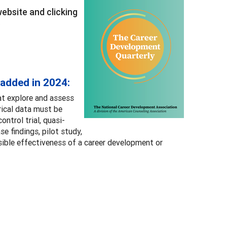
bsite and clicking
.
 added in 2024:
at explore and assess
rical data must be
ntrol trial, quasi-
e findings, pilot study,
sible effectiveness of a career development or