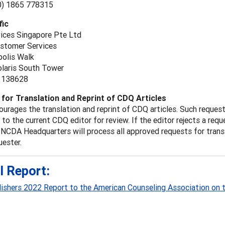
(0) 1865 778315
fic
vices Singapore Pte Ltd
ustomer Services
polis Walk
laris South Tower
 138628
for Translation and Reprint of CDQ Articles
urages the translation and reprint of CDQ articles. Such reque
to the current CDQ editor for review. If the editor rejects a req
 NCDA Headquarters will process all approved requests for transl
uester.
l Report:
lishers 2022 Report to the American Counseling Association on