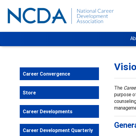
Ab
Visi
Career Convergence
The
Caree
Store
purpose of
counseling
manageme
Career Developments
Genera
Career Development Quarterly