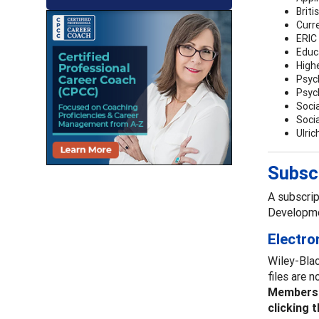
Briti
Curr
ERIC 
Educ
High
Psyc
Psyc
Socia
Soci
Ulric
Subscr
A subscrip
Developme
Electro
Wiley-Blac
files are 
Members r
clicking 