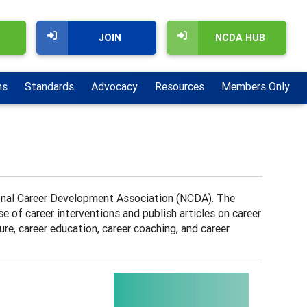
JOIN
NCDA HUB
ns
Standards
Advocacy
Resources
Members Only
tional Career Development Association (NCDA). The
 of career interventions and publish articles on career
re, career education, career coaching, and career