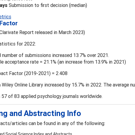
days
Submission to first decision (median)
etrics
Factor
Clarivate Report released in March 2023)
atistics for 2022:
l number of submissions increased 13.7% over 2021.
cle acceptance rate = 21.1% (an increase from 13.9% in 2021)
pact Factor (2019-2021) = 2.408
 Wiley Online Library increased by 15.7% in 2022. The average nu
 57 of 83 applied psychology journals worldwide.
ng and Abstracting Info
cts/articles can be found in any of the following:
ied Social Science Index and Abstracts