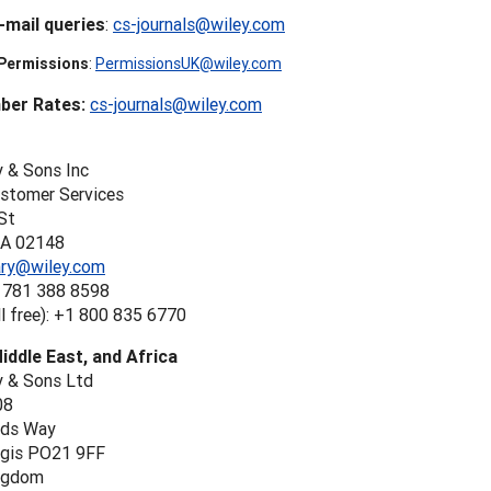
-mail queries
:
cs-journals@wiley.com
 Permissions
:
PermissionsUK@wiley.com
er Rates:
cs-journals@wiley.com
y & Sons Inc
ustomer Services
St
MA 02148
rary@wiley.com
 781 388 8598
l free): +1 800 835 6770
iddle East, and Africa
y & Sons Ltd
08
nds Way
gis PO21 9FF
ngdom