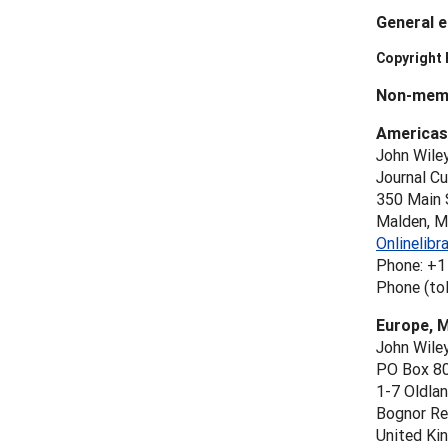
General e
Copyright
Non-memb
Americas
John Wile
Journal C
350 Main 
Malden, 
Onlinelib
Phone: +1
Phone (tol
Europe, M
John Wile
PO Box 8
1-7 Oldla
Bognor Re
United Ki