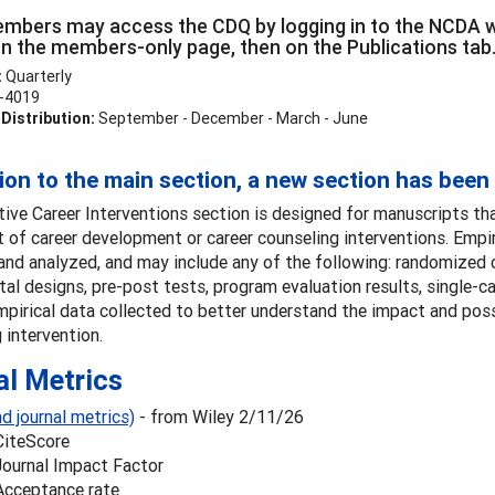
bers may access the CDQ by logging in to the NCDA we
 on the members-only page, then on the Publications tab
:
Quarterly
-4019
Distribution:
September - December - March - June
tion to the main section, a new section has been
ive Career Interventions section is designed for manuscripts th
 of career development or career counseling interventions. Empi
and analyzed, and may include any of the following: randomized co
al designs, pre-post tests, program evaluation results, single-cas
mpirical data collected to better understand the impact and pos
 intervention.
al Metrics
d journal metrics)
- from Wiley 2/11/26
CiteScore
Journal Impact Factor
Acceptance rate