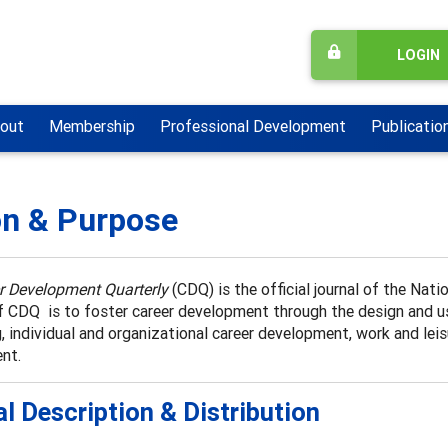
LOGIN
out
Membership
Professional Development
Publicatio
on & Purpose
r Development Quarterly
(CDQ) is the official journal of the Na
 CDQ is to foster career development through the design and use
, individual and organizational career development, work and leisu
nt.
l Description & Distribution