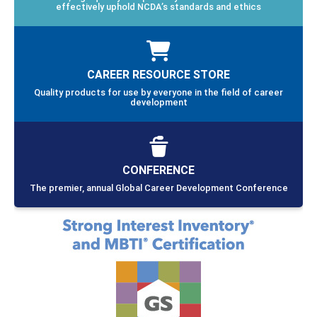
effectively uphold NCDA’s standards and ethics
CAREER RESOURCE STORE
Quality products for use by everyone in the field of career
development
CONFERENCE
The premier, annual Global Career Development Conference