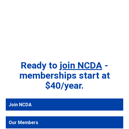
Ready to
join NCDA
-
memberships start at
$40/year.
Join NCDA
Our Members