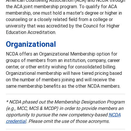
the ACA joint membership program. To qualify for ACA
membership, one must hold a master's degree or higher in
counseling or a closely related field from a college or
university that was accredited by the Council for Higher
Education Accreditation.
Organizational
NCDA offers an Organizational Membership option for
groups of members from an institution, company, career
center, or other entity wishing for consolidated billing.
Organizational membership will have tiered pricing based
on the number of members joining and will receive the
same membership benefits as the other NCDA members.
* NCDA phased out the Membership Designation Program
(e.g., MCC, MCS & MCDP) in order to provide members an
opportunity to pursue the new competency-based
NCDA
credential
. Please omit the use of those acronyms.