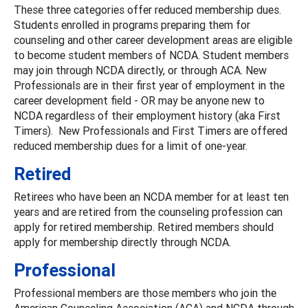
These three categories offer reduced membership dues.
Students enrolled in programs preparing them for
counseling and other career development areas are eligible
to become student members of NCDA. Student members
may join through NCDA directly, or through ACA. New
Professionals are in their first year of employment in the
career development field - OR may be anyone new to
NCDA regardless of their employment history (aka First
Timers). New Professionals and First Timers are offered
reduced membership dues for a limit of one-year.
Retired
Retirees who have been an NCDA member for at least ten
years and are retired from the counseling profession can
apply for retired membership. Retired members should
apply for membership directly through NCDA.
Professional
Professional members are those members who join the
American Counseling Association (ACA) and NCDA through