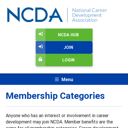
NCDA HUB
JOIN
LOGIN
Menu
Membership Categories
Anyone who has an interest or involvement in career
development may join NCDA. Member benefits are the
same for all membership categories. Career development