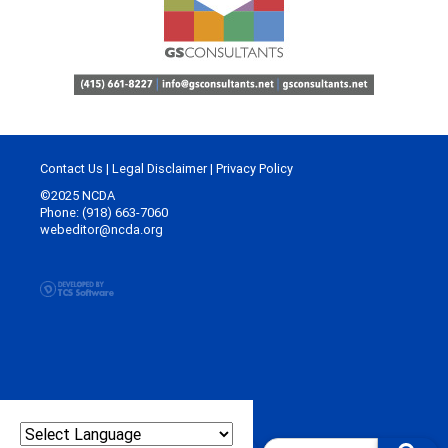
Contact Us
|
Legal Disclaimer
|
Privacy Policy
©2025 NCDA
Phone: (918) 663-7060
webeditor@ncda.org