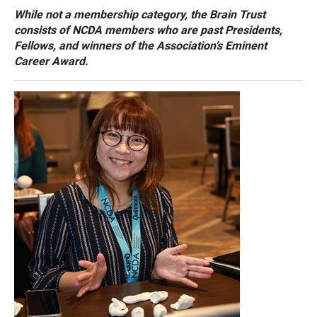
While not a membership category, the Brain Trust
consists of NCDA members who are past Presidents,
Fellows, and winners of the Association’s Eminent
Career Award.