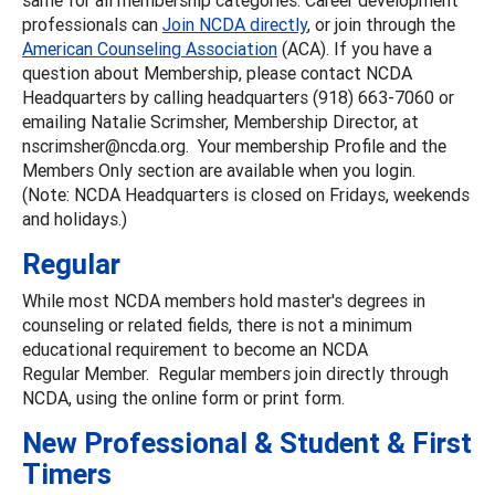
professionals can
Join NCDA directly
, or join through the
American Counseling Association
(ACA). If you have a
question about Membership, please contact NCDA
Headquarters by calling headquarters (918) 663-7060 or
emailing Natalie Scrimsher, Membership Director, at
nscrimsher@ncda.org. Your membership Profile and the
Members Only section are available when you login.
(Note: NCDA Headquarters is closed on Fridays, weekends
and holidays.)
Regular
While most NCDA members hold master's degrees in
counseling or related fields, there is not a minimum
educational requirement to become an NCDA
Regular Member. Regular members join directly through
NCDA, using the online form or print form.
New Professional & Student & First
Timers