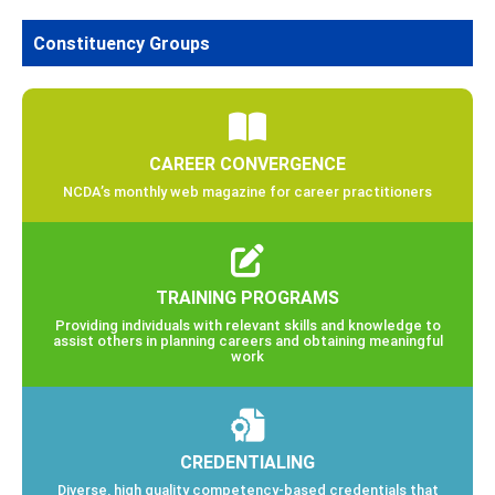
Constituency Groups
CAREER CONVERGENCE
NCDA’s monthly web magazine for career practitioners
TRAINING PROGRAMS
Providing individuals with relevant skills and knowledge to
assist others in planning careers and obtaining meaningful
work
CREDENTIALING
Diverse, high quality competency-based credentials that