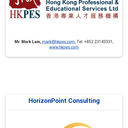
advanced facilitation skills, career coaching skills, career
theories and applications, and assessment tools in
addition to the FCD training.
Mr. Mark Lam,
mark@hkpes.com
, Tel: +852 23143331,
www.hkpes.com
HorizonPoint Consulting
HorizonPoint Consulting
Horizon Point currently offers courses in assessments