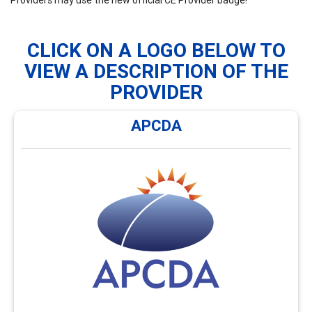
CLICK ON A LOGO BELOW TO
VIEW A DESCRIPTION OF THE
PROVIDER
APCDA
APCDA
APCDA offers monthly webinars and an annual hybrid
conference focused on global career development
issues and enhancing cultural awareness. Visit
https://AsiaPacificCDA.org/Webinars for an overview of
the types of webinars and conferences offerings
available.