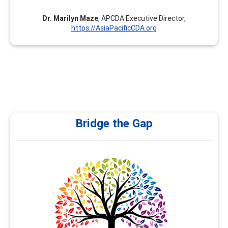
Dr. Marilyn Maze
, APCDA Executive Director,
https://AsiaPacificCDA.org
Bridge the Gap
Bridge the Gap
At Bridge the Gap, under my leadership as Nancy Al
Hamad, we are committed to empowering school and
university counselors with the right tools, training, and
resources to effectively guide students in shaping their
future career pathways. Counselors play a pivotal role in
helping students navigate their academic and