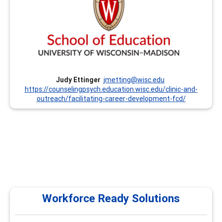
Professional Development Classes and Institutes. We
offer Institutes every summer that focus on the CCSP
Competencies and other trainings throughout the year.
Currently, we offer these trainings remotely. We are also
prepared to customize trainings upon request. Dr. Judy
Ettinger has been involved with this program since its
inception in the mid-1990’s.
Judy Ettinger
jmetting@wisc.edu
https://counselingpsych.education.wisc.edu/clinic-and-
outreach/facilitating-career-development-fcd/
Workforce Ready Solutions
Workforce Ready Solutions