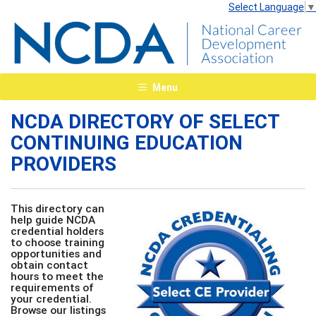
Select Language
▼
Menu
NCDA DIRECTORY OF SELECT
CONTINUING EDUCATION
PROVIDERS
This directory can
help guide NCDA
credential holders
to choose training
opportunities and
obtain contact
hours to meet the
requirements of
your credential.
Browse our listings