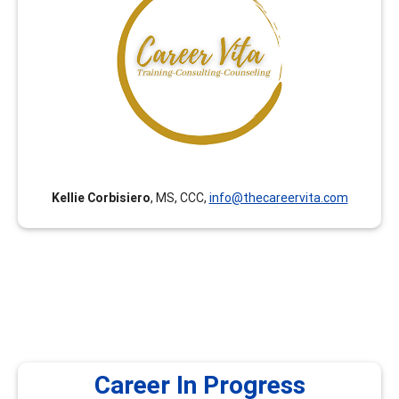
Career Vita has been curating career development
trainings for Counselors, College Faculty and College
Staff since 2018. All trainings are curated with an equity
lens by College Faculty and Counselors with expertise in
Career Development Theory and Certified Career
Counselor certification. (Career Vita was formerly
known as Connect Career Consulting.)
Kellie Corbisiero
, MS, CCC,
info@thecareervita.com
Career In Progress