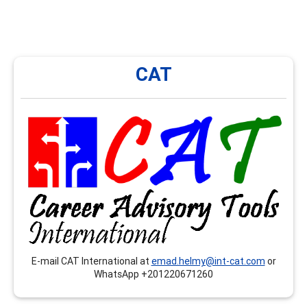
CAT
CAT
CAT International provides onsite and remote trainings,
workshops, seminars…etc. that respond to the
competences related to the CCSP, CSCDA and the
CMCS, mainly in Arabic language.
E-mail CAT International at
emad.helmy@int-cat.com
or
WhatsApp +201220671260