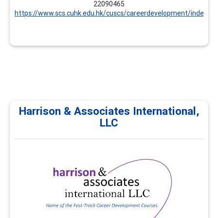
22090465
https://www.scs.cuhk.edu.hk/cuscs/careerdevelopment/index.ht
Harrison & Associates International,
LLC
Harrison & Associates
International, LLC
Harrison & Associates International provides
professional development, continuing education, and
career development trainings for career practitioners
and supervisors. All trainings focus on career
development and workforce development
competencies. Customized options are available.