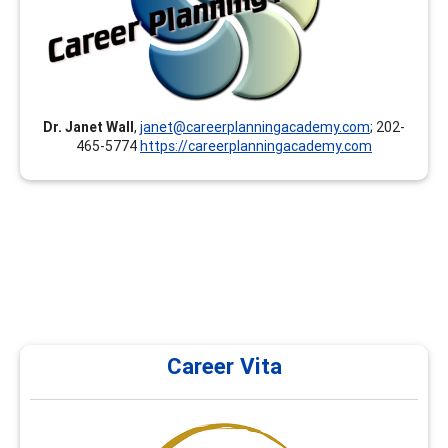
toward your GCDF, LPC, NCC, BCC, CCSP, CMCS, CCC,
CCSCC, CCCE, CSCDA, CDWP, ACC, PCC, MCC and others.
Our instructors/presenters are documented experts
and hold at least a Master’s degree.
Dr. Janet Wall
,
janet@careerplanningacademy.com
; 202-
465-5774
https://careerplanningacademy.com
Career Vita
Career Vita