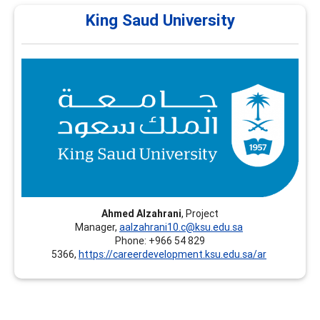
King Saud University
King Saud University
King Saud University (KSU) – Continuing Education
Platform - Riyadh, Saudi Arabia, offers professional
training programs in Career Development, including
recognized certifications such as CCSP and FCD.
Ahmed Alzahrani
, Project
Manager,
aalzahrani10.c@ksu.edu.sa
Phone: +966 54 829
5366,
https://careerdevelopment.ksu.edu.sa/ar