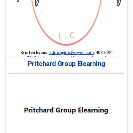
Kristen Evans
,
admin@midwayed.com
, 408-692-
7813,
https://midwayed.learnworlds.com/
Pritchard Group Elearning
Pritchard Group Elearning
The Pritchard Group provides customized professional
development, continuing education, and career
development trainings nationally and internationally.