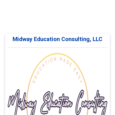
Midway Education Consulting, LLC
Midway Education Consulting, LLC
Midway Education Consulting, LLC offers continuing
education and professional development courses for
career services professionals. Training focuses on
career planning, advising, employability, educational
pathways, and workforce development. Courses are
delivered online and self-paced.