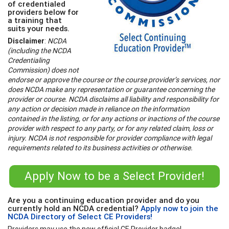
of credentialed
providers below for
a training that
suits your needs.
Disclaimer
:
NCDA
(including the NCDA
Credentialing
Commission) does not
endorse or approve the course or the course provider’s services, nor
does NCDA make any representation or guarantee concerning the
provider or course. NCDA disclaims all liability and responsibility for
any action or decision made in reliance on the information
contained in the listing, or for any actions or inactions of the course
provider with respect to any party, or for any related claim, loss or
injury. NCDA is not responsible for provider compliance with legal
requirements related to its business activities or otherwise.
Apply Now to be a Select Provider!
Are you a continuing education provider and do you
currently hold an NCDA credential?
Apply now to join the
NCDA Directory of Select CE Providers!
Providers may use the new official CE Provider badge!