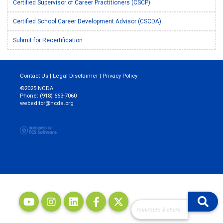
Certified Supervisor of Career Practitioners (CSCP)
Certified School Career Development Advisor (CSCDA)
Submit for Recertification
Contact Us
|
Legal Disclaimer
|
Privacy Policy
©2025 NCDA
Phone: (918) 663-7060
webeditor@ncda.org