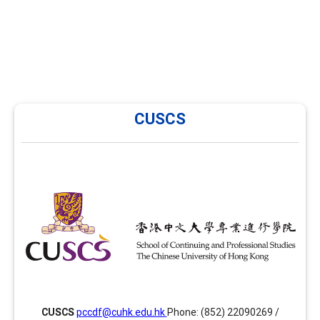
CUSCS
CUSCS
CUSCS has been providing training in career
development and facilitation in Hong Kong since 2014
and is now offering several enhancement modules
focusing on areas such as group facilitation skills,
advanced facilitation skills and assessment tools
together with the PCCDF programme. Website:
ps://www.scs.cuhk.edu.hk/cuscs/careerdevelopment/index.html
CUSCS
pccdf@cuhk.edu.hk
Phone: (852) 22090269 /