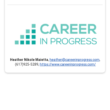
Career In Progress
Career In Progress provides customized professional
development, online and self-paced continuing
education, and individualized mentoring and coaching
for career professionals of all ages and stages. The
clock hours earned can count toward your GCDF, LPC,
NCC, BCC, CCSP, CMCS, CCC, CCSCC, CCCE, CSCDA,
Heather Nikole Maietta
,
heather@careerinprogress.com
,
CDWP, ACC, PCC, MCC and others. Instructors and
(617)925-5289,
https://www.careerinprogress.com/
presenters are documented experts and hold the
highest credentials in their respective areas of
expertise.