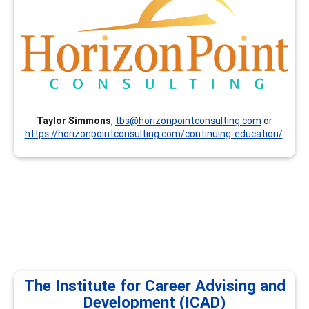
and resume writing (others available on request).
Taylor Simmons
,
tbs@horizonpointconsulting.com
or
https://horizonpointconsulting.com/continuing-education/
The Institute for Career Advising and
Development (ICAD)
The Institute for Career Advising