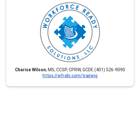
Workforce Ready Solutions, LLC offers engaging,
tailored, and career-enhancing professional
development training options. Our virtual courses are
flexible and we create customized courses upon
request. These are interactive and relevant for current
career development practitioners seeking CEUs. Group
rates are available.
Charise Wilson
, MS, CCSP, CPRW, GCDF, (401) 526-9090
https://wfrsllc.com/training