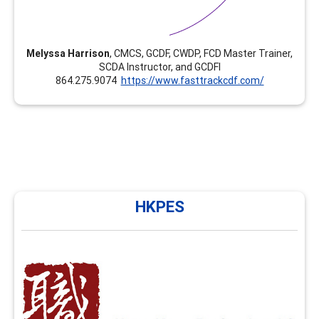
Melyssa Harrison
, CMCS, GCDF, CWDP, FCD Master Trainer,
SCDA Instructor, and GCDFI
864.275.9074
https://www.fasttrackcdf.com/
HKPES
HKPES
HKPES has been providing training in career
development and facilitation in Hong Kong since 2010
and NCDA FCD training since 2020. We now offer
enhancement modules such as group facilitation skills,