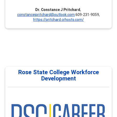
Dr. Constance J Pritchard
,
constancejpritchard@outlook.com
609-231-9059,
https://pritchard.crhosts.com/
Rose State College Workforce
Development
RSC
Rose State College Workforce Development & Career
Development proudly serves as a National Career
Development Institute, providing comprehensive
training programs for career services, academic