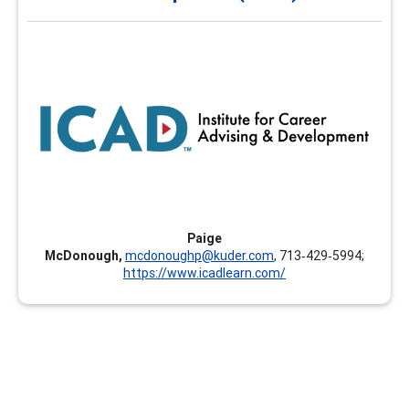
and Development (ICAD)
The Institute for Career Advising and Development
(ICAD) is designed to empower educators and workforce
leaders to help individuals find, refine, and develop their
best-fit career pathway. The Institute provides learning
opportunities in various formats allowing learners to
develop skills that are timely, relevant, and foster their
own career development.
Paige
McDonough,
mcdonoughp@kuder.com
, 713‑429‑5994;
https://www.icadlearn.com/