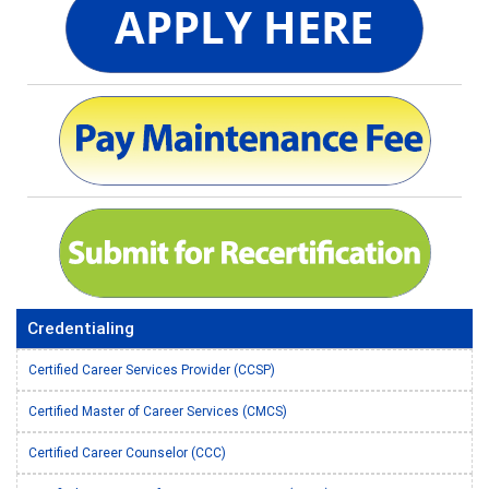
Credentialing
Certified Career Services Provider (CCSP)
Certified Master of Career Services (CMCS)
Certified Career Counselor (CCC)