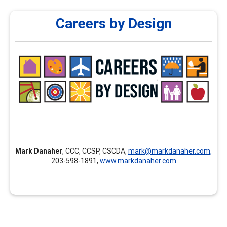
Careers by Design
Careers by Design
Careers by Design provides customized professional
development, individualized mentoring and coaching for
new career professionals, continuing education,
assessment courses, and career development training
nationally and internationally.
Mark Danaher
, CCC, CCSP, CSCDA,
mark@markdanaher.com,
203-598-1891,
www.markdanaher.com