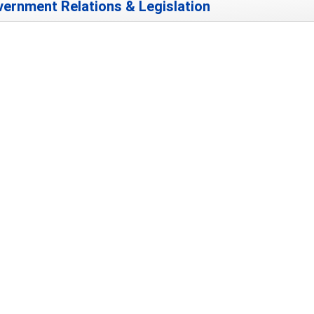
ernment Relations & Legislation