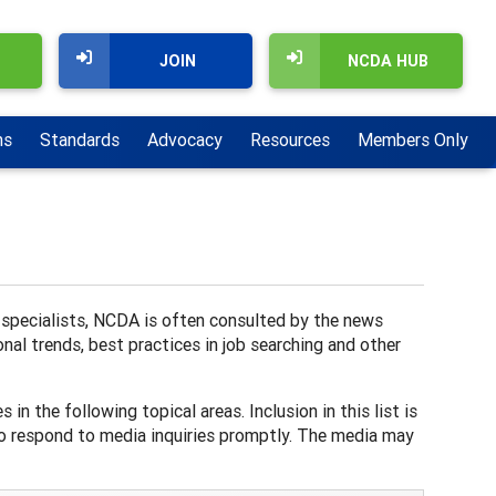
JOIN
NCDA HUB
ns
Standards
Advocacy
Resources
Members Only
d specialists, NCDA is often consulted by the news
nal trends, best practices in job searching and other
in the following topical areas. Inclusion in this list is
to respond to media inquiries promptly. The media may