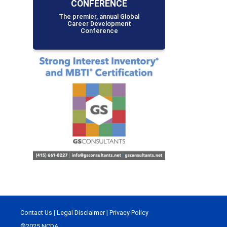
CONFERENCE
The premier, annual Global
Career Development
Conference
Contact Us
|
Legal Disclaimer
|
Privacy Policy
©2025 NCDA