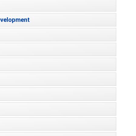
Development