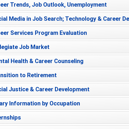
eer Trends, Job Outlook, Unemployment
ial Media in Job Search; Technology & Career 
eer Services Program Evaluation
legiate Job Market
tal Health & Career Counseling
nsition to Retirement
ial Justice & Career Development
ary Information by Occupation
ernships