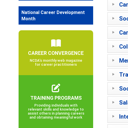
Car
National Career Development
Soc
Month
Car
Col
CAREER CONVERGENCE
Men
NCDA’s monthly web magazine
for career practitioners
Tra
Soc
TRAINING PROGRAMS
Sal
Providing individuals with
relevant skills and knowledge to
assist others in planning careers
Int
and obtaining meaningful work