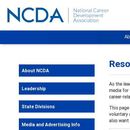
Ab
Reso
About NCDA
As the lea
Leadership
media for 
career-rel
State Divisions
This page 
voluntary 
also want 
Media and Advertising Info