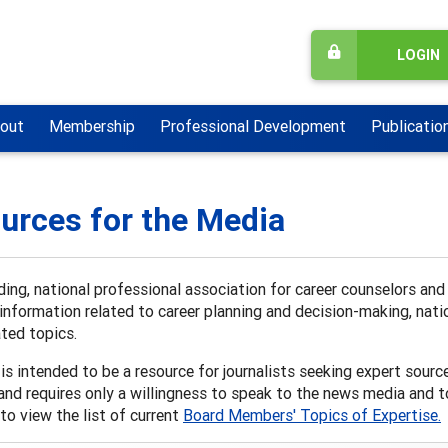
LOGIN
out
Membership
Professional Development
Publicatio
urces for the Media
ding, national professional association for career counselors an
information related to career planning and decision-making, natio
ated topics.
is intended to be a resource for journalists seeking expert sources 
and requires only a willingness to speak to the news media and 
to view the list of current
Board Members' Topics of Expertise.