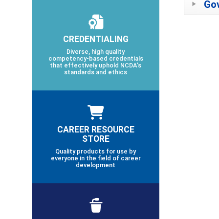
Gov
CREDENTIALING
Diverse, high quality
competency-based credentials
that effectively uphold NCDA’s
standards and ethics
CAREER RESOURCE
STORE
Quality products for use by
everyone in the field of career
development