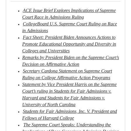
ACE Issue Brief Explores Implications of Supreme
Court Race in Admissions Ruling
CollegeBoard U.S. Supreme Court Ruling on Race
in Admissions
Fact Sheet: President Biden Announces Actions to
Promote Educational Opportunity and Diversity in
Colleges and Universities
Remarks by President Biden on the Supreme Court’s
Decision on Affirmative Action
Secretary Cardona Statement on Supreme Court
Ruling on College Affirmative Action Programs
Statement by Vice President Harris on the Supreme
Court’s ruling in Students for Fair Admissions v.
Harvard and Students for Fair Admissions v.
University of North Carolina
Students for Fair Admissions, Inc. V. President and
Fellows of Harvard College
The Supreme Court Speaks: Understanding the