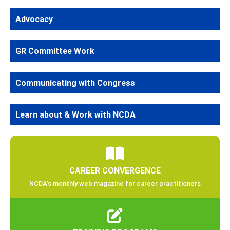
Advocacy
GR Committee Work
Communicating with Congress
Learn about & Work with NCDA
CAREER CONVERGENCE
NCDA’s monthly web magazine for career practitioners