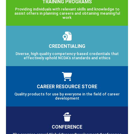
TRAINING PROGRAMS
Providing individuals with relevant skills and knowledge to
assist others in planning careers and obtaining meaningful
work
CREDENTIALING
Diverse, high quality competency-based credentials that
effectively uphold NCDA’s standards and ethics
CAREER RESOURCE STORE
Quality products for use by everyone in the field of career
development
CONFERENCE