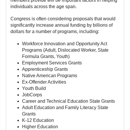
members provide will be important factors in helping
individuals across the age span.
Congress is often considering proposals that would
significantly increase annual funding by billions of
dollars for a number of programs, including:
Workforce Innovation and Opportunity Act
Programs (Adult, Dislocated Worker, State
Formula Grants, Youth)
Employment Services Grants
Apprenticeship Grants
Native American Programs
Ex-Offender Activities
Youth Build
JobCorps
Career and Technical Education State Grants
Adult Education and Family Literacy State
Grants
K-12 Education
Higher Education