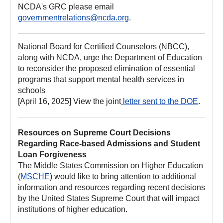
NCDA's GRC please email
governmentrelations@ncda.org
.
National Board for Certified Counselors (NBCC),
along with NCDA, urge the Department of Education
to reconsider the proposed elimination of essential
programs that support mental health services in
schools
[April 16, 2025] View the joint
letter sent to the DOE
.
Resources on Supreme Court Decisions
Regarding Race-based Admissions and Student
Loan Forgiveness
The Middle States Commission on Higher Education
(
MSCHE
) would like to bring attention to additional
information and resources regarding recent decisions
by the United States Supreme Court that will impact
institutions of higher education.