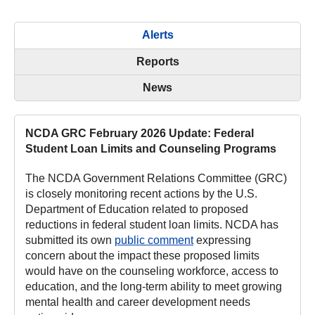
Alerts
Reports
News
NCDA GRC February 2026 Update: Federal
Student Loan Limits and Counseling Programs
The NCDA Government Relations Committee (GRC)
is closely monitoring recent actions by the U.S.
Department of Education related to proposed
reductions in federal student loan limits. NCDA has
submitted its own
public comment
expressing
concern about the impact these proposed limits
would have on the counseling workforce, access to
education, and the long-term ability to meet growing
mental health and career development needs