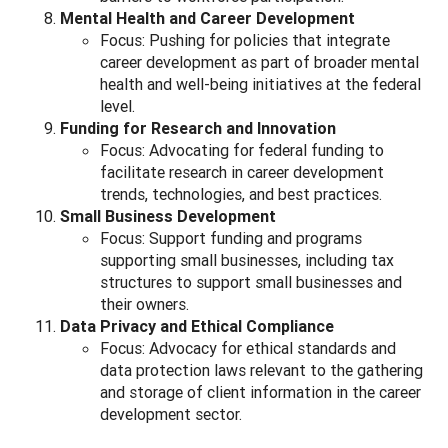
Mental Health and Career Development
Focus: Pushing for policies that integrate
career development as part of broader mental
health and well-being initiatives at the federal
level.
Funding for Research and Innovation
Focus: Advocating for federal funding to
facilitate research in career development
trends, technologies, and best practices.
Small Business Development
Focus: Support funding and programs
supporting small businesses, including tax
structures to support small businesses and
their owners.
Data Privacy and Ethical Compliance
Focus: Advocacy for ethical standards and
data protection laws relevant to the gathering
and storage of client information in the career
development sector.