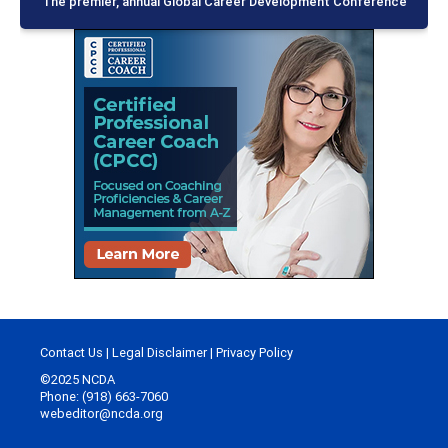
The premier, annual Global Career Development Conference
Contact Us
|
Legal Disclaimer
|
Privacy Policy
©2025 NCDA
Phone: (918) 663-7060
webeditor@ncda.org