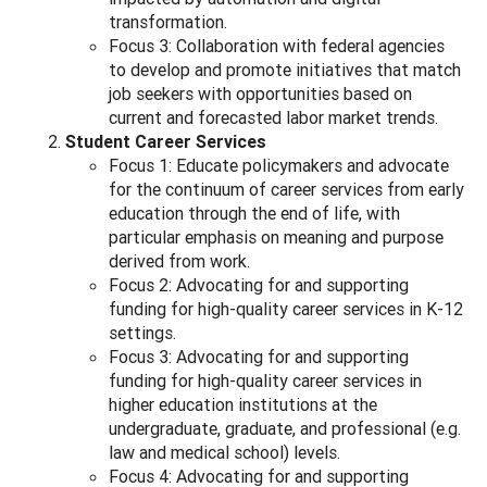
transformation.
Focus 3: Collaboration with federal agencies
to develop and promote initiatives that match
job seekers with opportunities based on
current and forecasted labor market trends.
Student Career Services
Focus 1: Educate policymakers and advocate
for the continuum of career services from early
education through the end of life, with
particular emphasis on meaning and purpose
derived from work.
Focus 2: Advocating for and supporting
funding for high-quality career services in K-12
settings.
Focus 3: Advocating for and supporting
funding for high-quality career services in
higher education institutions at the
undergraduate, graduate, and professional (e.g.
law and medical school) levels.
Focus 4: Advocating for and supporting