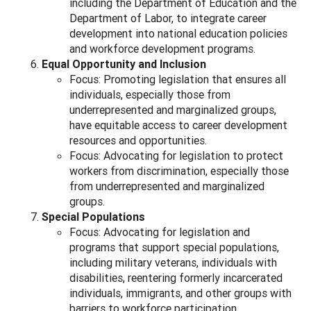
including the Department of Education and the
Department of Labor, to integrate career
development into national education policies
and workforce development programs.
Equal Opportunity and Inclusion
Focus: Promoting legislation that ensures all
individuals, especially those from
underrepresented and marginalized groups,
have equitable access to career development
resources and opportunities.
Focus: Advocating for legislation to protect
workers from discrimination, especially those
from underrepresented and marginalized
groups.
Special Populations
Focus: Advocating for legislation and
programs that support special populations,
including military veterans, individuals with
disabilities, reentering formerly incarcerated
individuals, immigrants, and other groups with
barriers to workforce participation.