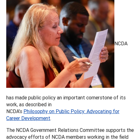
NCDA
has made public policy an important cornerstone of its
work, as described in
NCDA's
Philosophy on Public Policy: Advocating for
Career Development
.
The NCDA Government Relations Committee supports the
advocacy efforts of NCDA members working in the field