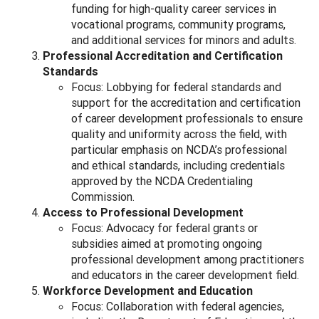
funding for high-quality career services in
vocational programs, community programs,
and additional services for minors and adults.
Professional Accreditation and Certification
Standards
Focus: Lobbying for federal standards and
support for the accreditation and certification
of career development professionals to ensure
quality and uniformity across the field, with
particular emphasis on NCDA’s professional
and ethical standards, including credentials
approved by the NCDA Credentialing
Commission.
Access to Professional Development
Focus: Advocacy for federal grants or
subsidies aimed at promoting ongoing
professional development among practitioners
and educators in the career development field.
Workforce Development and Education
Focus: Collaboration with federal agencies,