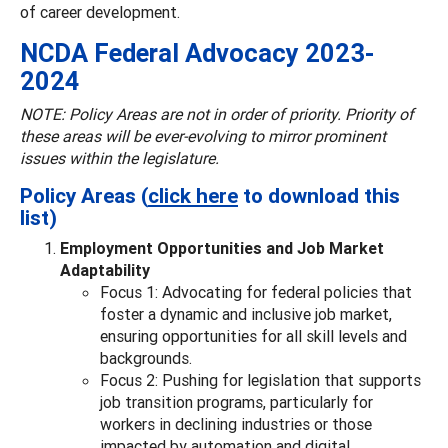
of career development.
NCDA Federal Advocacy 2023-
2024
NOTE: Policy Areas are not in order of priority. Priority of
these areas will be ever-evolving to mirror prominent
issues within the legislature.
Policy Areas (
click here
to download this
list)
Employment Opportunities and Job Market
Adaptability
Focus 1: Advocating for federal policies that
foster a dynamic and inclusive job market,
ensuring opportunities for all skill levels and
backgrounds.
Focus 2: Pushing for legislation that supports
job transition programs, particularly for
workers in declining industries or those
impacted by automation and digital