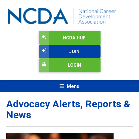
NCDA HUB
JOIN
LOGIN
Menu
Advocacy Alerts, Reports &
News