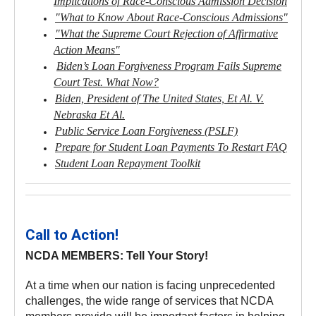
Implications of Race-Conscious Admission Decision
"What to Know About Race-Conscious Admissions"
"What the Supreme Court Rejection of Affirmative
Action Means"
Biden’s Loan Forgiveness Program Fails Supreme
Court Test. What Now?
Biden, President of The United States, Et Al. V.
Nebraska Et Al.
Public Service Loan Forgiveness (PSLF)
Prepare for Student Loan Payments To Restart FAQ
Student Loan Repayment Toolkit
Call to Action!
NCDA MEMBERS: Tell Your Story!
At a time when our nation is facing unprecedented
challenges, the wide range of services that NCDA