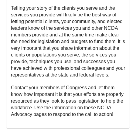
Telling your story of the clients you serve and the
services you provide will likely be the best way of
letting potential clients, your community, and elected
leaders know of the services you and other NCDA
members provide and at the same time make clear
the need for legislation and budgets to fund them. It is
very important that you share information about the
clients or populations you serve, the services you
provide, techniques you use, and successes you
have achieved with professional colleagues and your
representatives at the state and federal levels.
Contact your members of Congress and let them
know how important it is that your efforts are properly
resourced as they look to pass legislation to help the
workforce. Use the information on these NCDA
Advocacy pages to respond to the call to action!