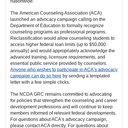
nationwide.
The American Counseling Association (ACA)
launched an advocacy campaign calling on the
Department of Education to formally recognize
counseling programs as professional programs.
Reclassification would allow counseling students to
access higher federal loan limits (up to $50,000
annually) and would appropriately acknowledge the
advanced training, licensure requirements, and
essential public service provided by counselors.
Anyone who wishes to participate in ACA's advocacy
campaign can do so here
by sending a templated
letter with a few simple clicks.
The NCDA GRC remains committed to advocating
for policies that strengthen the counseling and career
development professions and will continue to keep
members informed of relevant federal developments.
For questions about ACA's advocacy campaign,
please contact ACA directly. For questions about