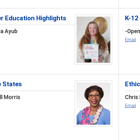
r Education Highlights
K-12
ca Ayub
-Open
Email
e States
Ethic
l Morris
Chris
Email