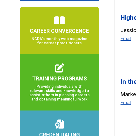
Highe
Jessi
CAREER CONVERGENCE
Email
NCDA’s monthly web magazine
for career practitioners
TRAINING PROGRAMS
In th
Providing individuals with
relevant skills and knowledge to
Markel
assist others in planning careers
and obtaining meaningful work
Email
CREDENTIALING