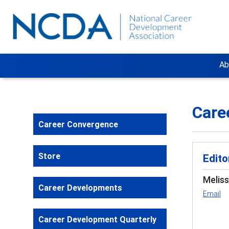
Ab
Care
Career Convergence
Store
Edito
Melis
Career Developments
Email
Career Development Quarterly