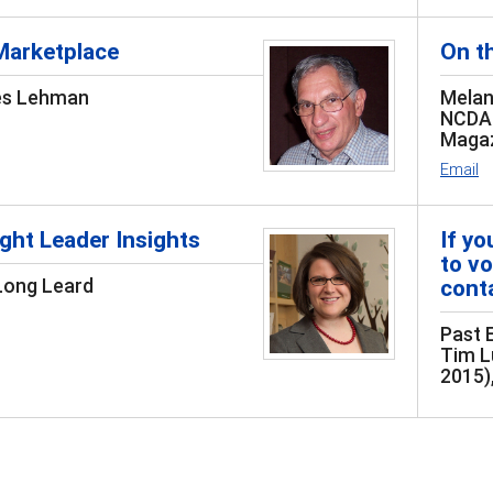
Marketplace
On t
es Lehman
Melan
NCDA 
Magaz
Email
ht Leader Insights
If y
to vo
Long Leard
conta
Past 
Tim L
2015)