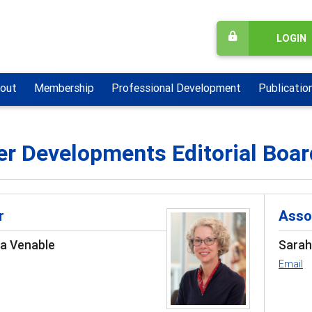
LOGIN
out
Membership
Professional Development
Publicatio
er Developments Editorial Boar
r
Asso
sa Venable
Sarah
Email