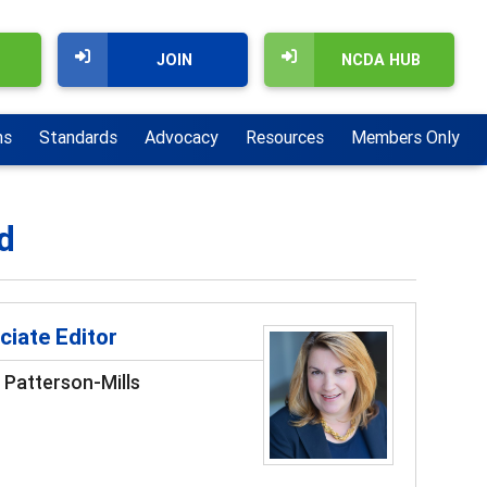
JOIN
NCDA HUB
ns
Standards
Advocacy
Resources
Members Only
d
ciate Editor
 Patterson-Mills