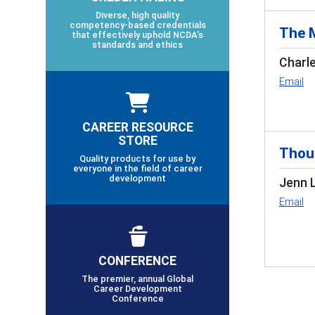
Diverse, high quality
competency-based credentials
The 
that effectively uphold NCDA’s
standards and ethics
Charl
Email
CAREER RESOURCE
STORE
Thoug
Quality products for use by
everyone in the field of career
development
Jenn 
Email
CONFERENCE
The premier, annual Global
Career Development
Conference