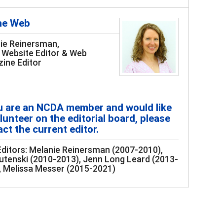
he Web
ie Reinersman,
Website Editor & Web
ine Editor
ou are an NCDA member and would like
lunteer on the editorial board, please
ct the current editor.
Editors: Melanie Reinersman (2007-2010),
utenski (2010-2013), Jenn Long Leard (2013-
, Melissa Messer (2015-2021)