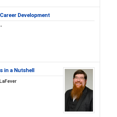
 Career Development
-
s in a Nutshell
 LaFever