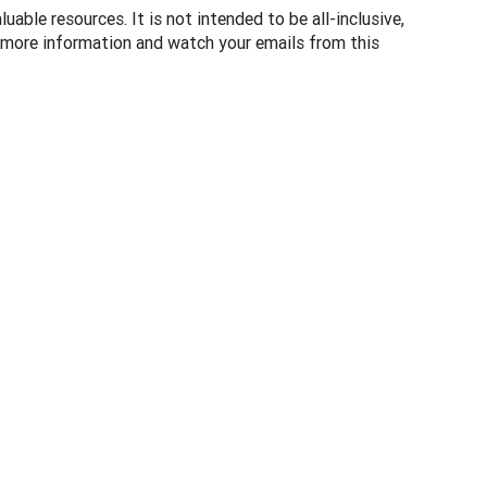
uable resources. It is not intended to be all-inclusive,
 more information and watch your emails from this