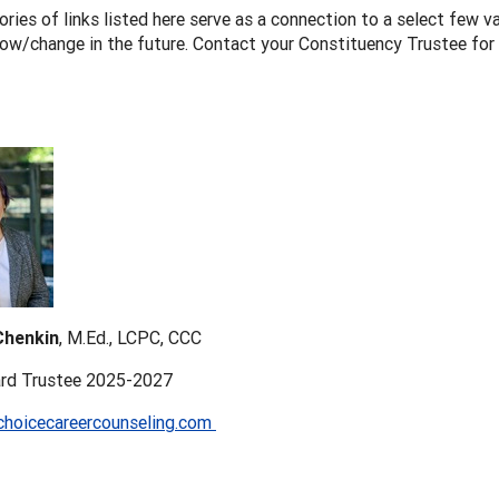
ries of links listed here serve as a connection to a select few val
row/change in the future. Contact your Constituency Trustee for
henkin
, M.Ed., LCPC, CCC
rd Trustee 2025-2027
hoicecareercounseling.com