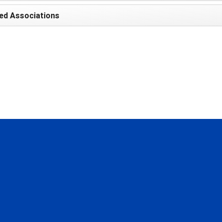
ed Associations