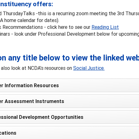
nstituency offers:
d ThursdayTalks -this is a recurring zoom meeting the 3rd Thurs
 home calendar for dates).
 Recommendations - click here to see our
Reading List
nars - look under Professional Development below for upcomin
on any title below to view the linked we
 also look at NCDA's resources on
Social Justice.
er Information Resources
er Assessment Instruments
ssional Development Opportunities
cations