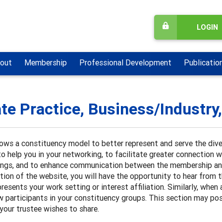
LOGIN
out
Membership
Professional Development
Publicatio
ate Practice, Business/Industry
ows a constituency model to better represent and serve the div
o help you in your networking, to facilitate greater connection 
ings, and to enhance communication between the membership a
ction of the website, you will have the opportunity to hear from
presents your work setting or interest affiliation. Similarly, w
w participants in your constituency groups. This section may pos
your trustee wishes to share.