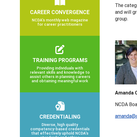
The catego
CAREER CONVERGENCE
and will g
group.
NCDA’s monthly web magazine
for career practitioners
TRAINING PROGRAMS
Providing individuals with
relevant skills and knowledge to
assist others in planning careers
and obtaining meaningful work
Amanda C
NCDA Boa
amanda@c
CREDENTIALING
Diverse, high quality
competency-based credentials
that effectively uphold NCDA’s