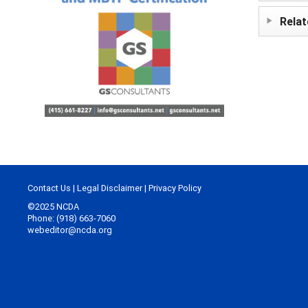
Relat
Contact Us
|
Legal Disclaimer
|
Privacy Policy
©2025 NCDA
Phone: (918) 663-7060
webeditor@ncda.org