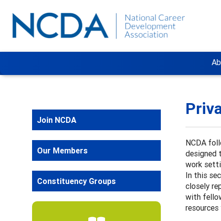
Ab
Priv
Join NCDA
NCDA foll
Our Members
designed t
work sett
In this se
Constituency Groups
closely re
with fello
resources 