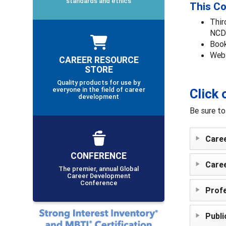
standards and ethics
This Co
Thir
NCDA
Book
Webi
CAREER RESOURCE
STORE
Quality products for use by
everyone in the field of career
Click 
development
Be sure to
Care
CONFERENCE
Care
The premier, annual Global
Career Development
Conference
Profe
Publi