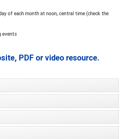
day of each month at noon, central time (check the
g events
bsite, PDF or video resource.