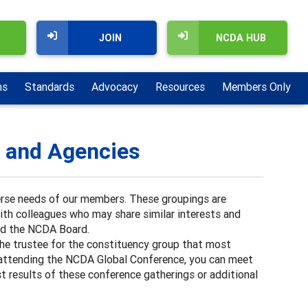
JOIN
NCDA HUB
ns
Standards
Advocacy
Resources
Members Only
, and Agencies
erse needs of our members. These groupings are
with colleagues who may share similar interests and
nd the NCDA Board.
 the trustee for the constituency group that most
hen attending the NCDA Global Conference, you can meet
t results of these conference gatherings or additional