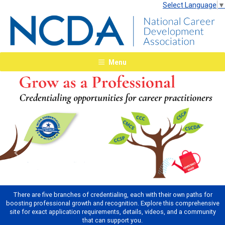
Select Language
▼
Menu
Previous
Next
There are five branches of credentialing, each with their own paths for
boosting professional growth and recognition. Explore this comprehensive
site for exact application requirements, details, videos, and a community
that can support you.