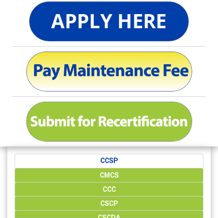
CCSP
CMCS
CCC
CSCP
CSCDA