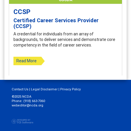
CCSP
Certified Career Services Provider
(CCSP)
A credential for individuals from an array of
backgrounds, to deliver services and demonstrate core
competency in the field of career services.
Read More
Contact Us
|
Legal Disclaimer
|
Privacy Policy
©2025 NCDA
Phone: (918) 663-7060
webeditor@ncda.org