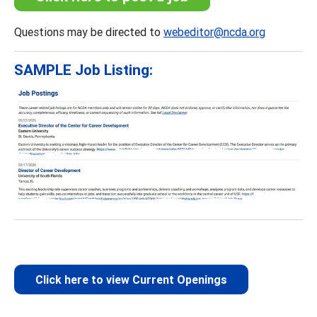
Questions may be directed to
webeditor@ncda.org
SAMPLE Job Listing:
Click here to view Current Openings