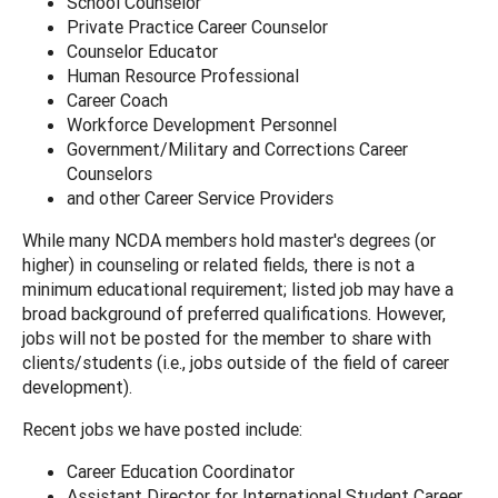
School Counselor
Private Practice Career Counselor
Counselor Educator
Human Resource Professional
Career Coach
Workforce Development Personnel
Government/Military and Corrections Career
Counselors
and other Career Service Providers
While many NCDA members hold master's degrees (or
higher) in counseling or related fields, there is not a
minimum educational requirement; listed job may have a
broad background of preferred qualifications. However,
jobs will not be posted for the member to share with
clients/students (i.e., jobs outside of the field of career
development).
Recent jobs we have posted include:
Career Education Coordinator
Assistant Director for International Student Career