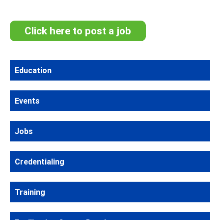
Click here to post a job
Education
Events
Jobs
Credentialing
Training