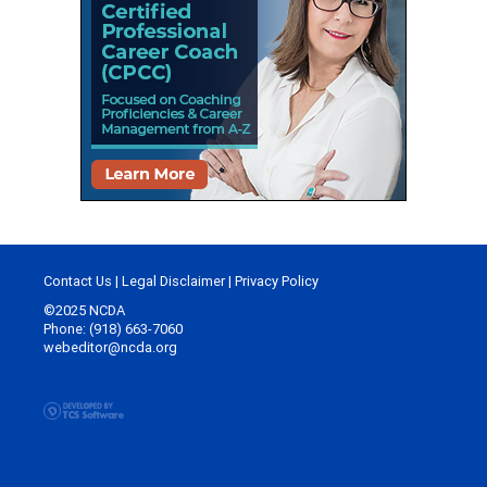
Contact Us
|
Legal Disclaimer
|
Privacy Policy
©2025 NCDA
Phone: (918) 663-7060
webeditor@ncda.org