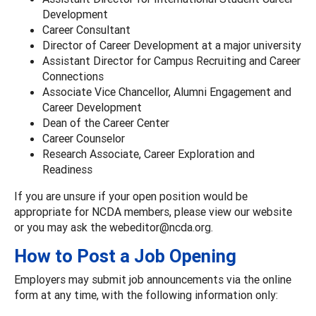
Development
Career Consultant
Director of Career Development at a major university
Assistant Director for Campus Recruiting and Career
Connections
Associate Vice Chancellor, Alumni Engagement and
Career Development
Dean of the Career Center
Career Counselor
Research Associate, Career Exploration and
Readiness
If you are unsure if your open position would be
appropriate for NCDA members, please view our website
or you may ask the webeditor@ncda.org.
How to Post a Job Opening
Employers may submit job announcements via the online
form at any time, with the following information only: