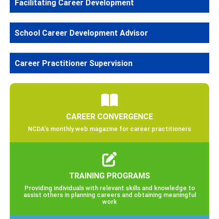
Facilitating Career Development
School Career Development Advisor
Career Practitioner Supervision
CAREER CONVERGENCE
NCDA’s monthly web magazine for career practitioners
TRAINING PROGRAMS
Providing individuals with relevant skills and knowledge to
assist others in planning careers and obtaining meaningful
work