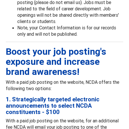
posting (please do not email us). Jobs must be
related to the field of career development. Job
openings will not be shared directly with members'
clients or students.
Note, your Contact Information is for our records
only and will not be published.
Boost your job posting's
exposure and increase
brand awareness!
With a paid job posting on the website, NCDA offers the
following two options:
1. Strategically targeted electronic
announcements to select NCDA
constituents - $100
With a paid job posting on the website, for an additional
fee NCDA will email your job posting to one of the