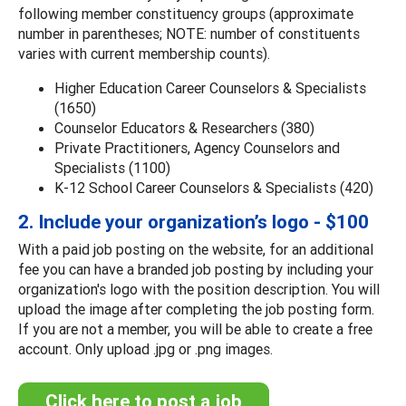
following member constituency groups (approximate
number in parentheses; NOTE: number of constituents
varies with current membership counts).
Higher Education Career Counselors & Specialists
(1650)
Counselor Educators & Researchers (380)
Private Practitioners, Agency Counselors and
Specialists (1100)
K-12 School Career Counselors & Specialists (420)
2. Include your organization’s logo - $100
With a paid job posting on the website, for an additional
fee you can have a branded job posting by including your
organization's logo with the position description. You will
upload the image after completing the job posting form.
If you are not a member, you will be able to create a free
account. Only upload .jpg or .png images.
Click here to post a job