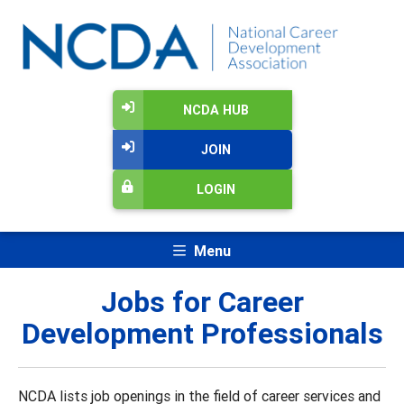
NCDA HUB
JOIN
LOGIN
Menu
Jobs for Career
Development Professionals
NCDA lists job openings in the field of career services and