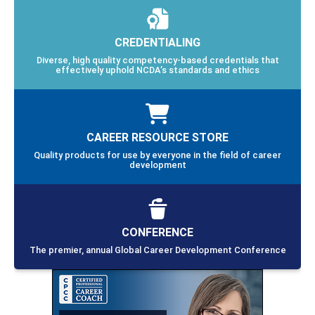
CREDENTIALING
Diverse, high quality competency-based credentials that
effectively uphold NCDA’s standards and ethics
CAREER RESOURCE STORE
Quality products for use by everyone in the field of career
development
CONFERENCE
The premier, annual Global Career Development Conference