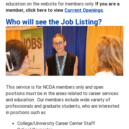
education on the website for members-only.
If you are a
member, click here to view
Current Openings
.
Who will see the Job Listing?
This service is for NCDA members only and open
positions must be in the areas related to career services
and education. Our members include wide variety of
professionals and graduate students, who are interested
in positions such as
College/University Career Center Staff