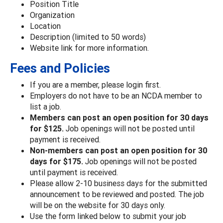
Position Title
Organization
Location
Description (limited to 50 words)
Website link for more information.
Fees and Policies
If you are a member, please login first.
Employers do not have to be an NCDA member to
list a job.
Members can post an open position for 30 days
for $125.
Job openings will not be posted until
payment is received.
Non-members can post an open position for 30
days for $175.
Job openings will not be posted
until payment is received.
Please allow 2-10 business days for the submitted
announcement to be reviewed and posted. The job
will be on the website for 30 days only.
Use the form linked below to submit your job