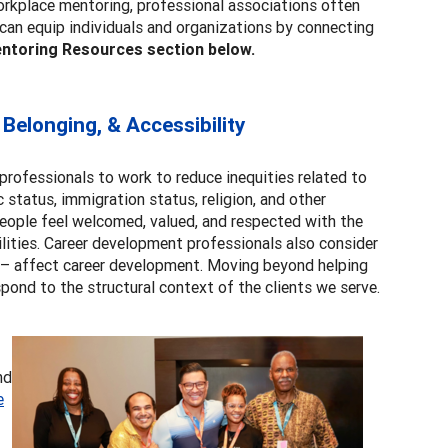
 workplace mentoring, professional associations often
 can equip individuals and organizations by connecting
ntoring Resources section below.
 Belonging, & Accessibility
ofessionals to work to reduce inequities related to
c status, immigration status, religion, and other
people feel welcomed, valued, and respected with the
bilities. Career development professionals also consider
s – affect career development. Moving beyond helping
pond to the structural context of the clients we serve.
nd
e