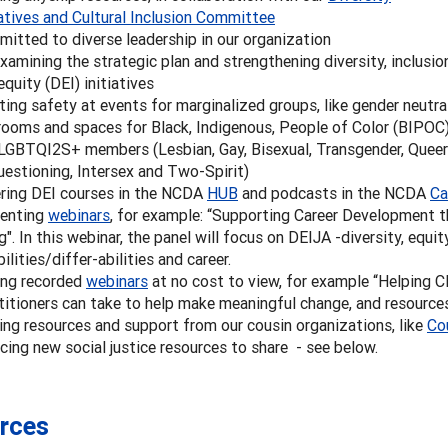
iatives and Cultural Inclusion Committee
itted to diverse leadership in our organization
xamining the strategic plan and strengthening diversity, inclusio
equity (DEI) initiatives
ting safety at events for marginalized groups, like gender neutra
rooms and spaces for Black, Indigenous, People of Color (BIPOC
LGBTQI2S+ members (Lesbian, Gay, Bisexual, Transgender, Queer
uestioning, Intersex and Two-Spirit)
ring DEI courses in the NCDA
HUB
and podcasts in the NCDA
Ca
enting
webinars
, for example: “Supporting Career Development t
g". In this webinar, the panel will focus on DEIJA -diversity, equity,
bilities/differ-abilities and career.
ing recorded
webinars
at no cost to view, for example “Helping C
titioners can take to help make meaningful change, and resources
ing resources and support from our cousin organizations, like
Co
cing new social justice resources to share - see below.
rces