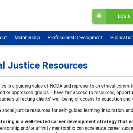
LOGIN
out
Membership
Professional Development
Publicatio
al Justice Resources
tice is a guiding value of NCDA and represents an ethical commit
ed or oppressed groups – have fair access to resources, opportu
arriers affecting clients’ well-being or access to education an
 social justice resources for self-guided learning, inspiration, an
oring is a well-tested career development strategy that eq
entorship and/or affinity mentorship can accelerate career succ