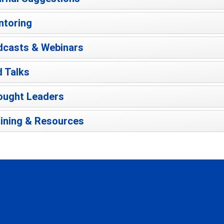
ntoring
dcasts & Webinars
 Talks
ought Leaders
ining & Resources