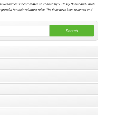
nline Resources subcommittee co-chaired by V. Casey Dozier and Sarah
rateful for their volunteer roles. The links have been reviewed and