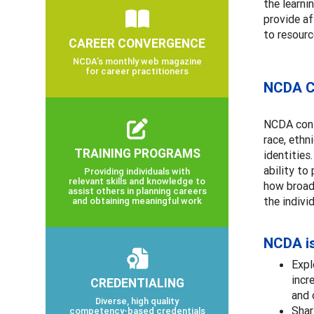
the learni
provide af
to resourc
CAREER CONVERGENCE
NCDA’s monthly web magazine
for career practitioners
NCDA Co
NCDA cont
race, ethn
TRAINING PROGRAMS
identities
ability to
Providing individuals with
relevant skills and knowledge to
how broade
assist others in planning careers
the indivi
and obtaining meaningful work
NCDA i
Expl
incr
CREDENTIALING
and 
Diverse, high quality
Shar
competency-based credentials