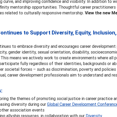
ng curve, and improving confidence and visibility. In addition to
finity mentorship opportunities. Thoughtful career practitioners
es related to culturally responsive mentorship.
View the new Me
ntinues to Support Diversity, Equity, Inclusion,
inues to embrace diversity and encourages career development pr
icity, gender identity, sexual orientation, disability, socioeconomi
. This means we actively work to create environments where all 
 participate fully regardless of their identities, backgrounds or a
r societal forces – such as discrimination, poverty and policie
dual, career development professionals aim to understand and res
s:
oring the themes of promoting social justice in career practice a
easing diversity during our
Global Career Development Conferenc
other association events
ing allyship resources, in collaboration with our
Diversity