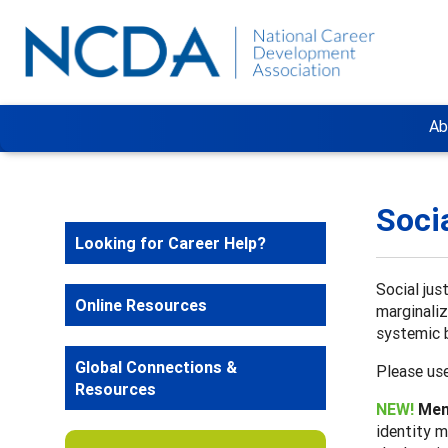
Ab
Soci
Looking for Career Help?
Social jus
Online Resources
marginaliz
systemic b
Global Connections &
Please use
Resources
NEW!
Ment
identity m