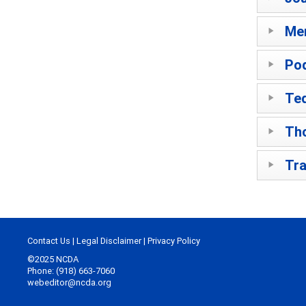
Me
Po
Ted
Th
Tra
Contact Us
|
Legal Disclaimer
|
Privacy Policy
©2025 NCDA
Phone: (918) 663-7060
webeditor@ncda.org