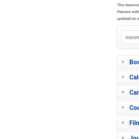
This resource
Pearson with 
updated as o
Bo
Cal
Car
Co
Fil
Jou