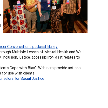
n
l
)
reer Conversations podcast library
hrough Multiple Lenses of Mental Health and Well-
 inclusion, justice, accessibility- as it relates to
lients Cope with Bias”. Webinars provide actions
 for use with clients
unselors for Social Justice