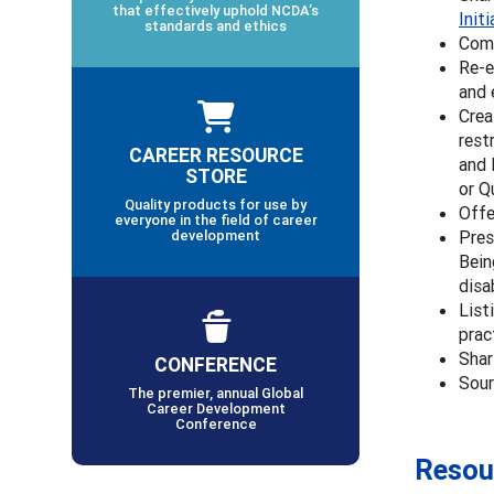
that effectively uphold NCDA’s
Init
standards and ethics
Comm
Re-e
and 
Crea
rest
CAREER RESOURCE
and 
STORE
or Q
Quality products for use by
Offe
everyone in the field of career
development
Pres
Bein
disa
List
prac
Shar
CONFERENCE
Sour
The premier, annual Global
Career Development
Conference
Resou