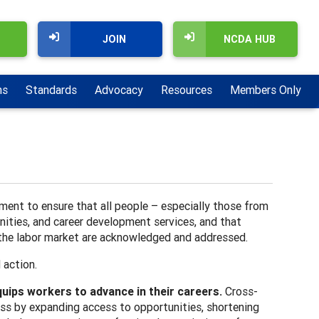
JOIN
NCDA HUB
ns
Standards
Advocacy
Resources
Members Only
ment to ensure that all people – especially those from
nities, and career development services, and that
d the labor market are acknowledged and addressed.
d action.
uips workers to advance in their careers.
Cross-
ess by expanding access to opportunities, shortening