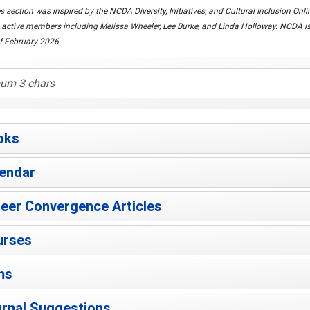
s section was inspired by the NCDA Diversity, Initiatives, and Cultural Inclusion O
active members including Melissa Wheeler, Lee Burke, and Linda Holloway. NCDA is g
f February 2026.
oks
endar
eer Convergence Articles
urses
ms
rnal Suggestions