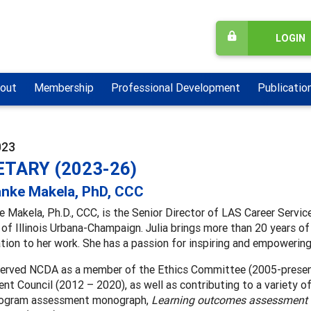
LOGIN
out
Membership
Professional Development
Publicatio
023
TARY (2023-26)
anke Makela, PhD, CCC
e Makela, Ph.D., CCC, is the Senior Director of LAS Career Servic
 of Illinois Urbana-Champaign. Julia brings more than 20 years of
tion to her work. She has a passion for inspiring and empowering 
 served NCDA as a member of the Ethics Committee (2005-presen
t Council (2012 – 2020), as well as contributing to a variety of
rogram assessment monograph,
Learning outcomes assessment s