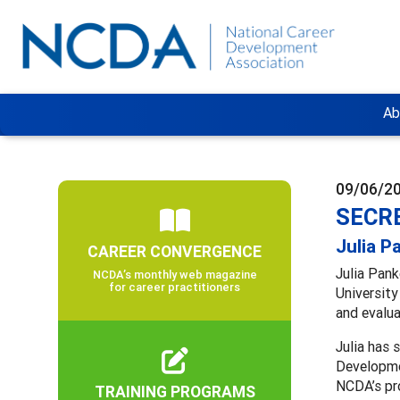
Ab
09/06/2
SECRE
Julia P
CAREER CONVERGENCE
Julia Pank
NCDA’s monthly web magazine
for career practitioners
University
and evalua
Julia has
Developmen
NCDA’s p
TRAINING PROGRAMS