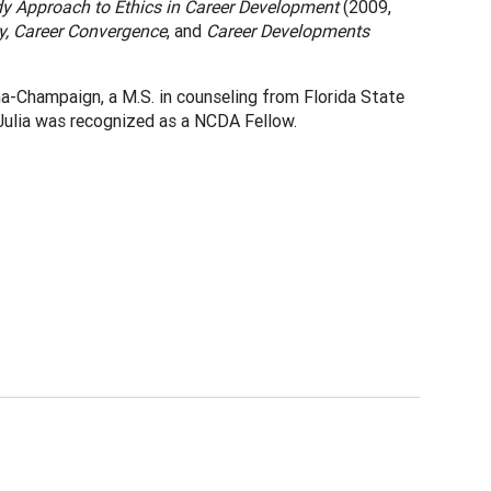
y Approach to Ethics in Career Development
(2009,
y, Career Convergence
, and
Career Developments
ana-Champaign, a M.S. in counseling from Florida State
, Julia was recognized as a NCDA Fellow.