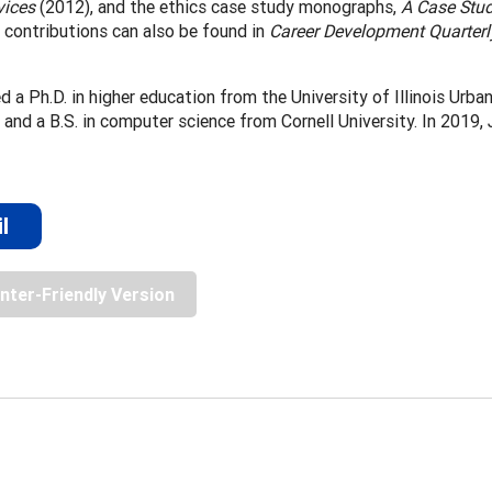
vices
(2012), and the ethics case study monographs,
A Case Stud
 contributions can also be found in
Career Development Quarterl
ed a Ph.D. in higher education from the University of Illinois Urb
, and a B.S. in computer science from Cornell University. In 2019
l
inter-Friendly Version