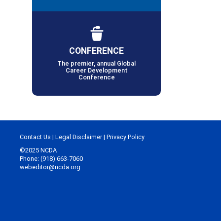
CONFERENCE
The premier, annual Global
Career Development
Conference
Contact Us
|
Legal Disclaimer
|
Privacy Policy
©2025 NCDA
Phone: (918) 663-7060
webeditor@ncda.org