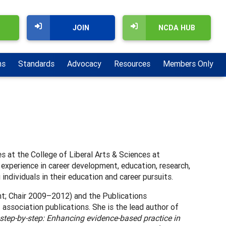
JOIN
NCDA HUB
ns
Standards
Advocacy
Resources
Members Only
es at the College of Liberal Arts & Sciences at
 experience in career development, education, research,
individuals in their education and career pursuits.
t; Chair 2009–2012) and the Publications
 association publications. She is the lead author of
tep-by-step: Enhancing evidence-based practice in