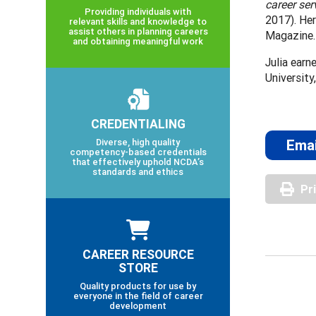
career ser
Providing individuals with
2017). Her
relevant skills and knowledge to
assist others in planning careers
Magazine.
and obtaining meaningful work
Julia earn
University
CREDENTIALING
Diverse, high quality
Emai
competency-based credentials
that effectively uphold NCDA’s
standards and ethics
Pr
CAREER RESOURCE
STORE
Quality products for use by
everyone in the field of career
development