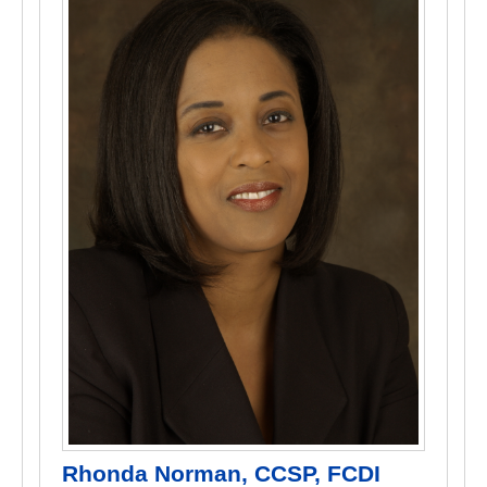
Rhonda Norman, CCSP, FCDI