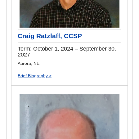
Craig Ratzlaff, CCSP
Term: October 1, 2024 – September 30,
2027
Aurora, NE
Brief Biography >