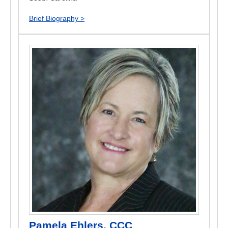
Brief Biography >
Pamela Ehlers, CCC