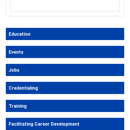
Education
Events
Jobs
Credentialing
Training
Facilitating Career Development