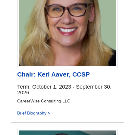
Chair: Keri Aaver, CCSP
Term: October 1, 2023 - September 30,
2026
CareerWise Consulting LLC
Brief Biography >