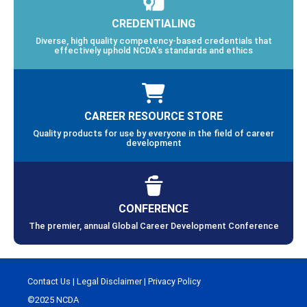
CREDENTIALING
Diverse, high quality competency-based credentials that
effectively uphold NCDA’s standards and ethics
CAREER RESOURCE STORE
Quality products for use by everyone in the field of career
development
CONFERENCE
The premier, annual Global Career Development Conference
Contact Us
|
Legal Disclaimer
|
Privacy Policy
©2025 NCDA