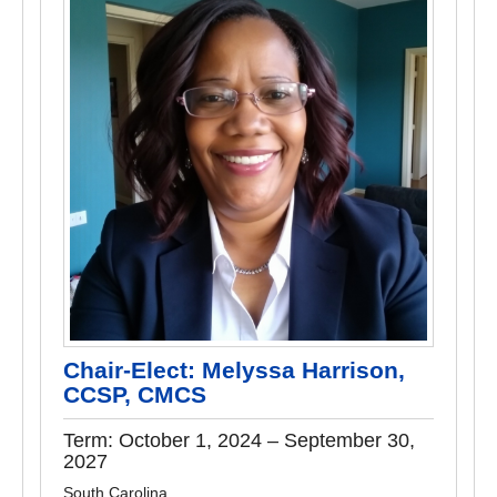
Chair-Elect: Melyssa Harrison,
CCSP, CMCS
Term: October 1, 2024 – September 30,
2027
South Carolina