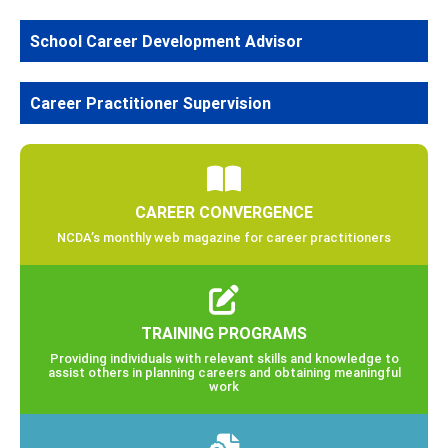
School Career Development Advisor
Career Practitioner Supervision
CAREER CONVERGENCE
NCDA’s monthly web magazine for career practitioners
TRAINING PROGRAMS
Providing individuals with relevant skills and knowledge to
assist others in planning careers and obtaining meaningful
work