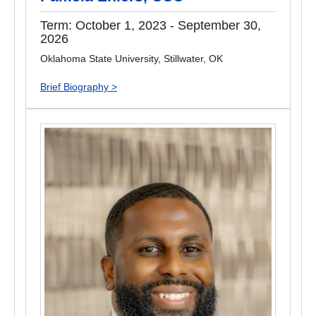
Term: October 1, 2023 - September 30,
2026
Oklahoma State University, Stillwater, OK
Brief Biography >