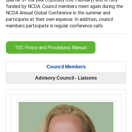
funded by NCDA. Council members meet again during the
NCDA Annual Global Conference in the summer and
participate at their own expense. In addition, council
members participate in regular conference calls.
TEC Policy and Procedures Manual
Council Members
Advisory Council - Liaisons