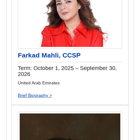
Farkad Mahli, CCSP
Term: October 1, 2025 – September 30,
2026
United Arab Emirates
Brief Biography >