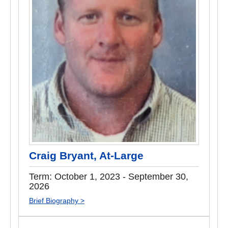
Craig Bryant, At-Large
Term: October 1, 2023 - September 30,
2026
Brief Biography >