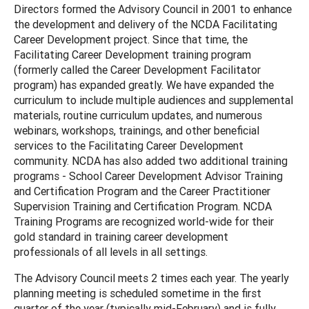
Directors formed the Advisory Council in 2001 to enhance
the development and delivery of the NCDA Facilitating
Career Development project. Since that time, the
Facilitating Career Development training program
(formerly called the Career Development Facilitator
program) has expanded greatly. We have expanded the
curriculum to include multiple audiences and supplemental
materials, routine curriculum updates, and numerous
webinars, workshops, trainings, and other beneficial
services to the Facilitating Career Development
community. NCDA has also added two additional training
programs - School Career Development Advisor Training
and Certification Program and the Career Practitioner
Supervision Training and Certification Program. NCDA
Training Programs are recognized world-wide for their
gold standard in training career development
professionals of all levels in all settings.
The Advisory Council meets 2 times each year. The yearly
planning meeting is scheduled sometime in the first
quarter of the year (typically mid-February) and is fully