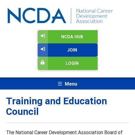
NCDA HUB
JOIN
LOGIN
Menu
Training and Education
Council
The National Career Development Association Board of