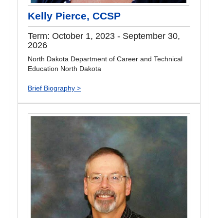
Kelly Pierce, CCSP
Term: October 1, 2023 - September 30,
2026
North Dakota Department of Career and Technical
Education North Dakota
Brief Biography >