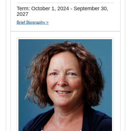
Term: October 1, 2024 - September 30,
2027
Brief Biography >