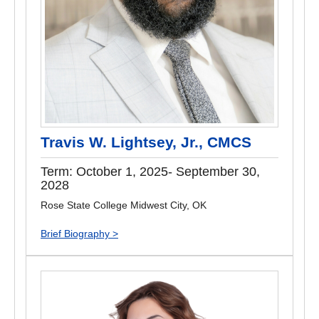
Travis W. Lightsey, Jr., CMCS
Term: October 1, 2025- September 30,
2028
Rose State College Midwest City, OK
Brief Biography >