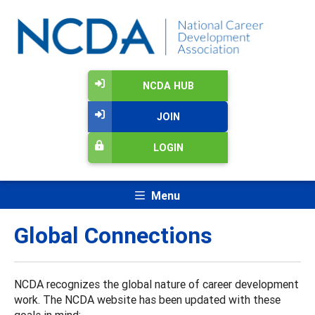
NCDA HUB
JOIN
LOGIN
Menu
Global Connections
NCDA recognizes the global nature of career development
work. The NCDA website has been updated with these
goals in mind: