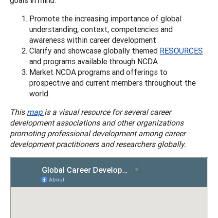
Promote the increasing importance of global
understanding, context, competencies and
awareness within career development
Clarify and showcase globally themed
RESOURCES
and programs available through NCDA
Market NCDA programs and offerings to
prospective and current members throughout the
world.
This
map
is a visual resource for several career
development associations and other organizations
promoting professional development among career
development practitioners and researchers globally.