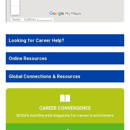
Looking for Career Help?
Online Resources
Global Connections & Resources
CAREER CONVERGENCE
NCDA’s monthly web magazine for career practitioners