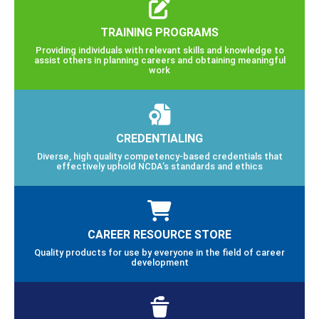
TRAINING PROGRAMS
Providing individuals with relevant skills and knowledge to
assist others in planning careers and obtaining meaningful
work
CREDENTIALING
Diverse, high quality competency-based credentials that
effectively uphold NCDA’s standards and ethics
CAREER RESOURCE STORE
Quality products for use by everyone in the field of career
development