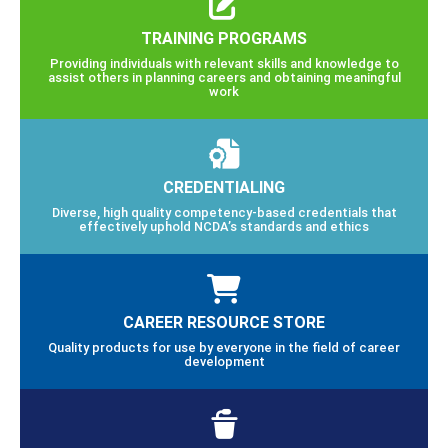
TRAINING PROGRAMS
Providing individuals with relevant skills and knowledge to
assist others in planning careers and obtaining meaningful
work
CREDENTIALING
Diverse, high quality competency-based credentials that
effectively uphold NCDA’s standards and ethics
CAREER RESOURCE STORE
Quality products for use by everyone in the field of career
development