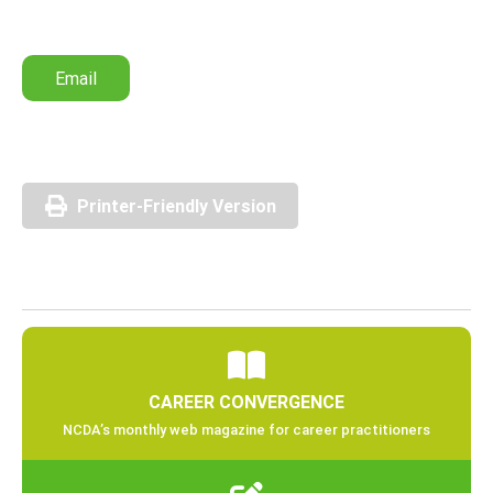
Email
Printer-Friendly Version
CAREER CONVERGENCE
NCDA’s monthly web magazine for career practitioners