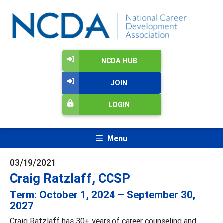
NCDA HUB
JOIN
LOGIN
Menu
03/19/2021
Craig Ratzlaff, CCSP
Term: October 1, 2024 – September 30,
2027
Craig Ratzlaff has 30+ years of career counseling and