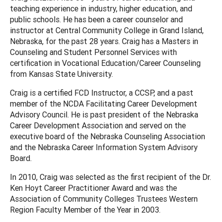
teaching experience in industry, higher education, and
public schools. He has been a career counselor and
instructor at Central Community College in Grand Island,
Nebraska, for the past 28 years. Craig has a Masters in
Counseling and Student Personnel Services with
certification in Vocational Education/Career Counseling
from Kansas State University.
Craig is a certified FCD Instructor, a CCSP, and a past
member of the NCDA Facilitating Career Development
Advisory Council. He is past president of the Nebraska
Career Development Association and served on the
executive board of the Nebraska Counseling Association
and the Nebraska Career Information System Advisory
Board.
In 2010, Craig was selected as the first recipient of the Dr.
Ken Hoyt Career Practitioner Award and was the
Association of Community Colleges Trustees Western
Region Faculty Member of the Year in 2003.