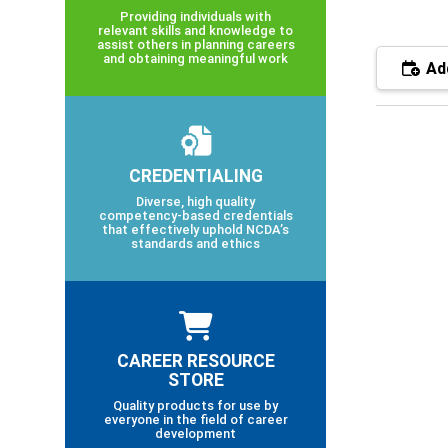
Providing individuals with
relevant skills and knowledge to
assist others in planning careers
and obtaining meaningful work
Add
CREDENTIALING
Diverse, high quality
competency-based credentials
that effectively uphold NCDA’s
standards and ethics
CAREER RESOURCE
STORE
Quality products for use by
everyone in the field of career
development