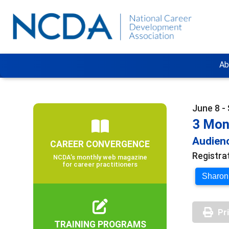
Ab
June 8 -
3 Mon
Audienc
CAREER CONVERGENCE
Registra
NCDA’s monthly web magazine
for career practitioners
Sharon 
Pr
TRAINING PROGRAMS