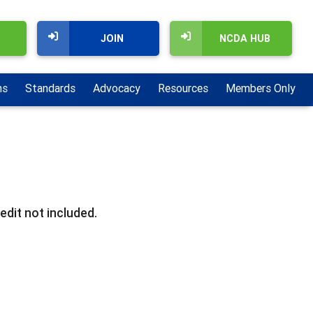
JOIN
NCDA HUB
ns
Standards
Advocacy
Resources
Members Only
edit not included.