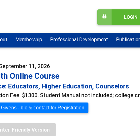
LOGIN
out
Membership
Professional Development
Publicatio
 September 11, 2026
th Online Course
e: Educators, Higher Education, Counselors
tion Fee: $1300. Student Manual not included; college cr
Givens - bio & contact for Registration
inter-Friendly Version