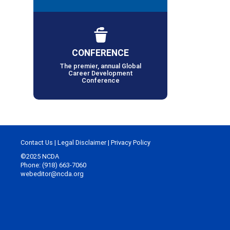
CONFERENCE
The premier, annual Global
Career Development
Conference
Contact Us
|
Legal Disclaimer
|
Privacy Policy
©2025 NCDA
Phone: (918) 663-7060
webeditor@ncda.org