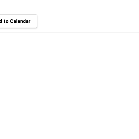
 to Calendar