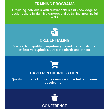
TRAINING PROGRAMS
Providing individuals with relevant skills and knowledge to
assist others in planning careers and obtaining meaningful
work
CREDENTIALING
Diverse, high quality competency-based credentials that
effectively uphold NCDA’s standards and ethics
CAREER RESOURCE STORE
Quality products for use by everyone in the field of career
development
CONFERENCE