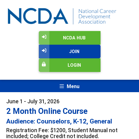
NCDA HUB
JOIN
LOGIN
Menu
June 1 - July 31, 2026
2 Month Online Course
Audience: Counselors, K-12, General
Registration Fee: $1200, Student Manual not
included; College Credit not included.