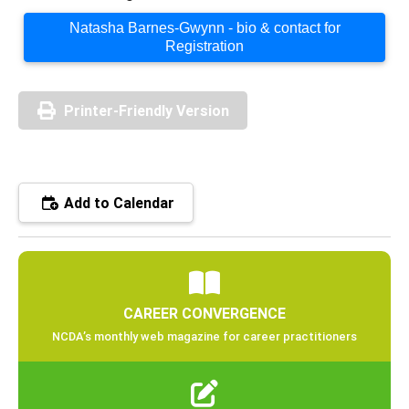
Natasha Barnes-Gwynn - bio & contact for
Registration
Printer-Friendly Version
Add to Calendar
CAREER CONVERGENCE
NCDA’s monthly web magazine for career practitioners