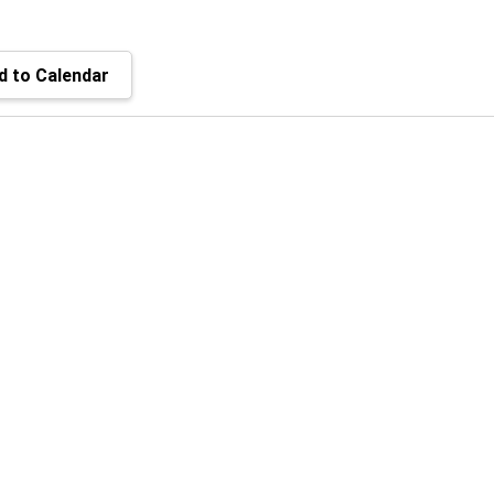
 to Calendar