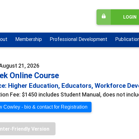
LOGIN
out
Membership
Professional Development
Publicatio
 August 21, 2026
ek Online Course
e: Higher Education, Educators, Workforce De
tion Fee: $1450 includes Student Manual, does not includ
 Cowley - bio & contact for Registration
inter-Friendly Version