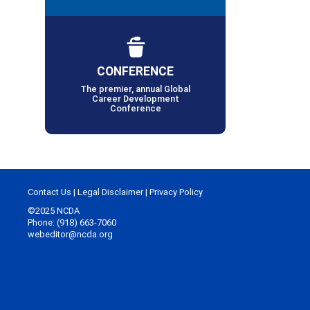
CONFERENCE
The premier, annual Global
Career Development
Conference
Contact Us
|
Legal Disclaimer
|
Privacy Policy
©2025 NCDA
Phone: (918) 663-7060
webeditor@ncda.org