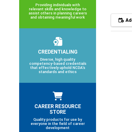
Providing individuals with
relevant skills and knowledge to
assist others in planning careers
and obtaining meaningful work
Add
CREDENTIALING
Diverse, high quality
competency-based credentials
that effectively uphold NCDA’s
standards and ethics
CAREER RESOURCE
STORE
Quality products for use by
everyone in the field of career
development