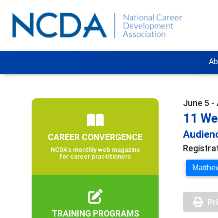
Ab
June 5 -
11 We
Audienc
CAREER CONVERGENCE
Registra
NCDA’s monthly web magazine
for career practitioners
Matthew
Pr
TRAINING PROGRAMS