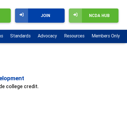
JOIN
NCDA HUB
ns
Standards
Advocacy
Resources
Members Only
velopment
e college credit.