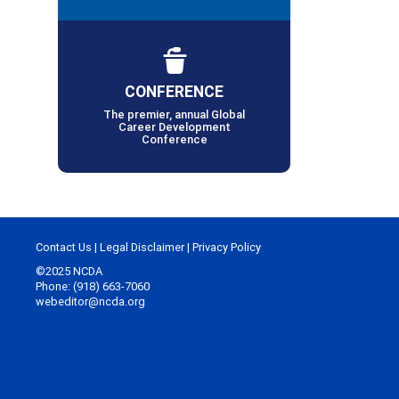
CONFERENCE
The premier, annual Global
Career Development
Conference
Contact Us
|
Legal Disclaimer
|
Privacy Policy
©2025 NCDA
Phone: (918) 663-7060
webeditor@ncda.org