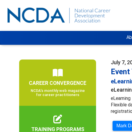
Ab
July 7, 2
Event
eLearn
CAREER CONVERGENCE
eLearnin
NCDA’s monthly web magazine
for career practitioners
eLearning 
Flexible d
registratio
Mark Da
TRAINING PROGRAMS