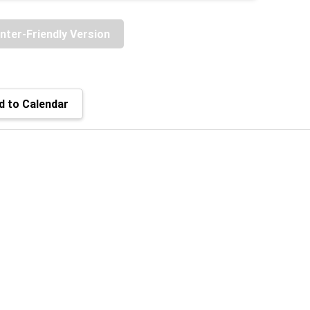
inter-Friendly Version
 to Calendar