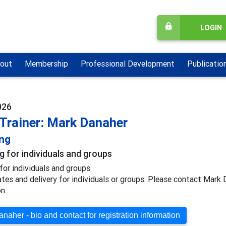
LOGIN
out
Membership
Professional Development
Publicatio
026
 Trainer: Mark Danaher
ing
g for individuals and groups
for individuals and groups
ates and delivery for individuals or groups. Please contact Mark
n.
naher - bio and contact for registration information