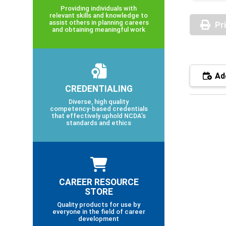
Providing individuals with
relevant skills and knowledge to
assist others in planning careers
Pr
and obtaining meaningful work
Add
CREDENTIALING
Diverse, high quality
competency-based credentials
that effectively uphold NCDA’s
standards and ethics
CAREER RESOURCE
STORE
Quality products for use by
everyone in the field of career
development