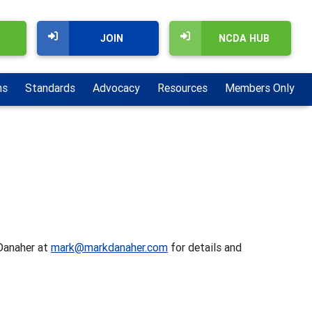
JOIN
NCDA HUB
ns
Standards
Advocacy
Resources
Members Only
 Danaher at
mark@markdanaher.com
for details and