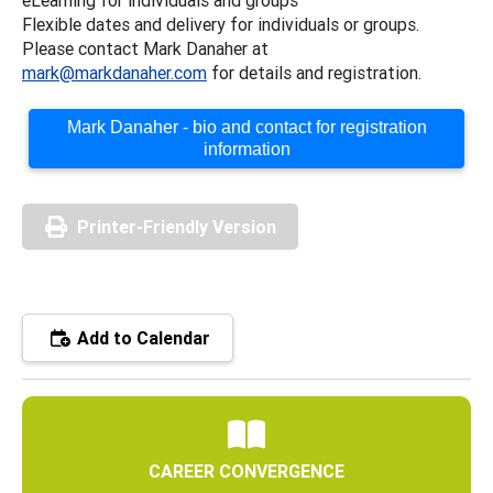
Flexible dates and delivery for individuals or groups.
Please contact Mark Danaher at
mark@markdanaher.com
for details and registration.
Mark Danaher - bio and contact for registration
information
Printer-Friendly Version
Add to Calendar
CAREER CONVERGENCE