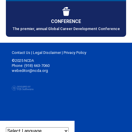
CONFERENCE
The premier, annual Global Career Development Conference
Contact Us
|
Legal Disclaimer
|
Privacy Policy
©2025 NCDA
Phone: (918) 663-7060
webeditor@ncda.org