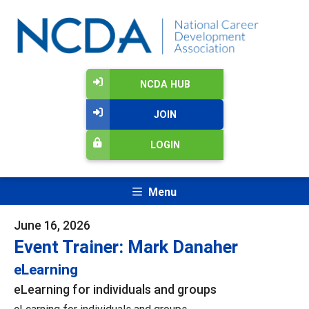
NCDA HUB
JOIN
LOGIN
Menu
June 16, 2026
Event Trainer: Mark Danaher
eLearning
eLearning for individuals and groups
eLearning for individuals and groups