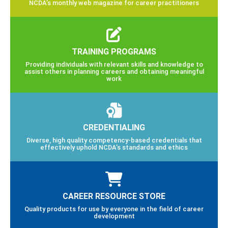
NCDA’s monthly web magazine for career practitioners
TRAINING PROGRAMS
Providing individuals with relevant skills and knowledge to
assist others in planning careers and obtaining meaningful
work
CREDENTIALING
Diverse, high quality competency-based credentials that
effectively uphold NCDA’s standards and ethics
CAREER RESOURCE STORE
Quality products for use by everyone in the field of career
development