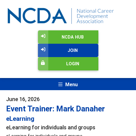
NCDA HUB
JOIN
LOGIN
Menu
June 16, 2026
Event Trainer: Mark Danaher
eLearning
eLearning for individuals and groups
eLearning for individuals and groups