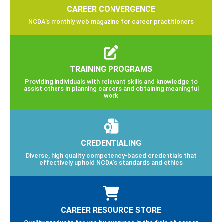
CAREER CONVERGENCE
NCDA’s monthly web magazine for career practitioners
TRAINING PROGRAMS
Providing individuals with relevant skills and knowledge to
assist others in planning careers and obtaining meaningful
work
CREDENTIALING
Diverse, high quality competency-based credentials that
effectively uphold NCDA’s standards and ethics
CAREER RESOURCE STORE