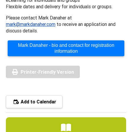
Flexible dates and delivery for individuals or groups.
Please contact Mark Danaher at
mark@markdanaher.com
to receive an application and
discuss details.
Mark Danaher - bio and contact for registration
information
Printer-Friendly Version
Add to Calendar