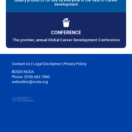
Quality products for use by everyone in the field of career
development
CONFERENCE
The premier, annual Global Career Development Conference
Contact Us
|
Legal Disclaimer
|
Privacy Policy
©2025 NCDA
Phone: (918) 663-7060
webeditor@ncda.org