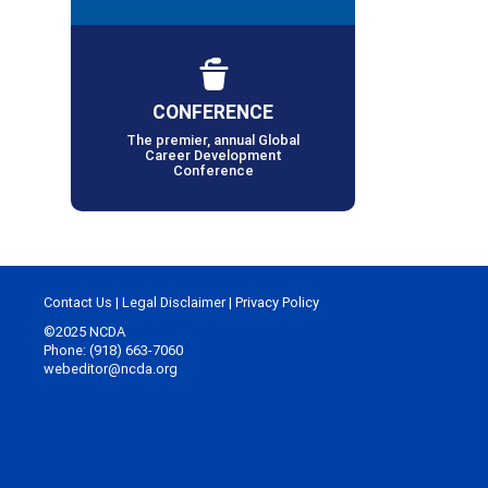
CONFERENCE
The premier, annual Global
Career Development
Conference
Contact Us
|
Legal Disclaimer
|
Privacy Policy
©2025 NCDA
Phone: (918) 663-7060
webeditor@ncda.org