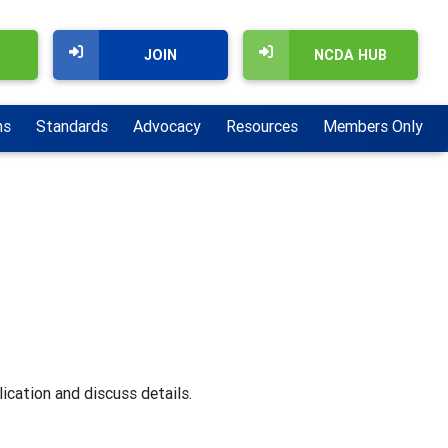
JOIN
NCDA HUB
ns
Standards
Advocacy
Resources
Members Only
ication and discuss details.