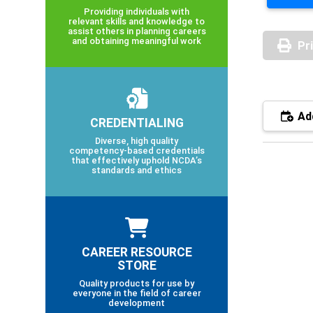
Providing individuals with
relevant skills and knowledge to
assist others in planning careers
and obtaining meaningful work
Pr
Add
CREDENTIALING
Diverse, high quality
competency-based credentials
that effectively uphold NCDA’s
standards and ethics
CAREER RESOURCE
STORE
Quality products for use by
everyone in the field of career
development