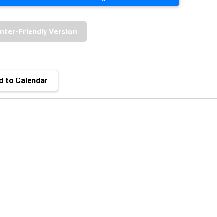
inter-Friendly Version
 to Calendar