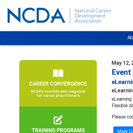
Ab
May 12, 
Event
eLearn
CAREER CONVERGENCE
eLearnin
NCDA’s monthly web magazine
for career practitioners
eLearning 
Flexible d
Please co
TRAINING PROGRAMS
Mark Da