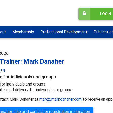
LOGIN
out
Membership
Professional Development
Publicatio
2026
 Trainer: Mark Danaher
ing
g for individuals and groups
for individuals and groups
ates and delivery for individuals or groups.
ntact Mark Danaher at
mark@markdanaher.com
to receive an appl
naher - bio and contact for registration information