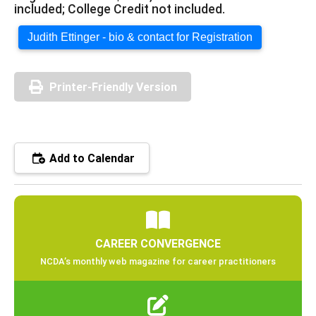
included; College Credit not included.
Judith Ettinger - bio & contact for Registration
Printer-Friendly Version
Add to Calendar
CAREER CONVERGENCE
NCDA’s monthly web magazine for career practitioners