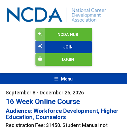
NCDA HUB
JOIN
LOGIN
Menu
September 8 - December 25, 2026
16 Week Online Course
Audience: Workforce Development, Higher
Education, Counselors
Registration Fee: $1450, Student Manual not