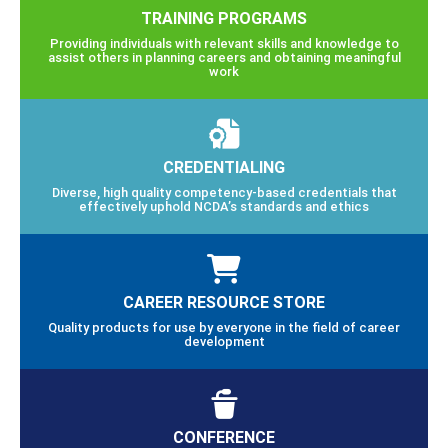
TRAINING PROGRAMS
Providing individuals with relevant skills and knowledge to
assist others in planning careers and obtaining meaningful
work
CREDENTIALING
Diverse, high quality competency-based credentials that
effectively uphold NCDA’s standards and ethics
CAREER RESOURCE STORE
Quality products for use by everyone in the field of career
development
CONFERENCE