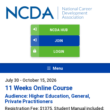
NCDA HUB
JOIN
LOGIN
Menu
July 30 - October 15, 2026
11 Weeks Online Course
Audience: Higher Education, General,
Private Practitioners
Registration Fee: $1375, Student Manual included;