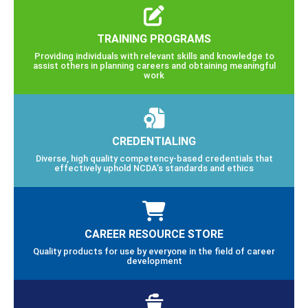
TRAINING PROGRAMS
Providing individuals with relevant skills and knowledge to
assist others in planning careers and obtaining meaningful
work
CREDENTIALING
Diverse, high quality competency-based credentials that
effectively uphold NCDA’s standards and ethics
CAREER RESOURCE STORE
Quality products for use by everyone in the field of career
development