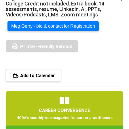
College Credit not included. Extra book, 14
assessments, resume, LInkedIn, AI, PPTs,
Videos/Podcasts, LMS, Zoom meetings
Meg Gerry - bio & contact for Registration
Printer-Friendly Version
Add to Calendar
CAREER CONVERGENCE
NCDA’s monthly web magazine for career practitioners