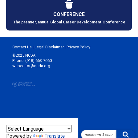
CONFERENCE
The premier, annual Global Career Development Conference
Contact Us
|
Legal Disclaimer
|
Privacy Policy
©2025 NCDA
Phone: (918) 663-7060
webeditor@ncda.org
Powered by
Translate