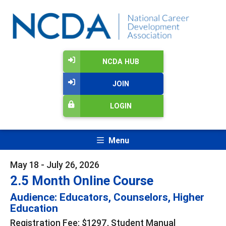
NCDA HUB
JOIN
LOGIN
Menu
May 18 - July 26, 2026
2.5 Month Online Course
Audience: Educators, Counselors, Higher
Education
Registration Fee: $1297, Student Manual