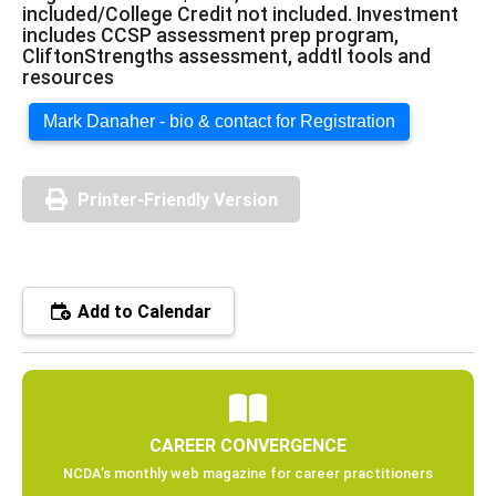
included/College Credit not included. Investment
includes CCSP assessment prep program,
CliftonStrengths assessment, addtl tools and
resources
Mark Danaher - bio & contact for Registration
Printer-Friendly Version
Add to Calendar
CAREER CONVERGENCE
NCDA’s monthly web magazine for career practitioners