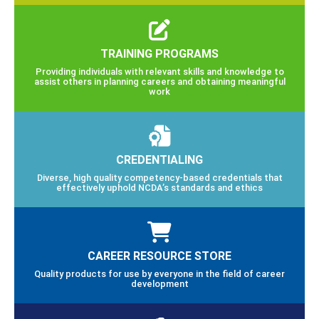
TRAINING PROGRAMS
Providing individuals with relevant skills and knowledge to
assist others in planning careers and obtaining meaningful
work
CREDENTIALING
Diverse, high quality competency-based credentials that
effectively uphold NCDA’s standards and ethics
CAREER RESOURCE STORE
Quality products for use by everyone in the field of career
development