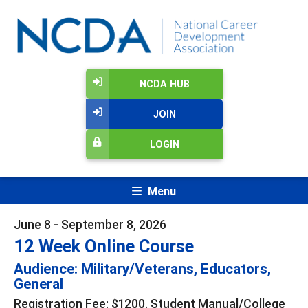
NCDA HUB
JOIN
LOGIN
Menu
June 8 - September 8, 2026
12 Week Online Course
Audience: Military/Veterans, Educators,
General
Registration Fee: $1200. Student Manual/College