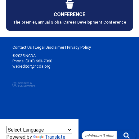
CONFERENCE
The premier, annual Global Career Development Conference
Contact Us
|
Legal Disclaimer
|
Privacy Policy
©2025 NCDA
Phone: (918) 663-7060
webeditor@ncda.org
Powered by
Translate