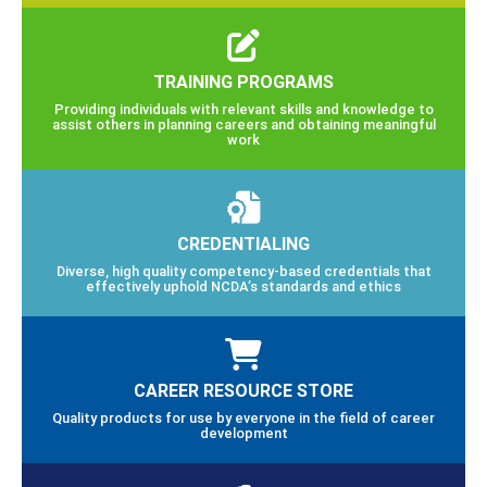
TRAINING PROGRAMS
Providing individuals with relevant skills and knowledge to
assist others in planning careers and obtaining meaningful
work
CREDENTIALING
Diverse, high quality competency-based credentials that
effectively uphold NCDA’s standards and ethics
CAREER RESOURCE STORE
Quality products for use by everyone in the field of career
development