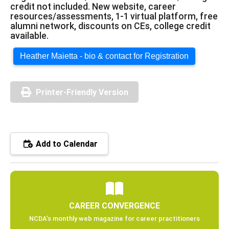
credit not included. New website, career
resources/assessments, 1-1 virtual platform, free
alumni network, discounts on CEs, college credit
available.
Heather Maietta - bio & contact for Registration
Printer-Friendly Version
Add to Calendar
CAREER CONVERGENCE
NCDA’s monthly web magazine for career practitioners