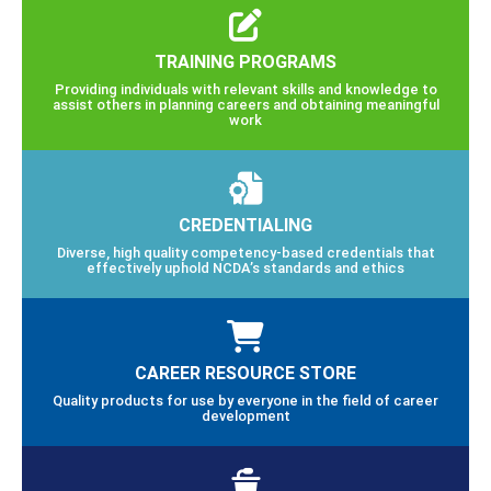
TRAINING PROGRAMS
Providing individuals with relevant skills and knowledge to
assist others in planning careers and obtaining meaningful
work
CREDENTIALING
Diverse, high quality competency-based credentials that
effectively uphold NCDA’s standards and ethics
CAREER RESOURCE STORE
Quality products for use by everyone in the field of career
development