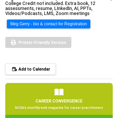
College Credit not included. Extra book, 12
assessments, resume, LInkedIn, AI, PPTs,
Videos/Podcasts, LMS, Zoom meetings
Meg Gerry - bio & contact for Registration
Printer-Friendly Version
Add to Calendar
CAREER CONVERGENCE
NCDA’s monthly web magazine for career practitioners