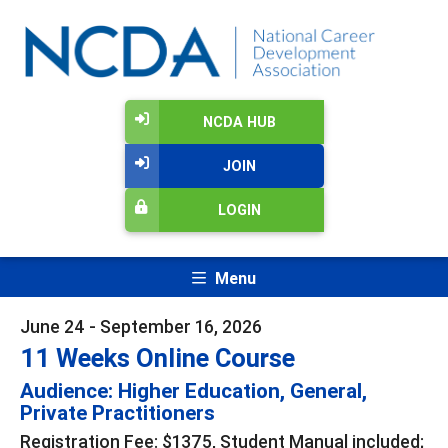
NCDA HUB
JOIN
LOGIN
Menu
June 24 - September 16, 2026
11 Weeks Online Course
Audience: Higher Education, General,
Private Practitioners
Registration Fee: $1375, Student Manual included;