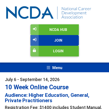
NCDA HUB
JOIN
LOGIN
Menu
July 6 - September 14, 2026
10 Week Online Course
Audience: Higher Education, General,
Private Practitioners
Registration Fee: $1400 includes Student Manual,