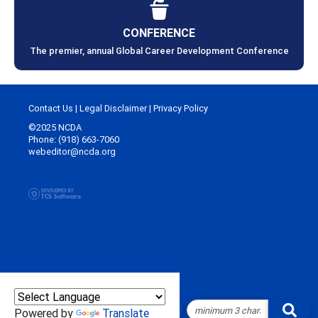
CONFERENCE
The premier, annual Global Career Development Conference
Contact Us
|
Legal Disclaimer
|
Privacy Policy
©2025 NCDA
Phone: (918) 663-7060
webeditor@ncda.org
Powered by
Translate