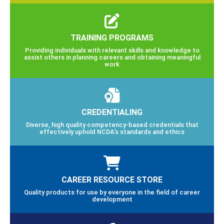
TRAINING PROGRAMS
Providing individuals with relevant skills and knowledge to
assist others in planning careers and obtaining meaningful
work
CREDENTIALING
Diverse, high quality competency-based credentials that
effectively uphold NCDA’s standards and ethics
CAREER RESOURCE STORE
Quality products for use by everyone in the field of career
development