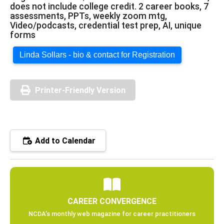
does not include college credit. 2 career books, 7
assessments, PPTs, weekly zoom mtg,
Video/podcasts, credential test prep, AI, unique
forms
Linda Sollars - bio & contact for Registration
Printer-Friendly Version
Add to Calendar
CAREER CONVERGENCE
NCDA’s monthly web magazine for career practitioners