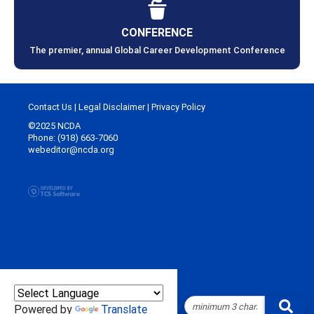
CONFERENCE
The premier, annual Global Career Development Conference
Contact Us
|
Legal Disclaimer
|
Privacy Policy
©2025 NCDA
Phone: (918) 663-7060
webeditor@ncda.org
Powered by
Translate