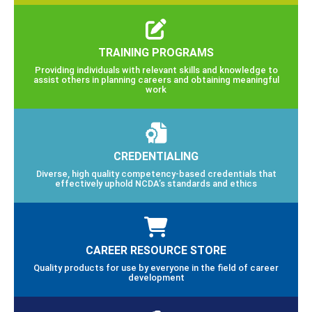
TRAINING PROGRAMS
Providing individuals with relevant skills and knowledge to
assist others in planning careers and obtaining meaningful
work
CREDENTIALING
Diverse, high quality competency-based credentials that
effectively uphold NCDA’s standards and ethics
CAREER RESOURCE STORE
Quality products for use by everyone in the field of career
development