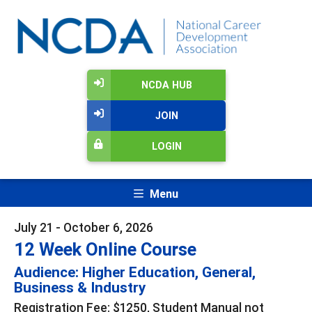
NCDA HUB
JOIN
LOGIN
Menu
July 21 - October 6, 2026
12 Week Online Course
Audience: Higher Education, General,
Business & Industry
Registration Fee: $1250, Student Manual not