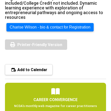
included/College Credit not included. Dynamic
learning experience with exploration of
entrepreneurial pathways and ongoing access to
resources
Charise Wilson - bio & contact for Registration
Printer-Friendly Version
Add to Calendar
CAREER CONVERGENCE
NCDA’s monthly web magazine for career practitioners