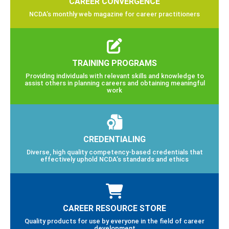
CAREER CONVERGENCE
NCDA’s monthly web magazine for career practitioners
TRAINING PROGRAMS
Providing individuals with relevant skills and knowledge to
assist others in planning careers and obtaining meaningful
work
CREDENTIALING
Diverse, high quality competency-based credentials that
effectively uphold NCDA’s standards and ethics
CAREER RESOURCE STORE
Quality products for use by everyone in the field of career
development