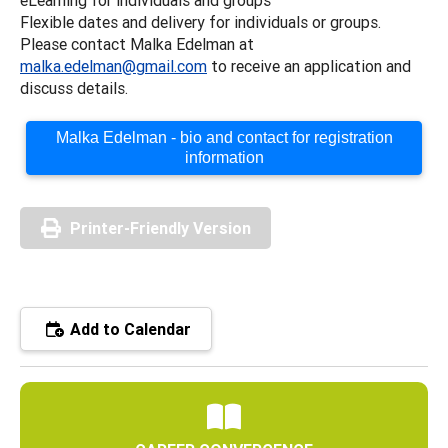
Flexible dates and delivery for individuals or groups.
Please contact Malka Edelman at
malka.edelman@gmail.com
to receive an application and
discuss details.
Malka Edelman - bio and contact for registration
information
Printer-Friendly Version
Add to Calendar