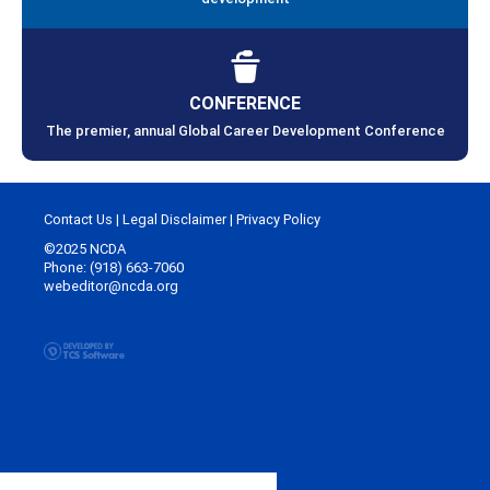
CONFERENCE
The premier, annual Global Career Development Conference
Contact Us
|
Legal Disclaimer
|
Privacy Policy
©2025 NCDA
Phone: (918) 663-7060
webeditor@ncda.org