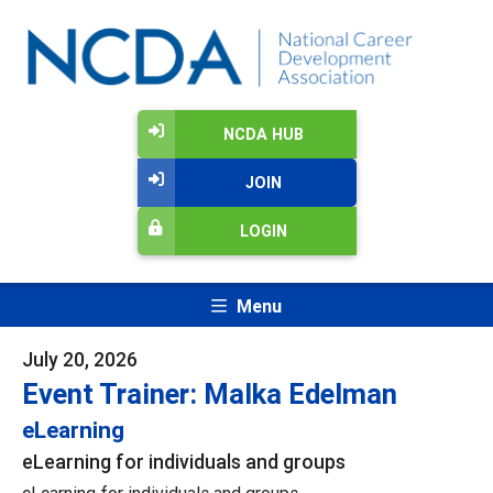
NCDA HUB
JOIN
LOGIN
Menu
July 20, 2026
Event Trainer: Malka Edelman
eLearning
eLearning for individuals and groups
eLearning for individuals and groups