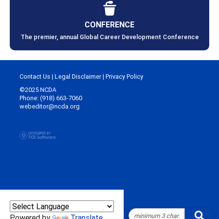
CONFERENCE
The premier, annual Global Career Development Conference
Contact Us
|
Legal Disclaimer
|
Privacy Policy
©2025 NCDA
Phone: (918) 663-7060
webeditor@ncda.org
Powered by
Translate