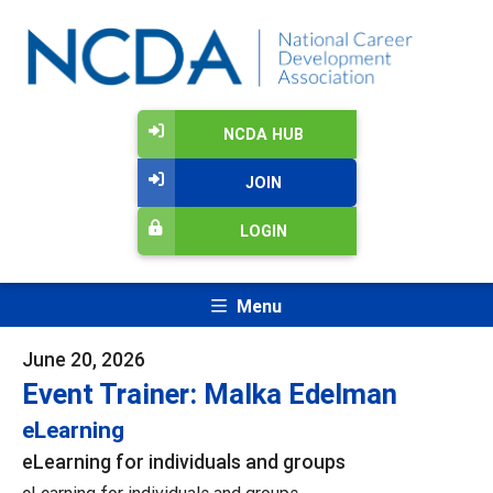
NCDA HUB
JOIN
LOGIN
Menu
June 20, 2026
Event Trainer: Malka Edelman
eLearning
eLearning for individuals and groups
eLearning for individuals and groups