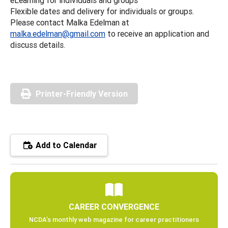
Flexible dates and delivery for individuals or groups.
Please contact Malka Edelman at
malka.edelman@gmail.com
to receive an application and
discuss details.
Printer-Friendly Version
Add to Calendar
CAREER CONVERGENCE
NCDA’s monthly web magazine for career practitioners