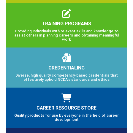
TRAINING PROGRAMS
Providing individuals with relevant skills and knowledge to
assist others in planning careers and obtaining meaningful
work
CREDENTIALING
Diverse, high quality competency-based credentials that
effectively uphold NCDA’s standards and ethics
CAREER RESOURCE STORE
Quality products for use by everyone in the field of career
development