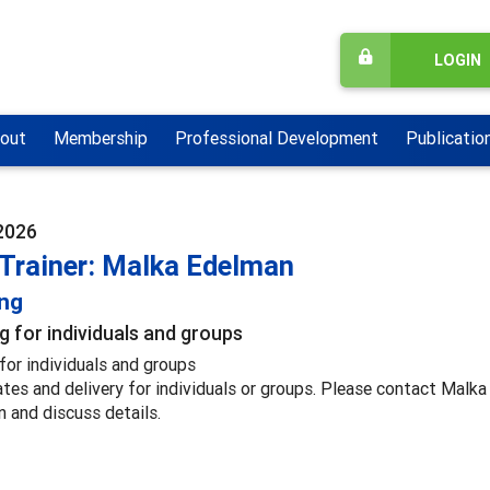
LOGIN
out
Membership
Professional Development
Publicatio
2026
 Trainer: Malka Edelman
ing
g for individuals and groups
for individuals and groups
ates and delivery for individuals or groups. Please contact Malk
n and discuss details.