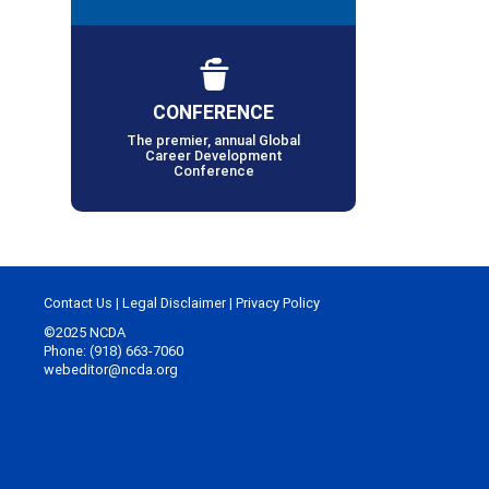
CONFERENCE
The premier, annual Global
Career Development
Conference
Contact Us
|
Legal Disclaimer
|
Privacy Policy
©2025 NCDA
Phone: (918) 663-7060
webeditor@ncda.org