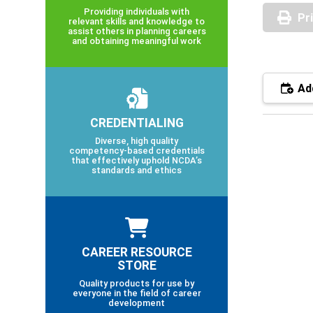
Providing individuals with
Pr
relevant skills and knowledge to
assist others in planning careers
and obtaining meaningful work
Add
CREDENTIALING
Diverse, high quality
competency-based credentials
that effectively uphold NCDA’s
standards and ethics
CAREER RESOURCE
STORE
Quality products for use by
everyone in the field of career
development