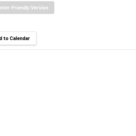
inter-Friendly Version
 to Calendar