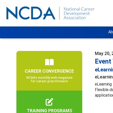
Ab
May 20, 
Event
eLearn
CAREER CONVERGENCE
eLearnin
NCDA’s monthly web magazine
for career practitioners
eLearning 
Flexible d
applicatio
TRAINING PROGRAMS