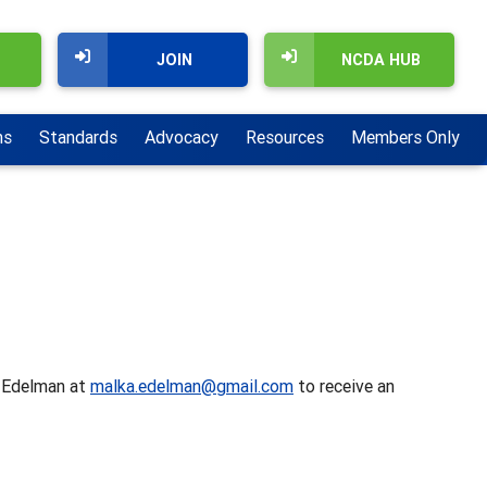
JOIN
NCDA HUB
ns
Standards
Advocacy
Resources
Members Only
a Edelman at
malka.edelman@gmail.com
to receive an