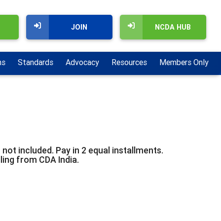
JOIN
NCDA HUB
ns
Standards
Advocacy
Resources
Members Only
not included. Pay in 2 equal installments.
lling from CDA India.