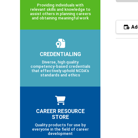
Providing individuals with
relevant skills and knowledge to
assist others in planning careers
and obtaining meaningful work
Add
CREDENTIALING
Diverse, high quality
competency-based credentials
that effectively uphold NCDA’s
standards and ethics
CAREER RESOURCE
STORE
Quality products for use by
everyone in the field of career
development