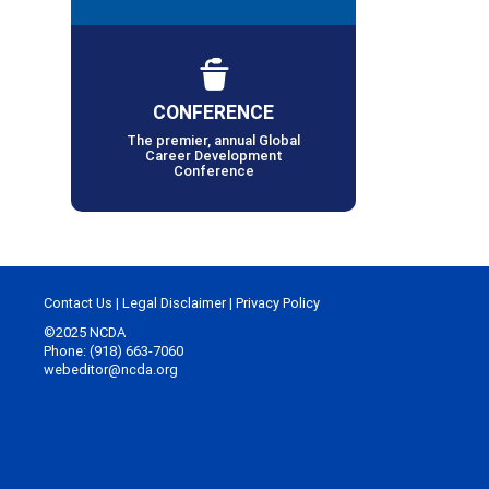
CONFERENCE
The premier, annual Global
Career Development
Conference
Contact Us
|
Legal Disclaimer
|
Privacy Policy
©2025 NCDA
Phone: (918) 663-7060
webeditor@ncda.org