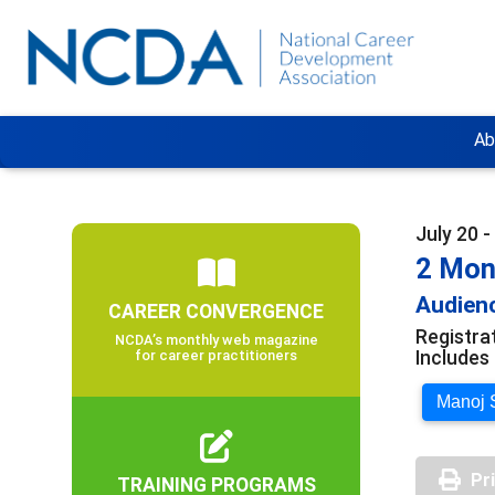
Ab
July 20 
2 Mont
Audienc
CAREER CONVERGENCE
Registrat
NCDA’s monthly web magazine
Includes 
for career practitioners
Manoj S
Pr
TRAINING PROGRAMS