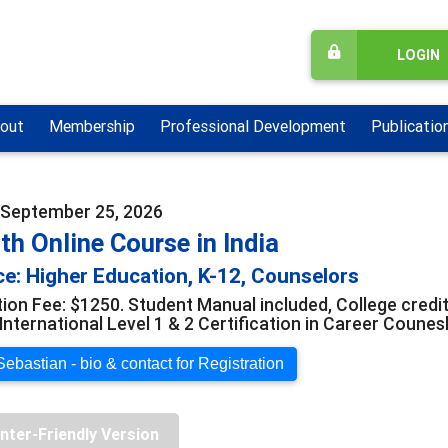
LOGIN
out
Membership
Professional Development
Publicatio
- September 25, 2026
h Online Course in India
e: Higher Education, K-12, Counselors
ion Fee: $1250. Student Manual included, College credit 
International Level 1 & 2 Certification in Career Counes
ebastian - bio & contact for Registration
inter-Friendly Version