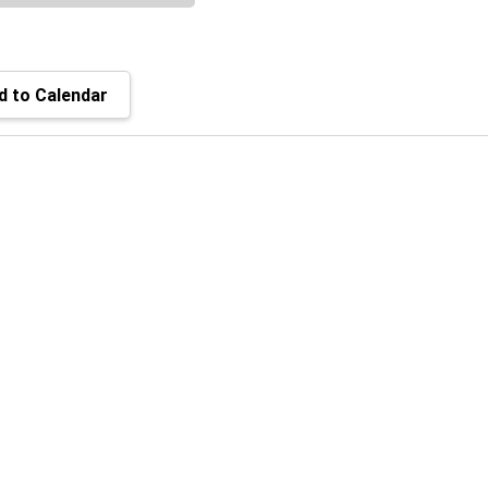
 to Calendar