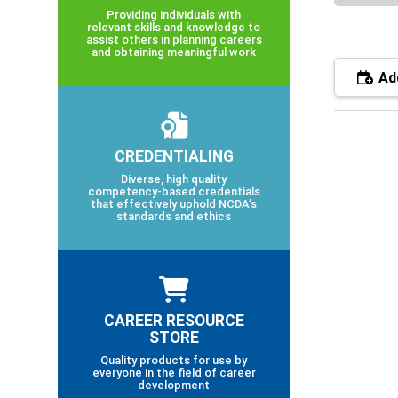
Providing individuals with
relevant skills and knowledge to
assist others in planning careers
and obtaining meaningful work
Add
CREDENTIALING
Diverse, high quality
competency-based credentials
that effectively uphold NCDA’s
standards and ethics
CAREER RESOURCE
STORE
Quality products for use by
everyone in the field of career
development