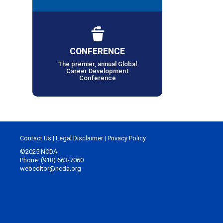
CONFERENCE
The premier, annual Global
Career Development
Conference
Contact Us
|
Legal Disclaimer
|
Privacy Policy
©2025 NCDA
Phone: (918) 663-7060
webeditor@ncda.org