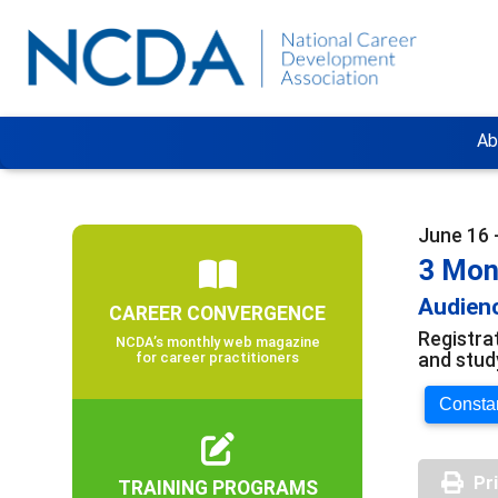
Ab
June 16 
3 Mon
Audienc
CAREER CONVERGENCE
Registra
NCDA’s monthly web magazine
and stud
for career practitioners
Constan
Pr
TRAINING PROGRAMS