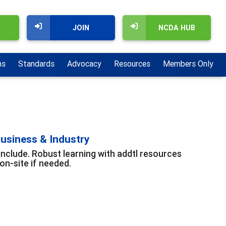
JOIN
NCDA HUB
ns
Standards
Advocacy
Resources
Members Only
usiness & Industry
include. Robust learning with addtl resources
n-site if needed.