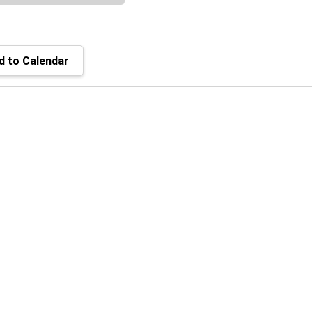
 to Calendar