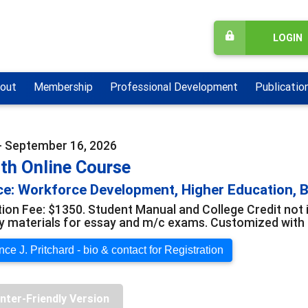
LOGIN
out
Membership
Professional Development
Publicatio
- September 16, 2026
th Online Course
e: Workforce Development, Higher Education, B
tion Fee: $1350. Student Manual and College Credit not 
y materials for essay and m/c exams. Customized with o
ce J. Pritchard - bio & contact for Registration
inter-Friendly Version