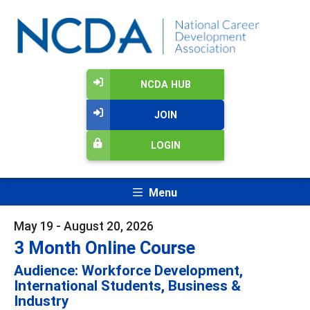
NCDA HUB
JOIN
LOGIN
Menu
May 19 - August 20, 2026
3 Month Online Course
Audience: Workforce Development,
International Students, Business &
Industry