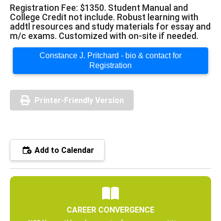
Registration Fee: $1350. Student Manual and
College Credit not include. Robust learning with
addtl resources and study materials for essay and
m/c exams. Customized with on-site if needed.
Constance J. Pritchard - bio & contact for
Registration
Printer-Friendly Version
Add to Calendar
CAREER CONVERGENCE