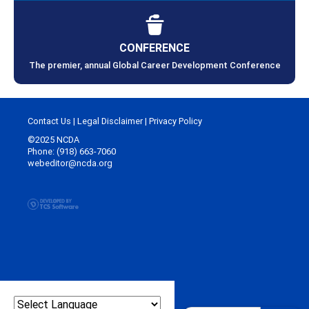
CONFERENCE
The premier, annual Global Career Development Conference
Contact Us
|
Legal Disclaimer
|
Privacy Policy
©2025 NCDA
Phone: (918) 663-7060
webeditor@ncda.org