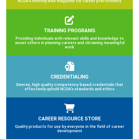
NCDA’s monthly web magazine for career practitioners
TRAINING PROGRAMS
Providing individuals with relevant skills and knowledge to
assist others in planning careers and obtaining meaningful
work
CREDENTIALING
Diverse, high quality competency-based credentials that
effectively uphold NCDA’s standards and ethics
CAREER RESOURCE STORE
Quality products for use by everyone in the field of career
development