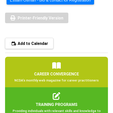
Essam Osman - bio & contact for Registration
Printer-Friendly Version
Add to Calendar
CAREER CONVERGENCE
NCDA’s monthly web magazine for career practitioners
TRAINING PROGRAMS
Providing individuals with relevant skills and knowledge to