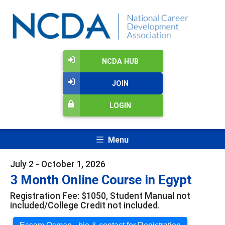
NCDA HUB
JOIN
LOGIN
Menu
July 2 - October 1, 2026
3 Month Online Course in Egypt
Registration Fee: $1050, Student Manual not
included/College Credit not included.