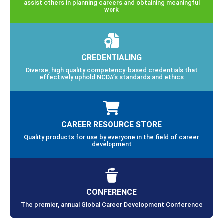
assist others in planning careers and obtaining meaningful
work
CREDENTIALING
Diverse, high quality competency-based credentials that
effectively uphold NCDA’s standards and ethics
CAREER RESOURCE STORE
Quality products for use by everyone in the field of career
development
CONFERENCE
The premier, annual Global Career Development Conference