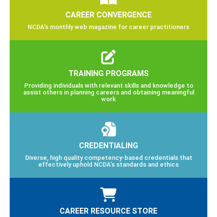
CAREER CONVERGENCE
NCDA’s monthly web magazine for career practitioners
TRAINING PROGRAMS
Providing individuals with relevant skills and knowledge to
assist others in planning careers and obtaining meaningful
work
CREDENTIALING
Diverse, high quality competency-based credentials that
effectively uphold NCDA’s standards and ethics
CAREER RESOURCE STORE