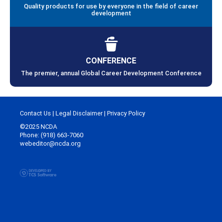
Quality products for use by everyone in the field of career
development
CONFERENCE
The premier, annual Global Career Development Conference
Contact Us
|
Legal Disclaimer
|
Privacy Policy
©2025 NCDA
Phone: (918) 663-7060
webeditor@ncda.org