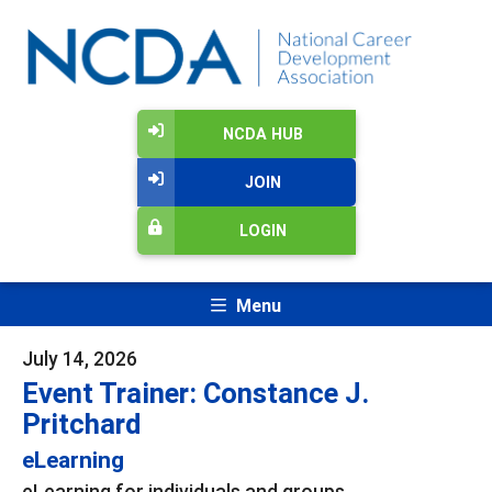
NCDA HUB
JOIN
LOGIN
Menu
July 14, 2026
Event Trainer: Constance J.
Pritchard
eLearning
eLearning for individuals and groups