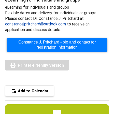
eLearning for individuals and groups
Flexible dates and delivery for individuals or groups.
Please contact Dr. Constance J. Pritchard at
constancejpritchard@outlook.com
to receive an
application and discuss details.
Constance J. Pritchard - bio and contact for
registration information
Printer-Friendly Version
Add to Calendar