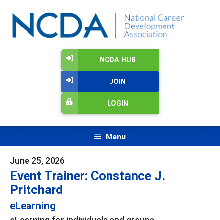
NCDA HUB
JOIN
LOGIN
Menu
June 25, 2026
Event Trainer: Constance J.
Pritchard
eLearning
eLearning for individuals and groups