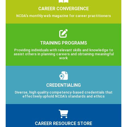
CAREER CONVERGENCE
NCDA’s monthly web magazine for career practitioners
TRAINING PROGRAMS
Providing individuals with relevant skills and knowledge to
assist others in planning careers and obtaining meaningful
work
CREDENTIALING
Diverse, high quality competency-based credentials that
effectively uphold NCDA’s standards and ethics
CAREER RESOURCE STORE