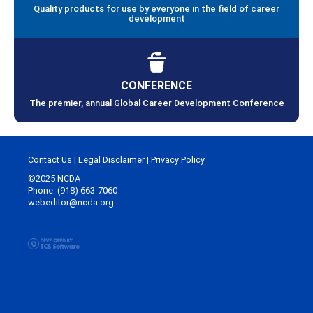
Quality products for use by everyone in the field of career
development
CONFERENCE
The premier, annual Global Career Development Conference
Contact Us
|
Legal Disclaimer
|
Privacy Policy
©2025 NCDA
Phone: (918) 663-7060
webeditor@ncda.org