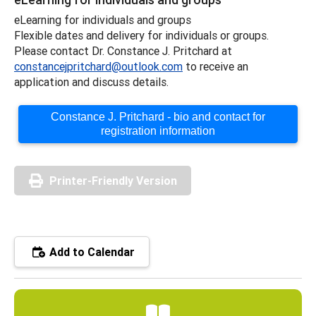
eLearning for individuals and groups
Flexible dates and delivery for individuals or groups.
Please contact Dr. Constance J. Pritchard at
constancejpritchard@outlook.com
to receive an
application and discuss details.
Constance J. Pritchard - bio and contact for
registration information
Printer-Friendly Version
Add to Calendar