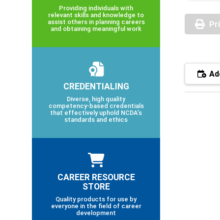
Providing individuals with
relevant skills and knowledge to
assist others in planning careers
Pr
and obtaining meaningful work
Add
CREDENTIALING
Diverse, high quality
competency-based credentials
that effectively uphold NCDA’s
standards and ethics
CAREER RESOURCE
STORE
Quality products for use by
everyone in the field of career
development