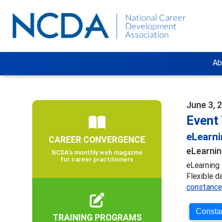
Ab
June 3, 
Event 
eLearn
CAREER CONVERGENCE
eLearnin
NCDA’s monthly web magazine
for career practitioners
eLearning 
Flexible d
constance
Constan
TRAINING PROGRAMS