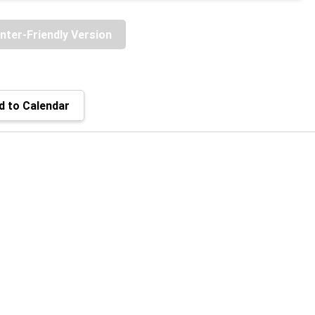
inter-Friendly Version
 to Calendar