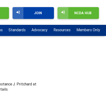
JOIN
NCDA HUB
ns
Standards
Advocacy
Resources
Members Only
nstance J. Pritchard at
tails.