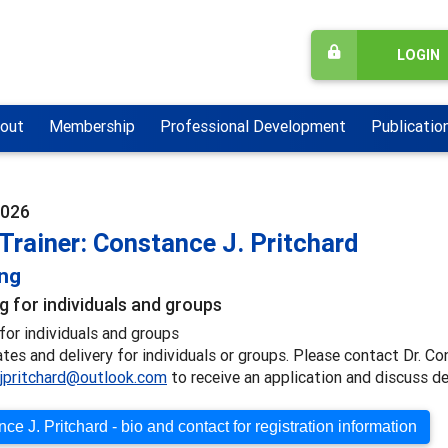
LOGIN
out
Membership
Professional Development
Publicatio
2026
Trainer: Constance J. Pritchard
ing
g for individuals and groups
for individuals and groups
ates and delivery for individuals or groups. Please contact Dr. Co
jpritchard@outlook.com
to receive an application and discuss de
ce J. Pritchard - bio and contact for registration information