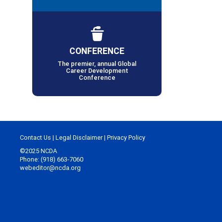
CONFERENCE
The premier, annual Global
Career Development
Conference
Contact Us
|
Legal Disclaimer
|
Privacy Policy
©2025 NCDA
Phone: (918) 663-7060
webeditor@ncda.org