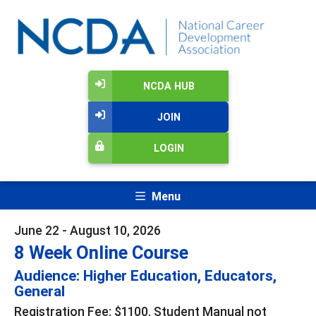
NCDA HUB
JOIN
LOGIN
Menu
June 22 - August 10, 2026
8 Week Online Course
Audience: Higher Education, Educators,
General
Registration Fee: $1100. Student Manual not