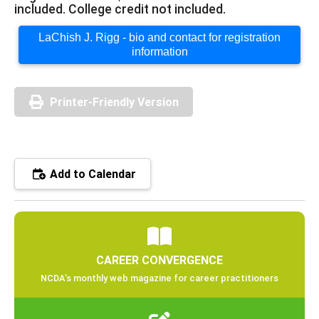
included. College credit not included.
LaChish J. Rigg - bio and contact for registration
information
Printer-Friendly Version
Add to Calendar
CAREER CONVERGENCE
NCDA’s monthly web magazine for career practitioners