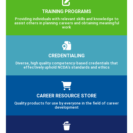
TRAINING PROGRAMS
Providing individuals with relevant skills and knowledge to
assist others in planning careers and obtaining meaningful
work
CREDENTIALING
Diverse, high quality competency-based credentials that
effectively uphold NCDA’s standards and ethics
CAREER RESOURCE STORE
Quality products for use by everyone in the field of career
development