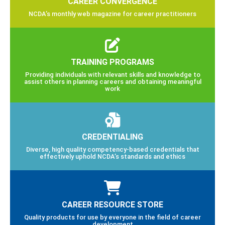
CAREER CONVERGENCE
NCDA’s monthly web magazine for career practitioners
TRAINING PROGRAMS
Providing individuals with relevant skills and knowledge to
assist others in planning careers and obtaining meaningful
work
CREDENTIALING
Diverse, high quality competency-based credentials that
effectively uphold NCDA’s standards and ethics
CAREER RESOURCE STORE
Quality products for use by everyone in the field of career
development