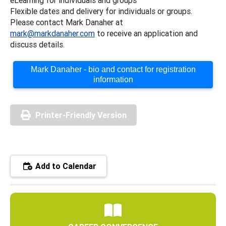
Flexible dates and delivery for individuals or groups.
Please contact Mark Danaher at
mark@markdanaher.com
to receive an application and
discuss details.
Mark Danaher - bio and contact for registration
information
Printer-Friendly Version
Add to Calendar