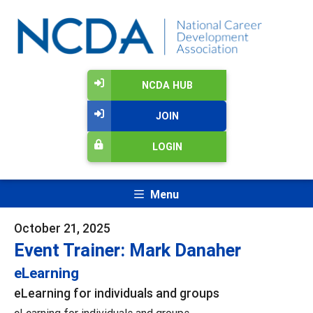
NCDA HUB
JOIN
LOGIN
Menu
October 21, 2025
Event Trainer: Mark Danaher
eLearning
eLearning for individuals and groups
eLearning for individuals and groups