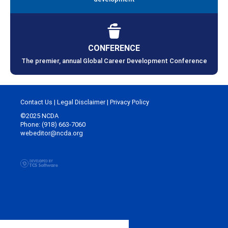
CONFERENCE
The premier, annual Global Career Development Conference
Contact Us
|
Legal Disclaimer
|
Privacy Policy
©2025 NCDA
Phone: (918) 663-7060
webeditor@ncda.org