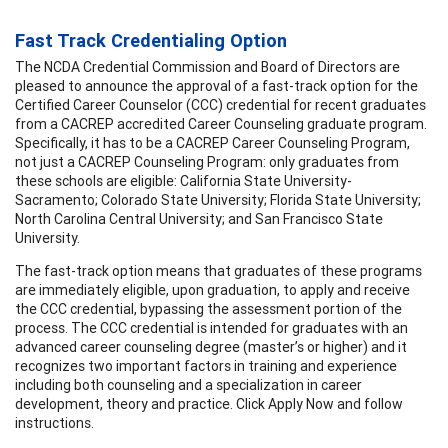
Fast Track Credentialing Option
The NCDA Credential Commission and Board of Directors are
pleased to announce the approval of a fast-track option for the
Certified Career Counselor (CCC) credential for recent graduates
from a CACREP accredited Career Counseling graduate program.
Specifically, it has to be a CACREP Career Counseling Program,
not just a CACREP Counseling Program: only graduates from
these schools are eligible: California State University-
Sacramento; Colorado State University; Florida State University;
North Carolina Central University; and San Francisco State
University.
The fast-track option means that graduates of these programs
are immediately eligible, upon graduation, to apply and receive
the CCC credential, bypassing the assessment portion of the
process. The CCC credential is intended for graduates with an
advanced career counseling degree (master’s or higher) and it
recognizes two important factors in training and experience
including both counseling and a specialization in career
development, theory and practice. Click Apply Now and follow
instructions.