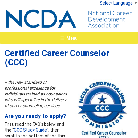
Select Language
▼
Menu
Certified Career Counselor
(CCC)
-- the new standard of
professional excellence for
individuals trained as counselors,
who will specialize in the delivery
of career counseling services
Are you ready to apply?
First, read the FAQ's below and
the "
CCC Study Guide
", then
scroll to the bottom of the this