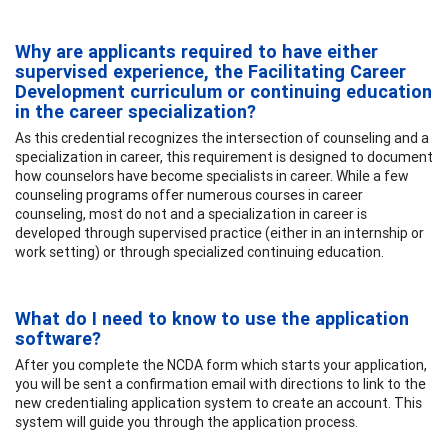
Why are applicants required to have either
supervised experience, the Facilitating Career
Development curriculum or continuing education
in the career specialization?
As this credential recognizes the intersection of counseling and a
specialization in career, this requirement is designed to document
how counselors have become specialists in career. While a few
counseling programs offer numerous courses in career
counseling, most do not and a specialization in career is
developed through supervised practice (either in an internship or
work setting) or through specialized continuing education.
What do I need to know to use the application
software?
After you complete the NCDA form which starts your application,
you will be sent a confirmation email with directions to link to the
new credentialing application system to create an account. This
system will guide you through the application process.