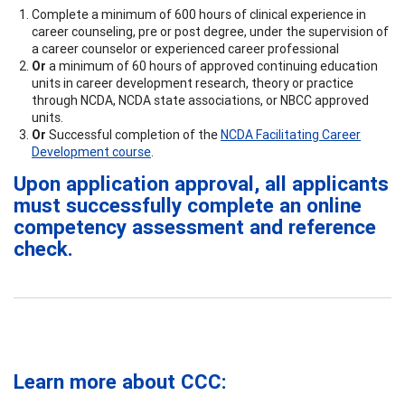
Complete a minimum of 600 hours of clinical experience in
career counseling, pre or post degree, under the supervision of
a career counselor or experienced career professional
Or
a minimum of 60 hours of approved continuing education
units in career development research, theory or practice
through NCDA, NCDA state associations, or NBCC approved
units.
Or
Successful completion of the
NCDA Facilitating Career
Development course
.
Upon application approval, all applicants
must successfully complete an online
competency assessment and reference
check.
Learn more about CCC: