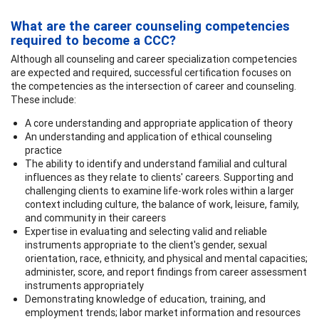
What are the career counseling competencies
required to become a CCC?
Although all counseling and career specialization competencies
are expected and required, successful certification focuses on
the competencies as the intersection of career and counseling.
These include:
A core understanding and appropriate application of theory
An understanding and application of ethical counseling
practice
The ability to identify and understand familial and cultural
influences as they relate to clients' careers. Supporting and
challenging clients to examine life-work roles within a larger
context including culture, the balance of work, leisure, family,
and community in their careers
Expertise in evaluating and selecting valid and reliable
instruments appropriate to the client's gender, sexual
orientation, race, ethnicity, and physical and mental capacities;
administer, score, and report findings from career assessment
instruments appropriately
Demonstrating knowledge of education, training, and
employment trends; labor market information and resources