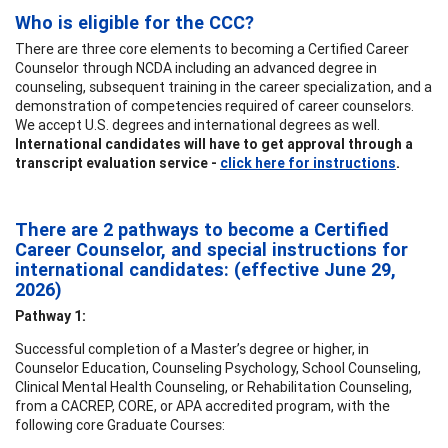
Who is eligible for the CCC?
There are three core elements to becoming a Certified Career
Counselor through NCDA including an advanced degree in
counseling, subsequent training in the career specialization, and a
demonstration of competencies required of career counselors.
We accept U.S. degrees and international degrees as well.
International candidates will have to get approval through a
transcript evaluation service -
click here for instructions
.
There are 2 pathways to become a Certified
Career Counselor, and special instructions for
international candidates: (effective
June 29,
2026)
Pathway 1:
Successful completion of a Master’s degree or higher, in
Counselor Education, Counseling Psychology, School Counseling,
Clinical Mental Health Counseling, or Rehabilitation Counseling,
from a CACREP, CORE, or APA accredited program, with the
following core Graduate Courses: