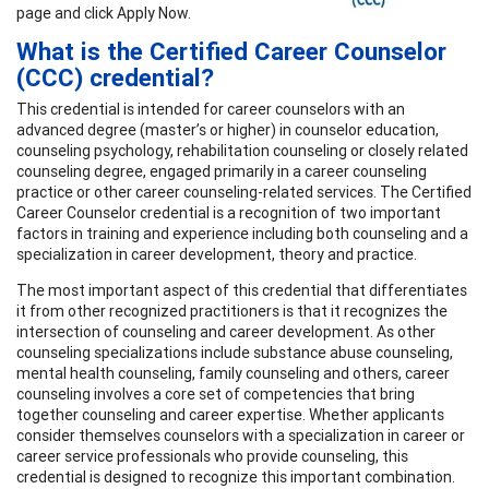
page and click Apply Now.
What is the Certified Career Counselor
(CCC) credential?
This credential is intended for career counselors with an
advanced degree (master’s or higher) in counselor education,
counseling psychology, rehabilitation counseling or closely related
counseling degree, engaged primarily in a career counseling
practice or other career counseling-related services. The Certified
Career Counselor credential is a recognition of two important
factors in training and experience including both counseling and a
specialization in career development, theory and practice.
The most important aspect of this credential that differentiates
it from other recognized practitioners is that it recognizes the
intersection of counseling and career development. As other
counseling specializations include substance abuse counseling,
mental health counseling, family counseling and others, career
counseling involves a core set of competencies that bring
together counseling and career expertise. Whether applicants
consider themselves counselors with a specialization in career or
career service professionals who provide counseling, this
credential is designed to recognize this important combination.