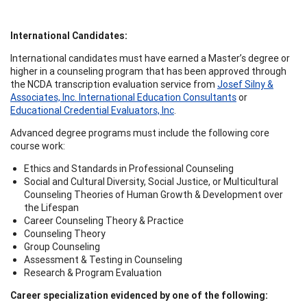
International Candidates:
International candidates must have earned a Master’s degree or
higher in a counseling program that has been approved through
the NCDA transcription evaluation service from
Josef Silny &
Associates, Inc. International Education Consultants
or
Educational Credential Evaluators, Inc
.
Advanced degree programs must include the following core
course work:
Ethics and Standards in Professional Counseling
Social and Cultural Diversity, Social Justice, or Multicultural
Counseling Theories of Human Growth & Development over
the Lifespan
Career Counseling Theory & Practice
Counseling Theory
Group Counseling
Assessment & Testing in Counseling
Research & Program Evaluation
Career specialization evidenced by one of the following: