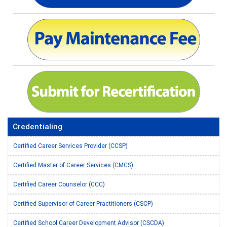
Credentialing
Certified Career Services Provider (CCSP)
Certified Master of Career Services (CMCS)
Certified Career Counselor (CCC)
Certified Supervisor of Career Practitioners (CSCP)
Certified School Career Development Advisor (CSCDA)