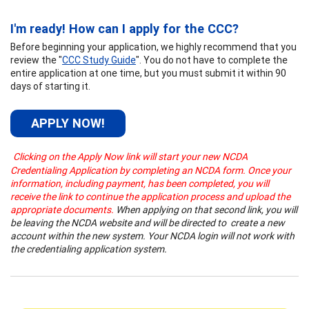
I'm ready! How can I apply for the CCC?
Before beginning your application
, we highly recommend that you
review the "
CCC Study Guide
". You do not have to complete the
entire application at one time, but you must submit it within 90
days of starting it.
APPLY NOW!
Clicking on the Apply Now link will start your new NCDA
Credentialing Application by completing an NCDA form. Once your
information, including payment, has been completed, you will
receive the link to continue the application process and upload the
appropriate documents.
When applying on that second link, you will
be leaving the NCDA website and will be directed to create a new
account within the new system. Your NCDA login will not work with
the credentialing application system.