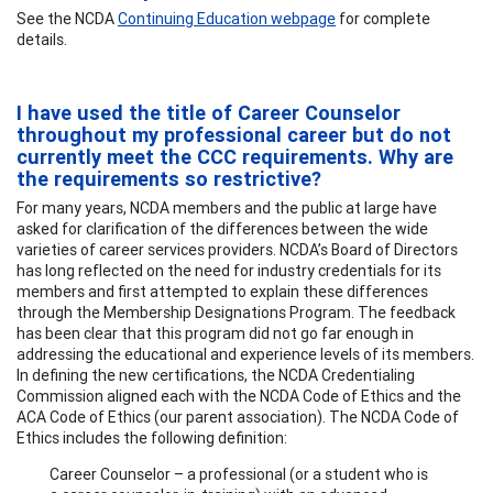
See the NCDA
Continuing Education webpage
for complete
details.
I have used the title of Career Counselor
throughout my professional career but do not
currently meet the CCC requirements. Why are
the requirements so restrictive?
For many years, NCDA members and the public at large have
asked for clarification of the differences between the wide
varieties of career services providers. NCDA’s Board of Directors
has long reflected on the need for industry credentials for its
members and first attempted to explain these differences
through the Membership Designations Program. The feedback
has been clear that this program did not go far enough in
addressing the educational and experience levels of its members.
In defining the new certifications, the NCDA Credentialing
Commission aligned each with the NCDA Code of Ethics and the
ACA Code of Ethics (our parent association). The NCDA Code of
Ethics includes the following definition:
Career Counselor – a professional (or a student who is