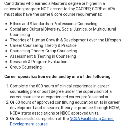
Candidates who earned a Master’s degree or higher in a
counseling program NOT accredited by CACREP, CORE or APA
must also have the same 8 core course requirements:
Ethics and Standards in Professional Counseling
Social and Cultural Diversity, Social Justice, or Multicultural
Counseling
Theories of Human Growth & Development over the Lifespan
Career Counseling Theory & Practice
Counseling Theory, Group Counseling
Assessment & Testing in Counseling
Research & Program Evaluation
Group Counseling
Career specialization evidenced by one of the following:
Complete the 600 hours of clinical experience in career
counseling pre or post degree under the supervision of a
career counselor or experienced career professional or
Or
60 hours of approved continuing education units in career
development and research, theory or practice through NCDA,
NCDA state associations or NBCC approved units.
Or
Successful completion of the
NCDA Facilitating Career
Development course
.