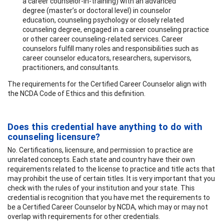
a career counselor-in-training) with an advanced
degree (master’s or doctoral level) in counselor
education, counseling psychology or closely related
counseling degree, engaged in a career counseling practice
or other career counseling-related services. Career
counselors fulfill many roles and responsibilities such as
career counselor educators, researchers, supervisors,
practitioners, and consultants.
The requirements for the Certified Career Counselor align with
the NCDA Code of Ethics and this definition.
Does this credential have anything to do with
counseling licensure?
No. Certifications, licensure, and permission to practice are
unrelated concepts. Each state and country have their own
requirements related to the license to practice and title acts that
may prohibit the use of certain titles. It is very important that you
check with the rules of your institution and your state. This
credential is recognition that you have met the requirements to
be a Certified Career Counselor by NCDA, which may or may not
overlap with requirements for other credentials.