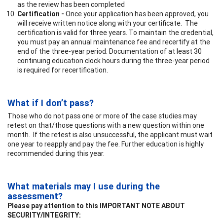
as the review has been completed
Certification -
Once your application has been approved, you
will receive written notice along with your certificate. The
certification is valid for three years. To maintain the credential,
you must pay an annual maintenance fee and recertify at the
end of the three-year period. Documentation of at least 30
continuing education clock hours during the three-year period
is required for recertification.
What if I don’t pass?
Those who do not pass one or more of the case studies may
retest on that/those questions with a new question within one
month. If the retest is also unsuccessful, the applicant must wait
one year to reapply and pay the fee. Further education is highly
recommended during this year.
What materials may I use during the
assessment?
Please pay attention to this IMPORTANT NOTE ABOUT
SECURITY/INTEGRITY: