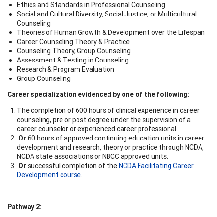
Ethics and Standards in Professional Counseling
Social and Cultural Diversity, Social Justice, or Multicultural
Counseling
Theories of Human Growth & Development over the Lifespan
Career Counseling Theory & Practice
Counseling Theory, Group Counseling
Assessment & Testing in Counseling
Research & Program Evaluation
Group Counseling
Career specialization evidenced by one of the following:
The completion of 600 hours of clinical experience in career
counseling, pre or post degree under the supervision of a
career counselor or experienced career professional
Or
60 hours of approved continuing education units in career
development and research, theory or practice through NCDA,
NCDA state associations or NBCC approved units.
Or
successful completion of the
NCDA Facilitating Career
Development course
.
Pathway 2: