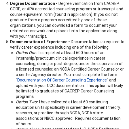
Degree Documentation -
Degree verification from CACREP,
CORE, or APA accredited counseling program or transcript and
course equivalent form (found in application). If you did not
graduate from a program accredited by one of these
organizations, you can download a form to document your
related coursework and upload it into the application along
with your transcript.
Documentation of Experience -
Documentation is required to
verify career experience including one of the following:
Option One:
I completed at least 600 hours of an
internship/practicum clinical experience in career
counseling, during or post-degree, under the supervision of
a licensed counselor, an NCDA Certified Career Counselor or
a center/agency director. You must complete the form
"
Documentation Of Career Counseling Experience
" and
upload with your CCC documentation. This option will likely
be limited to graduates of CACREP Career Counseling
programs.
Option Two:
I have collected at least 60 continuing
education units specifically in career development theory,
research, or practice through NCDA, NCDA state
associations or NBCC approved. Requires documentation
of hours.