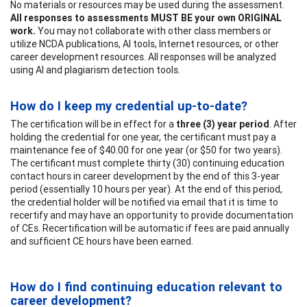
No materials or resources may be used during the assessment.
All responses to assessments MUST BE your own ORIGINAL
work.
You may not collaborate with other class members or
utilize NCDA publications, AI tools, Internet resources, or other
career development resources. All responses will be analyzed
using AI and plagiarism detection tools.
How do I keep my credential up-to-date?
The certification will be in effect for a
three (3) year period
. After
holding the credential for one year, the certificant must pay a
maintenance fee of $40.00 for one year (or $50 for two years).
The certificant must complete thirty (30) continuing education
contact hours in career development by the end of this 3-year
period (essentially 10 hours per year). At the end of this period,
the credential holder will be notified via email that it is time to
recertify and may have an opportunity to provide documentation
of CEs. Recertification will be automatic if fees are paid annually
and sufficient CE hours have been earned.
How do I find continuing education relevant to
career development?