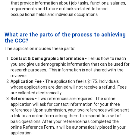
that provide information about job tasks, functions, salaries,
requirements and future outlooks related to broad
occupational fields and individual occupations.
What are the parts of the process to achieving
the CCC?
The application includes these parts:
Contact & Demographic Information -
Tell us how to reach
you and give us demographic information that can be used for
research purposes. This information is not shared with the
reviewer.
Application Fee -
The application fee is $175. Individuals
whose applications are denied will not receive a refund. Fees
are collected electronically.
References -
Two references are required. The online
application will ask for contact information for your three
references. Upon submission, your two references will be sent
a link to an online form asking them to respond to a set of
basic questions. After your reference has completed the
online Reference Form, it will be automatically placed in your
application.