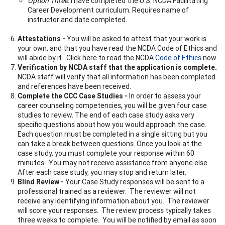
Option Three:
I have completed the U.S. NCDA Facilitating
Career Development curriculum. Requires name of
instructor and date completed.
Attestations -
You will be asked to attest that your work is
your own, and that you have read the NCDA Code of Ethics and
will abide by it. Click here to read the NCDA
Code of Ethics
now.
Verification by NCDA staff that the application is complete.
NCDA staff will verify that all information has been completed
and references have been received.
Complete the CCC Case Studies -
In order to assess your
career counseling competencies, you will be given four case
studies to review. The end of each case study asks very
specific questions about how you would approach the case.
Each question must be completed in a single sitting but you
can take a break between questions. Once you look at the
case study, you must complete your response within 60
minutes. You may not receive assistance from anyone else.
After each case study, you may stop and return later.
Blind Review -
Your Case Study responses will be sent to a
professional trained as a reviewer. The reviewer will not
receive any identifying information about you. The reviewer
will score your responses. The review process typically takes
three weeks to complete. You will be notified by email as soon