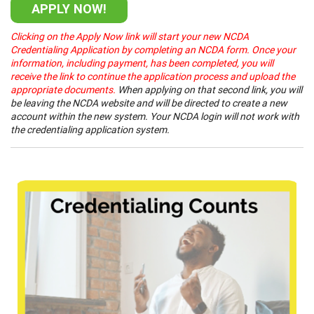
APPLY NOW!
Clicking on the Apply Now link will start your new NCDA
Credentialing Application by completing an NCDA form. Once your
information, including payment, has been completed, you will
receive the link to continue the application process and upload the
appropriate documents.
When applying on that second link, you will
be leaving the NCDA website and will be directed to create a new
account within the new system. Your NCDA login will not work with
the credentialing application system.