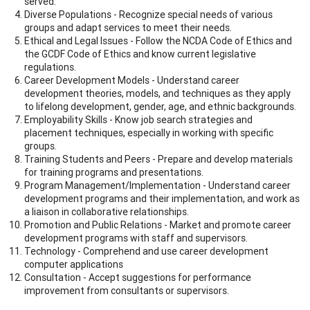
served.
Diverse Populations - Recognize special needs of various
groups and adapt services to meet their needs.
Ethical and Legal Issues - Follow the NCDA Code of Ethics and
the GCDF Code of Ethics and know current legislative
regulations.
Career Development Models - Understand career
development theories, models, and techniques as they apply
to lifelong development, gender, age, and ethnic backgrounds.
Employability Skills - Know job search strategies and
placement techniques, especially in working with specific
groups.
Training Students and Peers - Prepare and develop materials
for training programs and presentations.
Program Management/Implementation - Understand career
development programs and their implementation, and work as
a liaison in collaborative relationships.
Promotion and Public Relations - Market and promote career
development programs with staff and supervisors.
Technology - Comprehend and use career development
computer applications
Consultation - Accept suggestions for performance
improvement from consultants or supervisors.