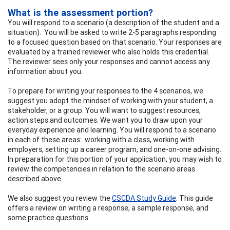
What is the assessment portion?
You will respond to a scenario (a description of the student and a
situation). You will be asked to write 2-5 paragraphs responding
to a focused question based on that scenario. Your responses are
evaluated by a trained reviewer who also holds this credential.
The reviewer sees only your responses and cannot access any
information about you.
To prepare for writing your responses to the 4 scenarios, we
suggest you adopt the mindset of working with your student, a
stakeholder, or a group. You will want to suggest resources,
action steps and outcomes. We want you to draw upon your
everyday experience and learning. You will respond to a scenario
in each of these areas: working with a class, working with
employers, setting up a career program, and one-on-one advising.
In preparation for this portion of your application, you may wish to
review the competencies in relation to the scenario areas
described above.
We also suggest you review the
CSCDA Study Guide
. This guide
offers a review on writing a response, a sample response, and
some practice questions.