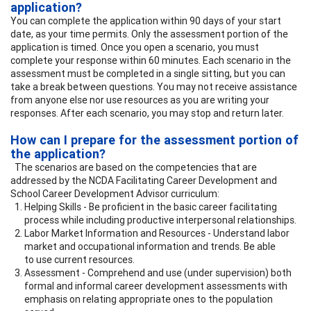
application?
You can complete the application within 90 days of your start
date, as your time permits. Only the assessment portion of the
application is timed. Once you open a scenario, you must
complete your response within 60 minutes. Each scenario in the
assessment must be completed in a single sitting, but you can
take a break between questions. You may not receive assistance
from anyone else nor use resources as you are writing your
responses. After each scenario, you may stop and return later.
How can I prepare for the assessment portion of
the application?
The scenarios are based on the competencies that are
addressed by the NCDA Facilitating Career Development and
School Career Development Advisor curriculum:
Helping Skills - Be proficient in the basic career facilitating
process while including productive interpersonal relationships.
Labor Market Information and Resources - Understand labor
market and occupational information and trends. Be able
to use current resources.
Assessment - Comprehend and use (under supervision) both
formal and informal career development assessments with
emphasis on relating appropriate ones to the population