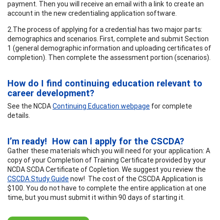
payment. Then you will receive an email with a link to create an
account in the new credentialing application software.
2.The process of applying for a credential has two major parts:
demographics and scenarios. First, complete and submit Section
1 (general demographic information and uploading certificates of
completion). Then complete the assessment portion (scenarios).
How do I find continuing education relevant to
career development?
See the NCDA
Continuing Education webpage
for complete
details.
I’m ready! How can I apply for the CSCDA?
Gather these materials which you will need for your application: A
copy of your Completion of Training Certificate provided by your
NCDA SCDA Certificate of Copletion. We suggest you review the
CSCDA Study Guide
now! The cost of the CSCDA Application is
$100. You do not have to complete the entire application at one
time, but you must submit it within 90 days of starting it.