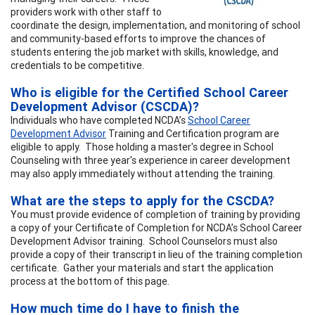
providers work with other staff to
coordinate the design, implementation, and monitoring of school
and community-based efforts to improve the chances of
students entering the job market with skills, knowledge, and
credentials to be competitive.
Who is eligible for the Certified School Career
Development Advisor (CSCDA)?
Individuals who have completed NCDA’s
School Career
Development Advisor
Training and Certification program are
eligible to apply. Those holding a master's degree in School
Counseling with three year's experience in career development
may also apply immediately without attending the training.
What are the steps to apply for the CSCDA?
You must provide evidence of completion of training by providing
a copy of your Certificate of Completion for NCDA’s School Career
Development Advisor training. School Counselors must also
provide a copy of their transcript in lieu of the training completion
certificate. Gather your materials and start the application
process at the bottom of this page.
How much time do I have to finish the