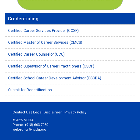
Credentialing
Certified Career Services Provider (CCSP)
Certified Master of Career Services (CMCS)
Certified Career Counselor (CCC)
Certified Supervisor of Career Practitioners (CSCP)
Certified School Career Development Advisor (CSCDA)
Submit for Recertification
Contact Us
|
Legal Disclaimer
|
Privacy Policy
©2025 NCDA
Phone: (918) 663-7060
webeditor@ncda.org