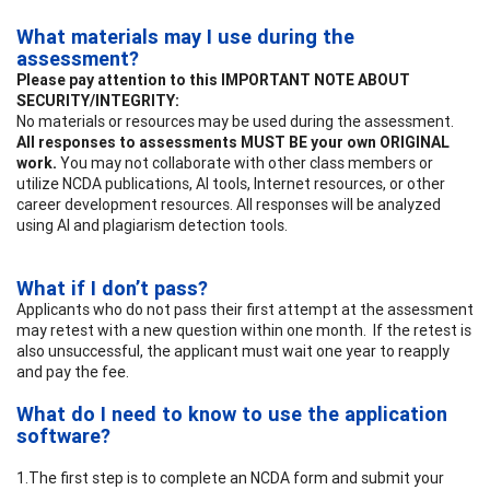
What materials may I use during the
assessment?
Please pay attention to this IMPORTANT NOTE ABOUT
SECURITY/INTEGRITY:
No materials or resources may be used during the assessment.
All responses to assessments MUST BE your own ORIGINAL
work.
You may not collaborate with other class members or
utilize NCDA publications, AI tools, Internet resources, or other
career development resources. All responses will be analyzed
using AI and plagiarism detection tools.
What if I don’t pass?
Applicants who do not pass their first attempt at the assessment
may retest with a new question within one month. If the retest is
also unsuccessful, the applicant must wait one year to reapply
and pay the fee.
What do I need to know to use the application
software?
1.The first step is to complete an NCDA form and submit your