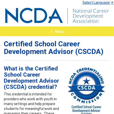
Select Language
▼
Menu
Certified School Career
Development Advisor (CSCDA)
What is the Certified
School Career
Development Advisor
(CSCDA) credential?
This credential is intended for
providers who work with youth in
many settings and help prepare
students for meaningful work and
managing their careers. These