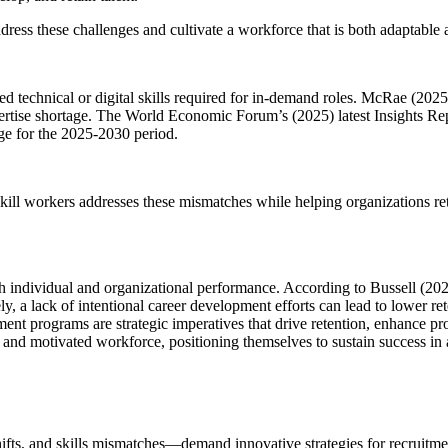
ss these challenges and cultivate a workforce that is both adaptable a
 technical or digital skills required for in-demand roles. McRae (2025)
pertise shortage. The World Economic Forum’s (2025) latest Insights Repor
nge for the 2025-2030 period.
kill workers addresses these mismatches while helping organizations re
individual and organizational performance. According to Bussell (2021
 lack of intentional career development efforts can lead to lower reten
ment programs are strategic imperatives that drive retention, enhance pr
led, and motivated workforce, positioning themselves to sustain success 
s, and skills mismatches—demand innovative strategies for recruitment