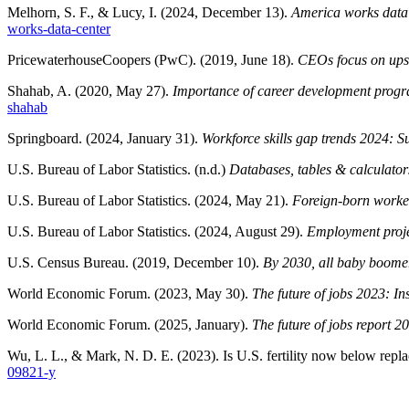
Melhorn, S. F., & Lucy, I. (2024, December 13).
America works data c
works-data-center
PricewaterhouseCoopers (PwC). (2019, June 18).
CEOs focus on upski
Shahab, A. (2020, May 27).
Importance of career development progra
shahab
Springboard. (2024, January 31).
Workforce skills gap trends 2024: S
U.S. Bureau of Labor Statistics. (n.d.)
Databases, tables & calculator
U.S. Bureau of Labor Statistics. (2024, May 21).
Foreign-born worker
U.S. Bureau of Labor Statistics. (2024, August 29).
Employment proje
U.S. Census Bureau. (2019, December 10).
By 2030, all baby boomer
World Economic Forum. (2023, May 30).
The future of jobs 2023: Ins
World Economic Forum. (2025, January).
The future of jobs report 20
Wu, L. L., & Mark, N. D. E. (2023). Is U.S. fertility now below repl
09821-y