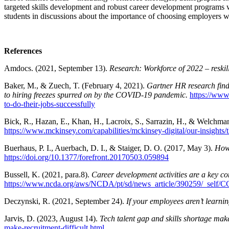
targeted skills development and robust career development programs wi
students in discussions about the importance of choosing employers w
References
Amdocs. (2021, September 13).
Research: Workforce of 2022 – reskil
Baker, M., & Zuech, T. (February 4, 2021).
Gartner HR research finds
to hiring freezes spurred on by the COVID-19 pandemic.
https://www.
to-do-their-jobs-successfully
Bick, R., Hazan, E., Khan, H., Lacroix, S., Sarrazin, H., & Welchman
https://www.mckinsey.com/capabilities/mckinsey-digital/our-insights/
Buerhaus, P. I., Auerbach, D. I., & Staiger, D. O. (2017, May 3).
Ho
https://doi.org/10.1377/forefront.20170503.059894
Bussell, K. (2021, para.8).
Career development activities are a key co
https://www.ncda.org/aws/NCDA/pt/sd/news_article/390259/_self/CC_
Deczynski, R. (2021, September 24).
If your employees aren’t learnin
Jarvis, D. (2023, August 14).
Tech talent gap and skills shortage make 
make-recruitment-difficult.html