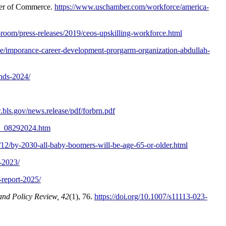
r of Commerce.
https://www.uschamber.com/workforce/america-
oom/press-releases/2019/ceos-upskilling-workforce.html
se/imporance-career-development-prorgarm-organization-abdullah-
ends-2024/
.bls.gov/news.release/pdf/forbrn.pdf
ro_08292024.htm
9/12/by-2030-all-baby-boomers-will-be-age-65-or-older.html
t-2023/
-report-2025/
and Policy Review, 42
(1), 76.
https://doi.org/10.1007/s11113-023-