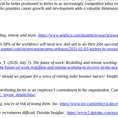
ll be better positioned to thrive in an increasingly competitive labor 
ho prioritize career growth and development adds a valuable dimension
ling, remote and more.
https://www.amdocs.com/insights/research/rese
 58% of the workforce will need new skill sets to do their jobs successfu
gartner.com/en/newsroom/press-releases/2021-02-03-gartner-hr-research
, T. (2020, July 7).
The future of work: Reskilling and remote working 
the-future-of-work-reskilling-and-remote-working-to-recover-in-the-ne
w
s
hould we prepare for a wave of retiring baby boomer nurses?
Health 
ntributing factor to an employee’s commitment to the organization
. Ca
layout_details/false
.
g, you’re at risk of losing them.
Inc.
https://www.inc.com/rebecca-deczy
recruitment difficult.
Deloitte Insights.
https://www2.deloitte.com/us/e