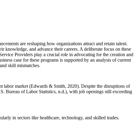
ncements are reshaping how organizations attract and retain talent.
ir knowledge, and advance their careers. A deliberate focus on these
ervice Providers play a crucial role in advocating for the creation and
iness case for these programs is supported by an analysis of current
 and skill mismatches.
ght labor market (Edwards & Smith, 2020). Despite the disruptions of
ureau of Labor Statistics, n.d.), with job openings still exceeding
rly in sectors like healthcare, technology, and skilled trades.