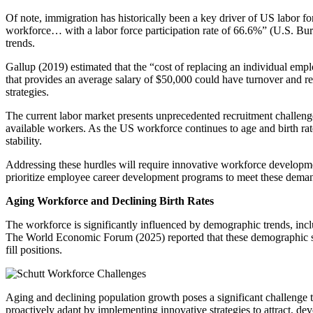
Of note, immigration has historically been a key driver of US labor fo
workforce… with a labor force participation rate of 66.6%” (U.S. Bur
trends.
Gallup (2019) estimated that the “cost of replacing an individual emp
that provides an average salary of $50,000 could have turnover and re
strategies.
The current labor market presents unprecedented recruitment challeng
available workers. As the US workforce continues to age and birth rate
stability.
Addressing these hurdles will require innovative workforce development 
prioritize employee career development programs to meet these deman
Aging Workforce and Declining Birth Rates
The workforce is significantly influenced by demographic trends, incl
The World Economic Forum (2025) reported that these demographic shi
fill positions.
Aging and declining population growth poses a significant challenge to 
proactively adapt by implementing innovative strategies to attract, dev