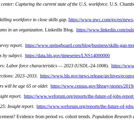
enter: Capturing the current state of the U.S. workforce.
U.S. Chambe
lling workforce to close skills gap.
https://www.pwc.com/gx/en/news-r
ms in an organization.
LinkedIn Blog.
https://www.linkedin.com/pul
urvey report.
https://www.springboard.com/blog/business/skills-gap-tr
s by subject
.
https://data.bls.gov/timeseries/LNS14000000
s: Labor force characteristics — 2023
(USDL-24-1008).
https://www
ctions: 2023–2033.
https://www.bls.gov/news.release/archives/ecop
s will be age 65 or older.
https://www.census.gov/library/stories/201
ight report.
https://www.weforum.org/reports/the-future-of-jobs-repor
25: Insight report.
https://www.weforum.org/reports/the-future-of-jobs
acement? Evidence from period vs. cohort trends.
Population Research 