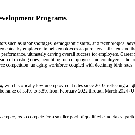
Development Programs
ors such as labor shortages, demographic shifts, and technological adva
emented by employers to help employees acquire new skills, expand the
 performance, ultimately driving overall success for employers. Career S
ion of existing ones, benefiting both employees and employers. The bus
rce competition, an aging workforce coupled with declining birth rates,
g, with historically low unemployment rates since 2019, reflecting a ti
 range of 3.4% to 3.8% from February 2022 through March 2024 (U.S. B
loyers to compete for a smaller pool of qualified candidates, particula