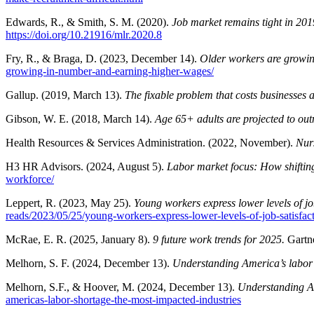
Edwards, R., & Smith, S. M. (2020).
Job market remains tight in 2019
https://doi.org/10.21916/mlr.2020.8
Fry, R., & Braga, D. (2023, December 14).
Older workers are growi
growing-in-number-and-earning-higher-wages/
Gallup. (2019, March 13).
The fixable problem that costs businesses a 
Gibson, W. E. (2018, March 14).
Age 65+ adults are projected to ou
Health Resources & Services Administration. (2022, November).
Nur
H3 HR Advisors. (2024, August 5).
Labor market focus: How shiftin
workforce/
Leppert, R. (2023, May 25).
Young workers express lower levels of job
reads/2023/05/25/young-workers-express-lower-levels-of-job-satisfact
McRae, E. R. (2025, January 8).
9 future work trends for 2025.
Gartn
Melhorn, S. F. (2024, December 13).
Understanding America’s labor
Melhorn, S.F., & Hoover, M. (2024, December 13).
Understanding Am
americas-labor-shortage-the-most-impacted-industries