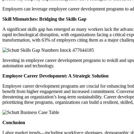
Employers can leverage employee career development programs to addre
Skill Mismatches: Bridging the Skills Gap
A significant skills gap has emerged as many workers lack the advanced
rapid technological disruption, with organizations facing a critical ex
transformation, with 63% of employers citing them as a major challe
Investing in employee career development programs to reskill and ups
automation and technology.
Employee Career Development: A Strategic Solution
Employee career development programs are crucial for enhancing both 
benefit from higher engagement and increased commitment. Conversely, a
threatening an organization’s long-term sustainability. Career develop
prioritizing these programs, organizations can build a resilient, skil
Conclusion
Labor market trends—including workforce shortages, demographic shift