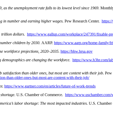
, as the unemployment rate falls to its lowest level since 1969
. Monthl
ng in number and earning higher wages.
Pew Research Center.
https:
trillion dollars.
https://www.gallup.com/workplace/247391/fixable-prob
tnumber children by 2030.
AARP.
https://www.aarp.org/home-family/fr
se workforce projections, 2020–2035.
https://bhw.hrsa.gov
g demographics are changing the workforce.
https://www.h3hr.com/la
 satisfaction than older ones, but most are content with their job.
Pew 
ion-than-older-ones-but-most-are-content-with-their-job/
er.
https://www.gartner.com/en/articles/future-of-work-trends
 shortage.
U.S. Chamber of Commerce.
https://www.uschamber.com/w
erica’s labor shortage: The most impacted industries.
U.S. Chamber