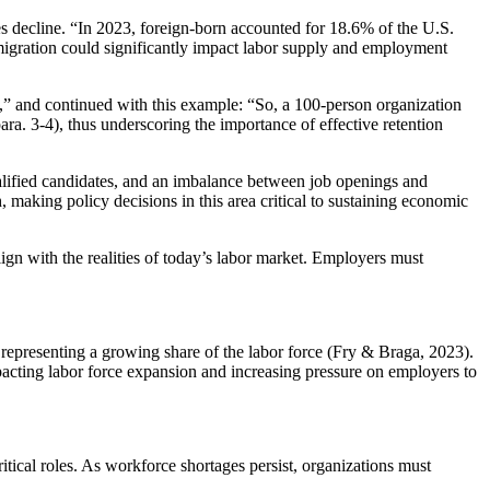
tes decline. “In 2023, foreign-born accounted for 18.6% of the U.S.
migration could significantly impact labor supply and employment
y,” and continued with this example: “So, a 100-person organization
ra. 3-4), thus underscoring the importance of effective retention
ualified candidates, and an imbalance between job openings and
 making policy decisions in this area critical to sustaining economic
align with the realities of today’s labor market. Employers must
 representing a growing share of the labor force (Fry & Braga, 2023).
acting labor force expansion and increasing pressure on employers to
itical roles. As workforce shortages persist, organizations must