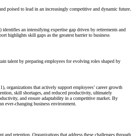
nd poised to lead in an increasingly competitive and dynamic future.
 identifies an intensifying expertise gap driven by retirements and
t highlights skill gaps as the greatest barrier to business
tain talent by preparing employees for evolving roles shaped by
), organizations that actively support employees’ career growth
tion, skill shortages, and reduced productivity, ultimately
oductivity, and ensure adaptability in a competitive market. By
in an ever-changing business environment.
 and retention. Organizations that address these challenges through