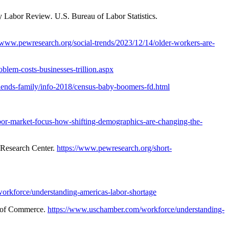
y Labor Review
.
U.S. Bureau of Labor Statistics.
//www.pewresearch.org/social-trends/2023/12/14/older-workers-are-
lem-costs-businesses-trillion.aspx
iends-family/info-2018/census-baby-boomers-fd.html
bor-market-focus-how-shifting-demographics-are-changing-the-
Research Center.
https://www.pewresearch.org/short-
orkforce/understanding-americas-labor-shortage
 of Commerce.
https://www.uschamber.com/workforce/understanding-