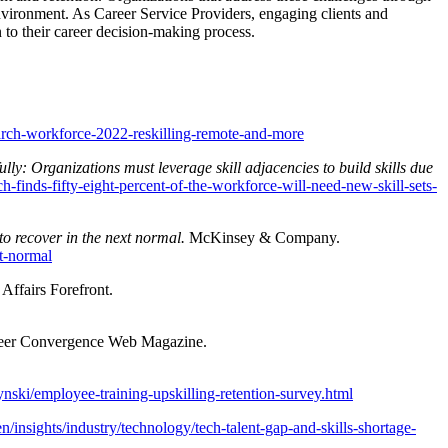
environment. As Career Service Providers, engaging clients and
 to their career decision-making process.
arch-workforce-2022-reskilling-remote-and-more
lly: Organizations must leverage skill adjacencies to build skills due
-finds-fifty-eight-percent-of-the-workforce-will-need-new-skill-sets-
to recover in the next normal.
McKinsey & Company.
xt-normal
Affairs Forefront.
reer Convergence Web Magazine.
nski/employee-training-upskilling-retention-survey.html
n/insights/industry/technology/tech-talent-gap-and-skills-shortage-