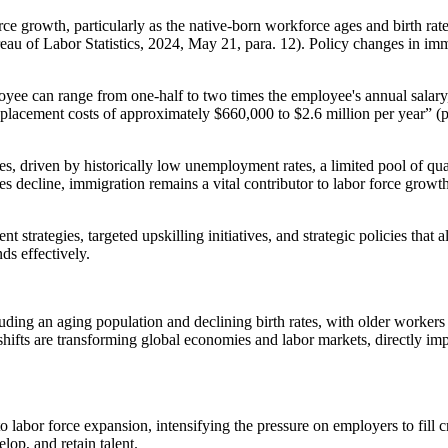
rce growth, particularly as the native-born workforce ages and birth ra
eau of Labor Statistics, 2024, May 21, para. 12). Policy changes in im
loyee can range from one-half to two times the employee's annual salar
placement costs of approximately $660,000 to $2.6 million per year” (pa
es, driven by historically low unemployment rates, a limited pool of q
s decline, immigration remains a vital contributor to labor force growth,
strategies, targeted upskilling initiatives, and strategic policies that 
ds effectively.
uding an aging population and declining birth rates, with older workers
fts are transforming global economies and labor markets, directly imp
labor force expansion, intensifying the pressure on employers to fill cr
elop, and retain talent.