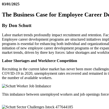
03/01/2025
The Business Case for Employee Career 
By Don Schutt
Labor market trends profoundly impact recruitment and retention. Fact
Employee career development programs are structured initiatives impl
programs is essential for enhancing both individual and organizational
initiation of new employee career development programs or the expans
market trends, driven by three key forces: labor shortages and workfo
Labor Shortages and Workforce Competition
Recruiting in the current labor market has never been more challengin
COVID-19 in 2020, unemployment rates recovered and remained in the
the number of available workers.
This imbalance between unemployed workers and job openings forces emp