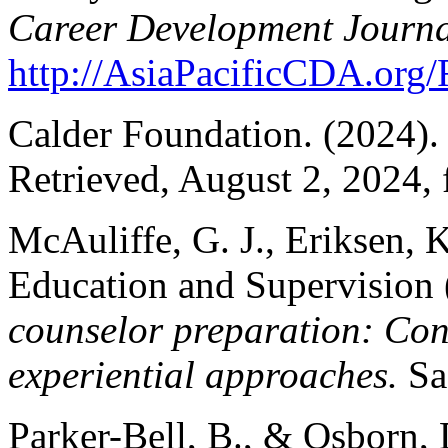
Career Development Journa
http://AsiaPacificCDA.or
Calder Foundation. (2024)
Retrieved, August 2, 2024,
McAuliffe, G. J., Eriksen, 
Education and Supervision 
counselor preparation: Cons
experiential approaches.
Sag
Parker-Bell, B., & Osborn,