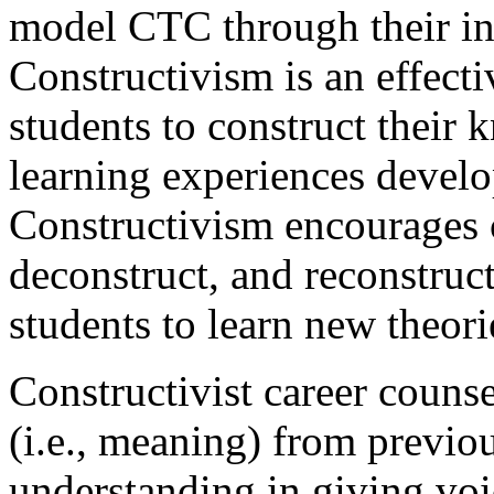
model CTC through their in
Constructivism is an effect
students to construct their
learning experiences develo
Constructivism encourages c
deconstruct, and reconstruc
students to learn new theori
Constructivist career counse
(i.e., meaning) from previou
understanding in giving voic