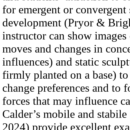
for emergent or convergent 
development (Pryor & Brigh
instructor can show images o
moves and changes in conce
influences) and static scul
firmly planted on a base) to 
change preferences and to f
forces that may influence ca
Calder’s mobile and stabile
2024) provide excellent exa