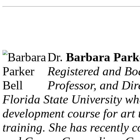
Dr.
Barbara Parke
Registered and Boa
Professor, and Dir
Florida State University wh
development course for art 
training. She has recently 