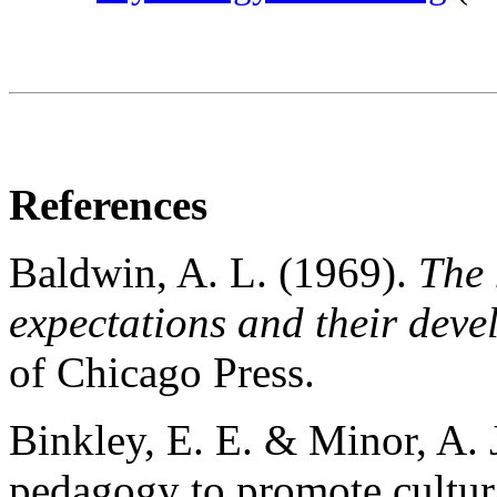
References
Baldwin, A. L. (1969).
The 
expectations and their deve
of Chicago Press.
Binkley, E. E. & Minor, A. 
pedagogy to promote cultura