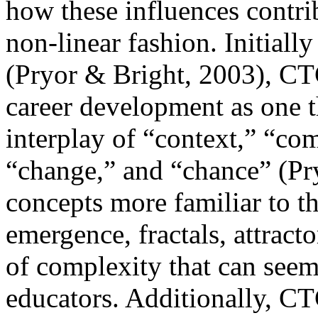
how these influences contri
non-linear fashion. Initiall
(Pryor & Bright, 2003), CT
career development as one 
interplay of “context,” “co
“change,” and “chance” (Pry
concepts more familiar to th
emergence, fractals, attract
of complexity that can seem
educators. Additionally, C