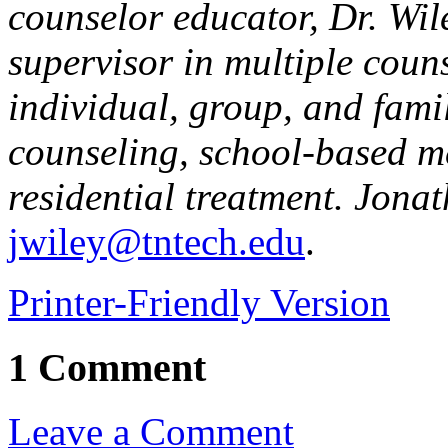
counselor educator, Dr. Wi
supervisor in multiple coun
individual, group, and famil
counseling, school-based m
residential treatment. Jona
jwiley@tntech.edu
.
Printer-Friendly Version
1 Comment
Leave a Comment