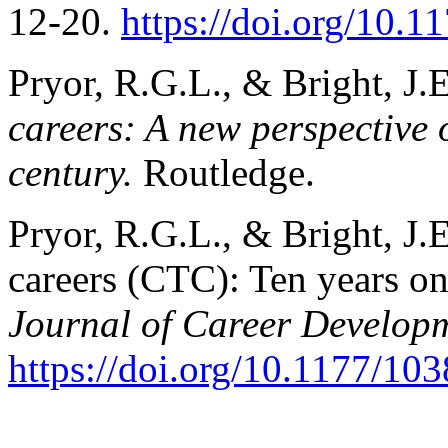
12-20.
https://doi.org/10
Pryor, R.G.L., & Bright, J.
careers: A new perspective 
century.
Routledge.
Pryor, R.G.L., & Bright, J.
careers (CTC): Ten years o
Journal of Career Develop
https://doi.org/10.1177/1