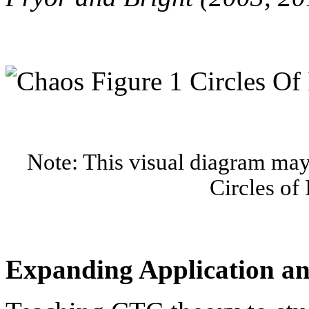
Note: This visual diagram may 
Circles of 
Expanding Application a