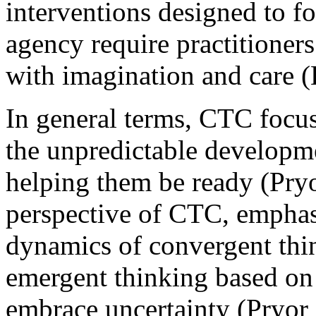
interventions designed to fo
agency require practitioner
with imagination and care (
In general terms, CTC focus
the unpredictable developme
helping them be ready (Pry
perspective of CTC, empha
dynamics of convergent thin
emergent thinking based on p
embrace uncertainty (Pryor 