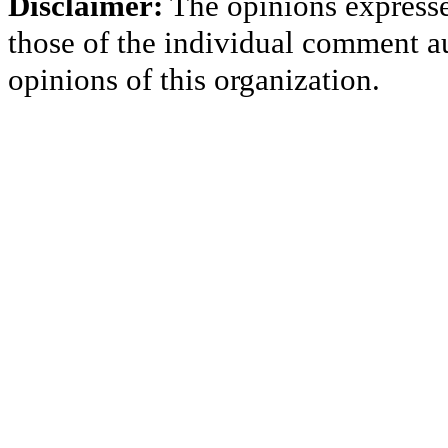
Disclaimer:
The opinions express
those of the individual comment au
opinions of this organization.