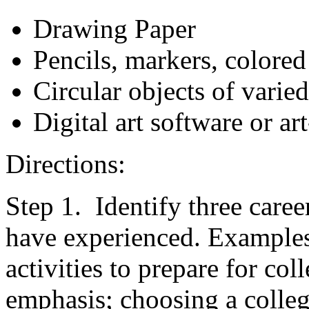
Drawing Paper
Pencils, markers, colored
Circular objects of varied
Digital art software or a
Directions:
Step 1. Identify three care
have experienced. Examples:
activities to prepare for col
emphasis; choosing a colleg