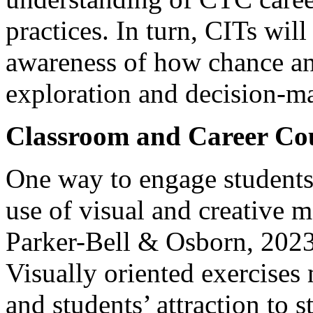
practices. In turn, CITs will
awareness of how chance an
exploration and decision-m
Classroom and Career Cou
One way to engage students 
use of visual and creative 
Parker-Bell & Osborn, 2023
Visually oriented exercises 
and students’ attraction to 