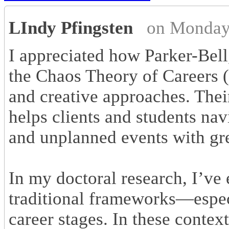
LIndy Pfingsten
on Monday
I appreciated how Parker-Bel
the Chaos Theory of Careers (
and creative approaches. Thei
helps clients and students nav
and unplanned events with gr
In my doctoral research, I’
traditional frameworks—espec
career stages. In these context