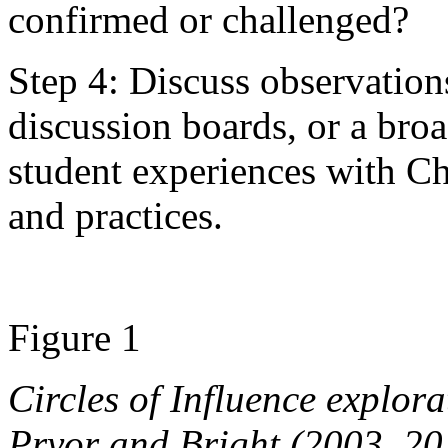
confirmed or challenged?
Step 4: Discuss observation
discussion boards, or a broa
student experiences with C
and practices.
Figure 1
Circles of Influence explor
Pryor and Bright (2003, 20