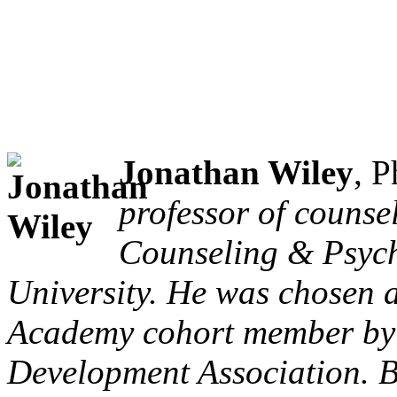
Jonathan Wiley
, 
professor of counse
Counseling & Psych
University. He was chosen 
Academy cohort member by 
Development Association. Be