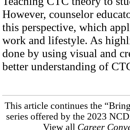
Teaching CTC theory to stu
However, counselor educato
this perspective, which app
work and lifestyle. As highli
done by using visual and cre
better understanding of CTC
This article continues the “Brin
series offered by the 2023 NC
View all
Career Conv