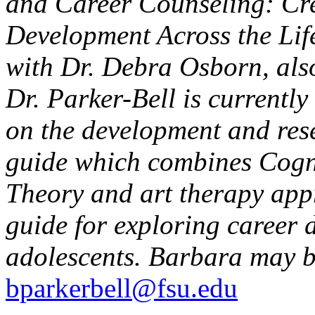
and Career Counseling: Cre
Development Across the Lif
with Dr. Debra Osborn, also
Dr. Parker-Bell is currentl
on the development and res
guide which combines Cogni
Theory and art therapy appr
guide for exploring career 
adolescents. Barbara may b
bparkerbell@fsu.edu