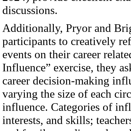
discussions.
Additionally, Pryor and Br
participants to creatively re
events on their career relate
Influence” exercise, they as
career decision-making influ
varying the size of each circ
influence. Categories of inf
interests, and skills; teache