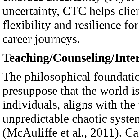
uncertainty, CTC helps clien
flexibility and resilience for
career journeys.
Teaching/Counseling/Inter
The philosophical foundati
presuppose that the world i
individuals, aligns with th
unpredictable chaotic syst
(McAuliffe et al., 2011). C