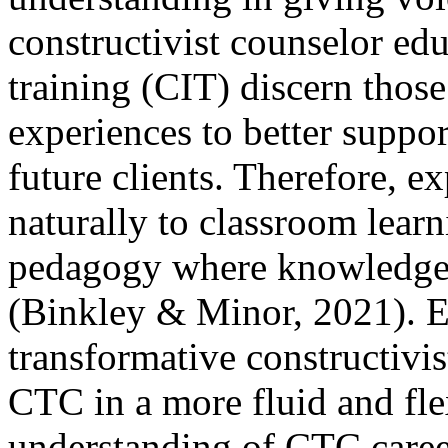
constructivist counselor edu
training (CIT) discern those 
experiences to better suppo
future clients. Therefore, ex
naturally to classroom learn
pedagogy where knowledge 
(Binkley & Minor, 2021). E
transformative constructivis
CTC in a more fluid and fle
understanding of CTC caree