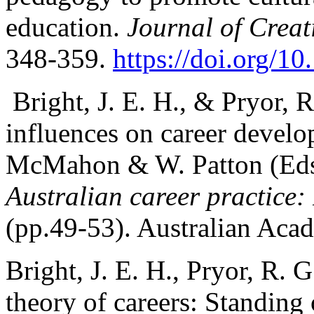
education.
Journal of Creat
348-359.
https://doi.org/
Bright, J. E. H., & Pryor, 
influences on career devel
McMahon & W. Patton (Eds
Australian career practice: 
(pp.49-53). Australian Acad
Bright, J. E. H., Pryor, R. 
theory of careers: Standing 