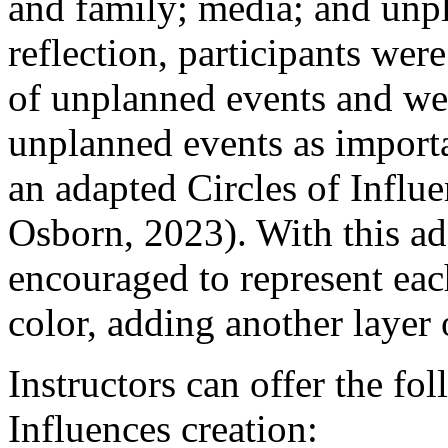
and family; media; and unp
reflection, participants wer
of unplanned events and we
unplanned events as importa
an adapted Circles of Influ
Osborn, 2023). With this ada
encouraged to represent eac
color, adding another layer 
Instructors can offer the fol
Influences creation: