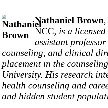
Nathaniel Brown
NCC
, is a license
assistant professor
counseling, and clinical dir
placement in the counselin
University. His research int
health counseling and caree
and hidden student populat