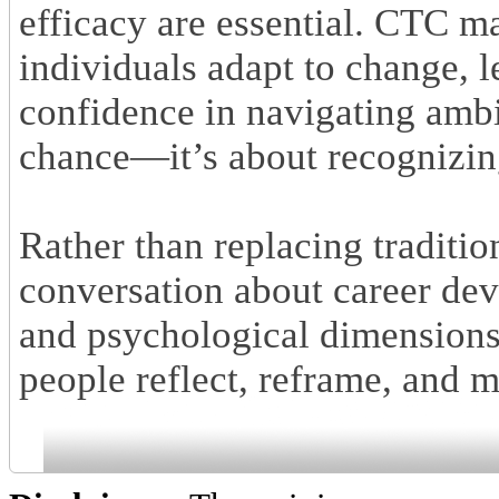
efficacy are essential. CTC m
individuals adapt to change, 
confidence in navigating ambig
chance—it’s about recognizing
Rather than replacing traditi
conversation about career dev
and psychological dimensions 
people reflect, reframe, and 