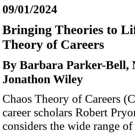
09/01/2024
Bringing Theories to Li
Theory of Careers
By Barbara Parker-Bell, 
Jonathon Wiley
Chaos Theory of Careers (C
career scholars Robert Pryo
considers the wide range of 