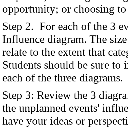
opportunity; or choosing to
Step 2. For each of the 3 ev
Influence diagram. The size
relate to the extent that ca
Students should be sure to 
each of the three diagrams.
Step 3: Review the 3 diagram
the unplanned events' infl
have your ideas or perspect