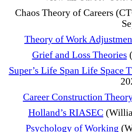
Chaos Theory of Careers (CTC
Se
Theory of Work Adjustmen
Grief and Loss Theories
(
Super’s Life Span Life Space 
20
Career Construction Theor
Holland’s RIASEC
(Willi
Psychology of Working
(Wr