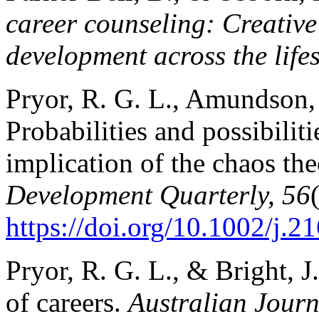
career counseling: Creative 
development across the life
Pryor, R. G. L., Amundson, 
Probabilities and possibilit
implication of the chaos the
Development Quarterly, 56
https://doi.org/10.1002/j.
Pryor, R. G. L., & Bright, J
of careers.
Australian Journ