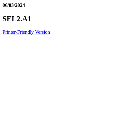
06/03/2024
SEL2.A1
Printer-Friendly Version