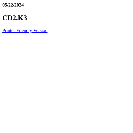
05/22/2024
CD2.K3
Printer-Friendly Version